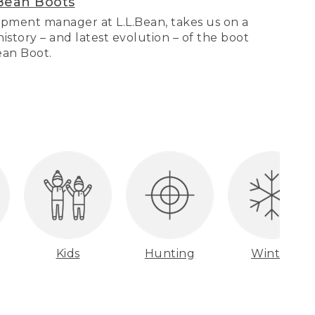
Bean Boots
pment manager at L.L.Bean, takes us on a
story – and latest evolution – of the boot
Bean Boot.
Kids
Hunting
Winter