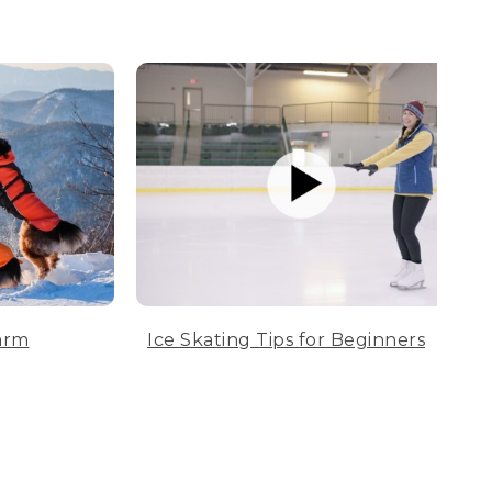
arm
Ice Skating Tips for Beginners