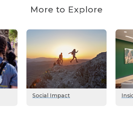
More to Explore
Social Impact
Insi