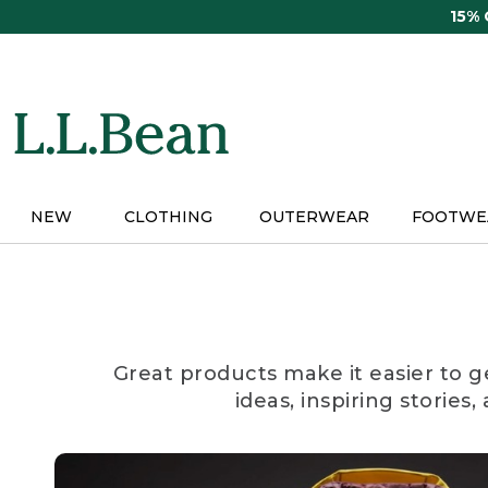
Skip
15%
to
main
content
NEW
CLOTHING
OUTERWEAR
FOOTWE
Great products make it easier to g
ideas, inspiring stories