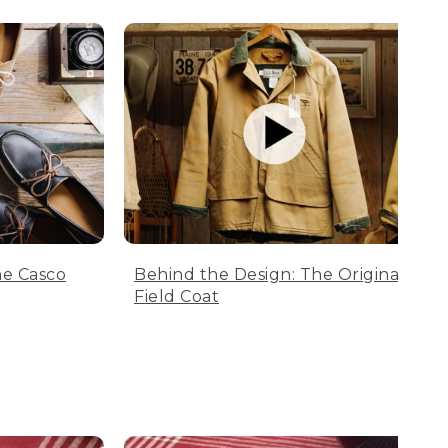
he Casco
Behind the Design: The Original
Field Coat