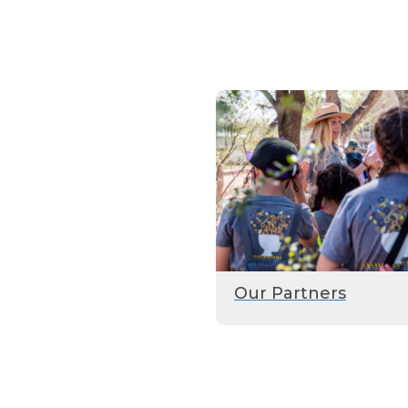
Our Partners