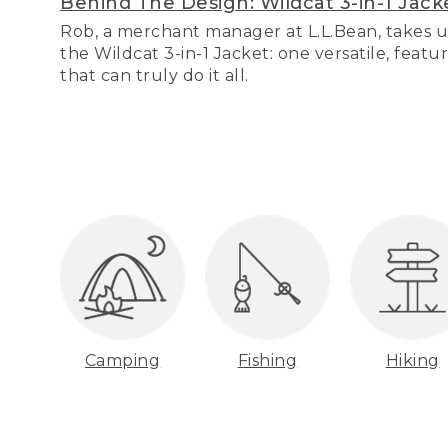
Behind The Design: Wildcat 3-in-1 Jack
Rob, a merchant manager at L.L.Bean, takes u
the Wildcat 3-in-1 Jacket: one versatile, featu
that can truly do it all.
Camping
Fishing
Hiking