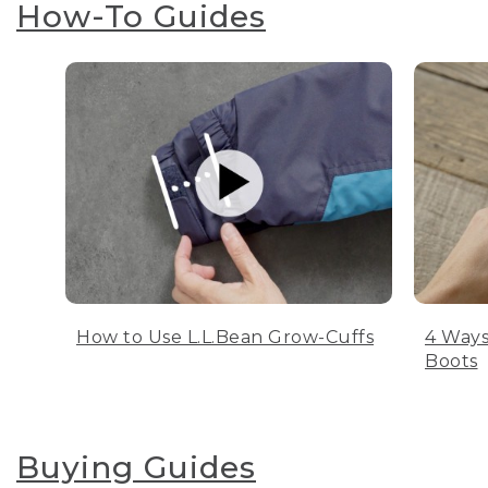
How-To Guides
How to Use L.L.Bean Grow-Cuffs
4 Ways
Boots
Buying Guides