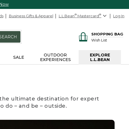
 Now
ds
Business Gifts & Apparel
L.L.Bean
®
Mastercard
®
Log In
SHOPPING BAG
SEARCH
Wish List
OUTDOOR
EXPLORE
SALE
EXPERIENCES
L.L.BEAN
the ultimate destination for expert
to do – and be – outside.