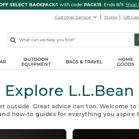
 OFF SELECT BACKPACKS
with code:
PACK15
. Ends 8/9.
Shop
Customer Service
Stores
Gift Car
0
Search:
search
items
returned.
OUTDOOR
HOME
AR
BAGS & TRAVEL
EQUIPMENT
GOODS
Explore L.L.Bean
et outside. Great advice can too. Welcome to 
, and how-to guides for everything you aspire 