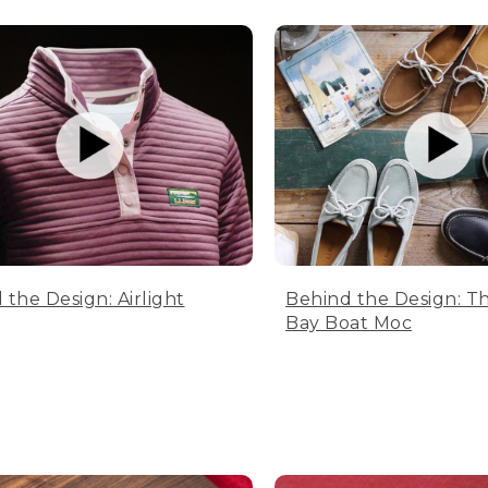
 the Design: Airlight
Behind the Design: T
Bay Boat Moc