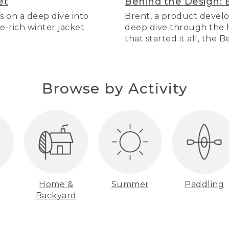
et
Behind the Design: 
s on a deep dive into
Brent, a product develo
re-rich winter jacket
deep dive through the hi
that started it all, the 
Browse by Activity
Home &
Summer
Paddling
Backyard