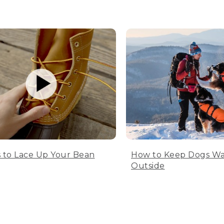
 to Lace Up Your Bean
How to Keep Dogs W
Outside