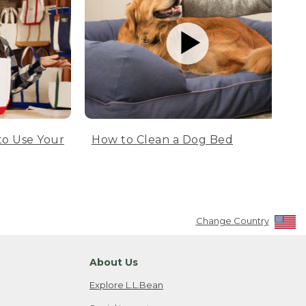
to Use Your
How to Clean a Dog Bed
Change Country
About Us
Explore L.L.Bean