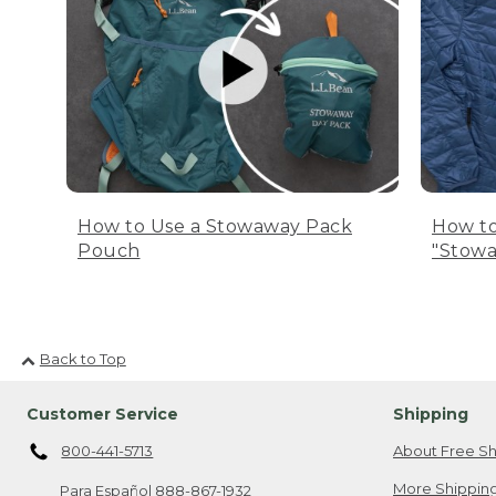
How to Use a Stowaway Pack
How to
Pouch
"Stowa
Back to Top
Customer Service
Shipping
800-441-5713
About Free Sh
More Shipping
Para Español
888-867-1932