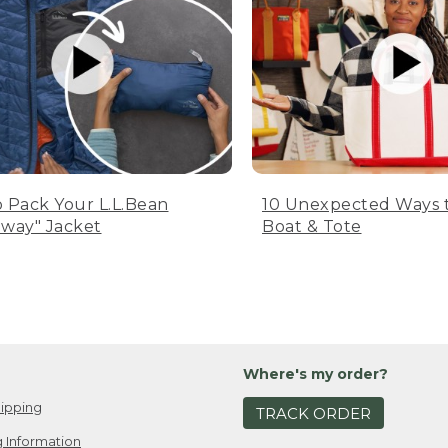
 Pack Your L.L.Bean
10 Unexpected Ways 
way" Jacket
Boat & Tote
Where's my order?
ipping
TRACK ORDER
 Information