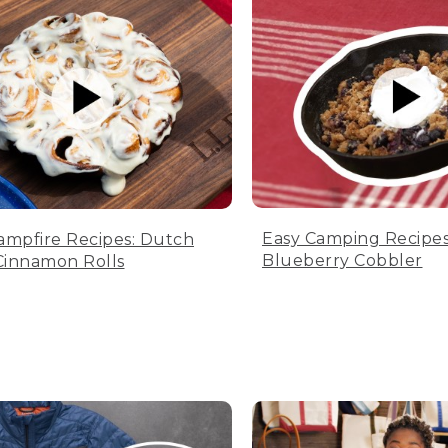
Easy Camping Recipes
ampfire Recipes: Dutch
Blueberry Cobbler
innamon Rolls