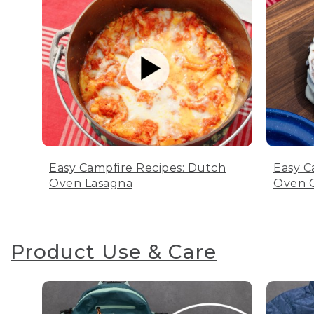
Easy Campfire Recipes: Dutch
Easy C
Oven Lasagna
Oven C
Product Use & Care