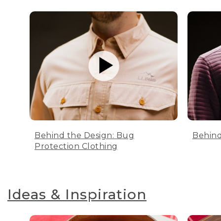
Behind the Design: Bug
Behind
Protection Clothing
Ideas & Inspiration