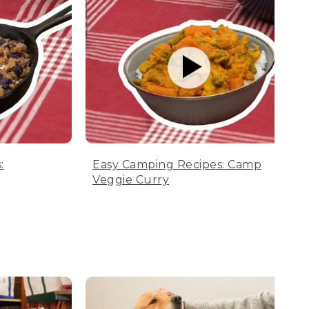
:
Easy Camping Recipes: Camp
Veggie Curry