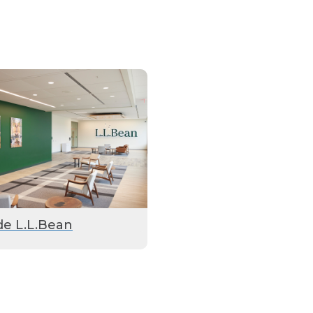
de L.L.Bean