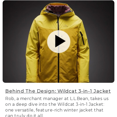
Behind The Design: Wildcat 3-in-1 Jacket
Rob, a merchant manager at L.L.Bean, takes us
on a deep dive into the Wildcat 3-in-1 Jacket:
one versatile, feature-rich winter jacket that
can truly do it all.