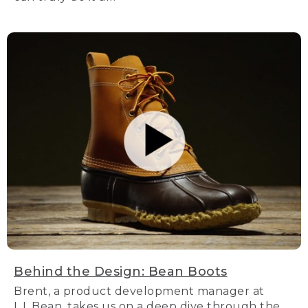
Behind the Design: Bean Boots
Brent, a product development manager at
L.L.Bean, takes us on a deep dive through the