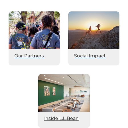
Our Partners
Social Impact
Inside L.L.Bean