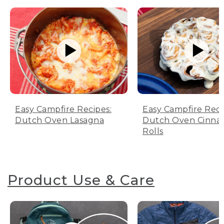
Easy Campfire Recipes:
Easy Campfire Reci
Dutch Oven Lasagna
Dutch Oven Cinn
Rolls
Product Use & Care