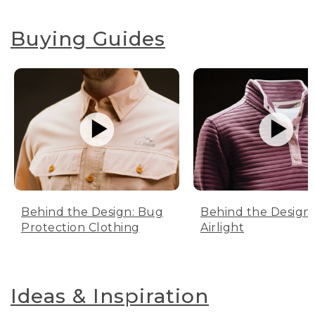
Buying Guides
Behind the Design: Bug
Behind the Design:
Protection Clothing
Airlight
Ideas & Inspiration