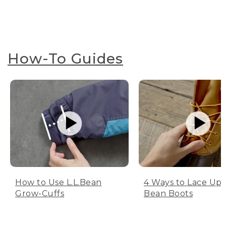
How-To Guides
How to Use L.L.Bean
4 Ways to Lace Up 
Grow-Cuffs
Bean Boots