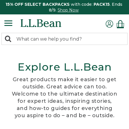
15% OFF SELECT BACKPACKS
with code:
PACK15
. Ends
8/9.
Shop Now
0
Search:
search
items
returned.
Explore L.L.Bean
Great products make it easier to get
outside. Great advice can too.
Welcome to the ultimate destination
for expert ideas, inspiring stories,
and how-to guides for everything
you aspire to do – and be – outside.