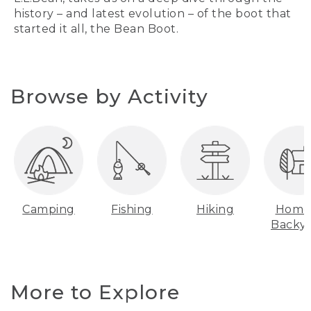
history – and latest evolution – of the boot that
started it all, the Bean Boot.
Browse by Activity
Camping
Fishing
Hiking
Home
Backy
More to Explore