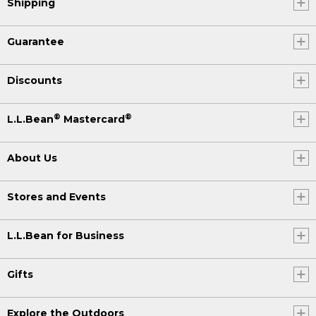
Shipping
Guarantee
Discounts
®
®
L.L.Bean
Mastercard
About Us
Stores and Events
L.L.Bean for Business
Gifts
Explore the Outdoors