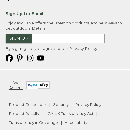
Sign Up for Email
Enjoy exclusive offers, the latest on products, and new ways to
get outdoors.
Details
SIGN UP
By signing up, you agree to our
Privacy Policy
We
Accept
Product Collections
Security
Privacy Policy
Product Recalls
CA-UK Transparency Act
Transparency in Coverage
Accessibility