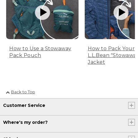
How to Use a Stowaway
How to Pack Your
Pack Pouch
L.L.Bean "Stowawa
Jacket
Back to Top
Customer Service
Where's my order?