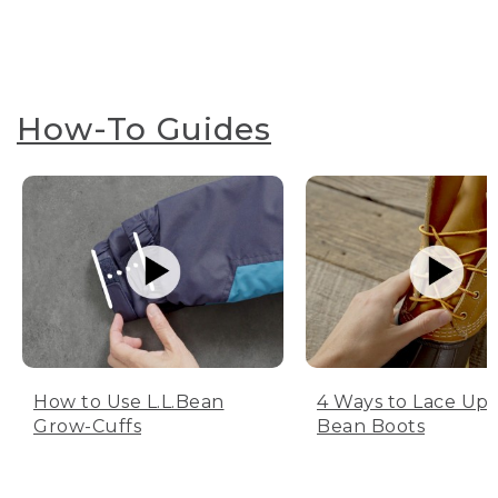
How-To Guides
How to Use L.L.Bean
4 Ways to Lace Up 
Grow-Cuffs
Bean Boots