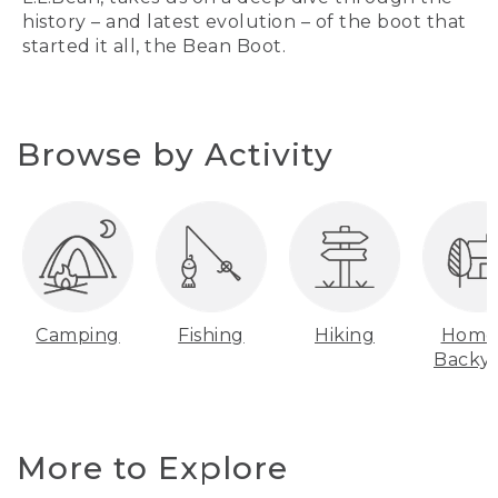
history – and latest evolution – of the boot that
started it all, the Bean Boot.
Browse by Activity
Camping
Fishing
Hiking
Home
Backy
More to Explore