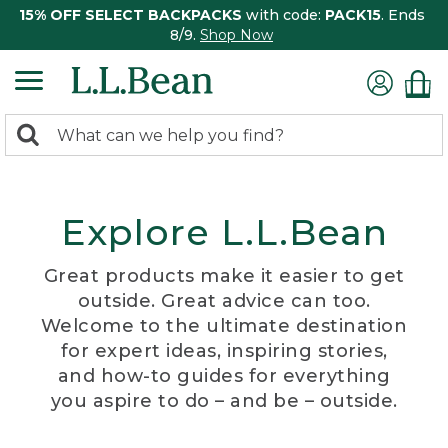
15% OFF SELECT BACKPACKS
with code:
PACK15
. Ends
8/9.
Shop Now
0
Search:
search
items
returned.
Explore L.L.Bean
Great products make it easier to get
outside. Great advice can too.
Welcome to the ultimate destination
for expert ideas, inspiring stories,
and how-to guides for everything
you aspire to do – and be – outside.