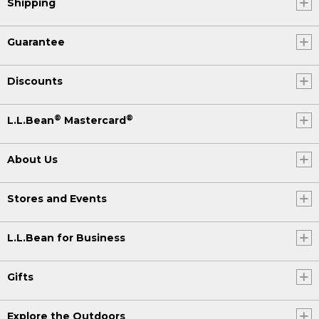
Shipping
Guarantee
Discounts
®
®
L.L.Bean
Mastercard
About Us
Stores and Events
L.L.Bean for Business
Gifts
Explore the Outdoors