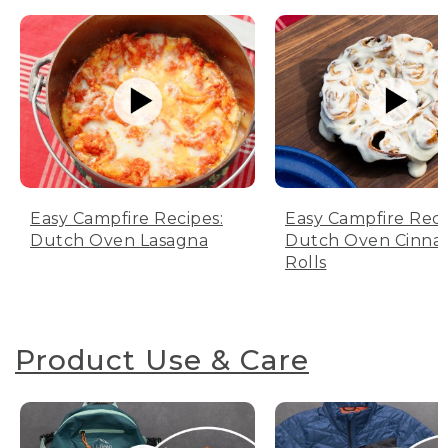
Easy Campfire Recipes:
Easy Campfire Reci
Dutch Oven Lasagna
Dutch Oven Cinn
Rolls
Product Use & Care