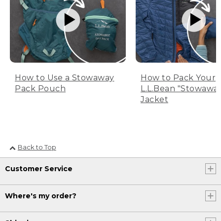
How to Use a Stowaway
How to Pack Your
Pack Pouch
L.L.Bean "Stowawa
Jacket
Back to Top
Customer Service
Where's my order?