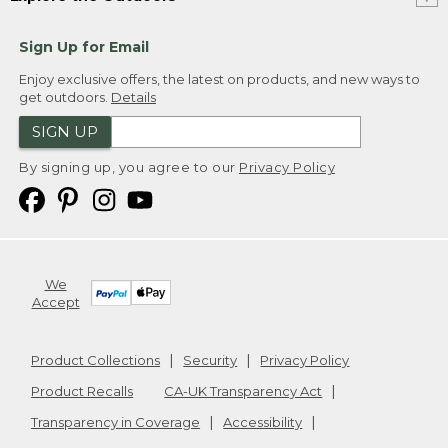
Sign Up for Email
Enjoy exclusive offers, the latest on products, and new ways to
get outdoors.
Details
SIGN UP
By signing up, you agree to our
Privacy Policy
We
Accept
Product Collections
Security
Privacy Policy
Product Recalls
CA-UK Transparency Act
Transparency in Coverage
Accessibility