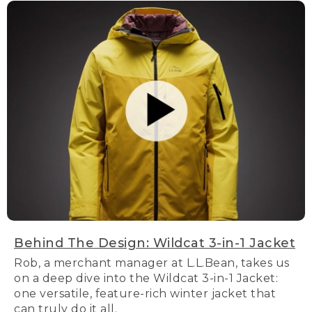
Behind The Design: Wildcat 3-in-1 Jacket
Rob, a merchant manager at L.L.Bean, takes us
on a deep dive into the Wildcat 3-in-1 Jacket:
one versatile, feature-rich winter jacket that
can truly do it all.