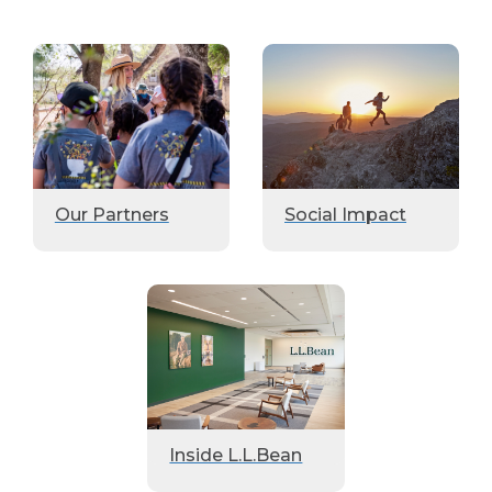
Our Partners
Social Impact
Inside L.L.Bean