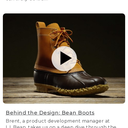
Behind the Design: Bean Boots
Brent, a product development manager at
L.L.Bean, takes us on a deep dive through the