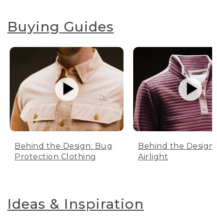
Buying Guides
Behind the Design: Bug
Behind the Design:
Protection Clothing
Airlight
Ideas & Inspiration