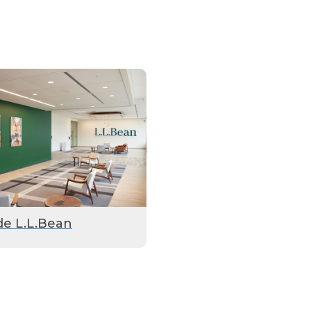
de L.L.Bean