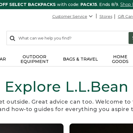
 OFF SELECT BACKPACKS
with code:
PACK15
. Ends 8/9.
Shop
Customer Service
Stores
Gift Car
0
Search:
search
items
returned.
OUTDOOR
HOME
AR
BAGS & TRAVEL
EQUIPMENT
GOODS
Explore L.L.Bean
et outside. Great advice can too. Welcome to 
, and how-to guides for everything you aspire 