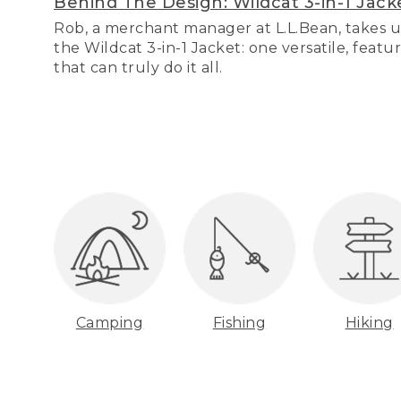
Behind The Design: Wildcat 3-in-1 Jack
Rob, a merchant manager at L.L.Bean, takes u
the Wildcat 3-in-1 Jacket: one versatile, featu
that can truly do it all.
Camping
Fishing
Hiking