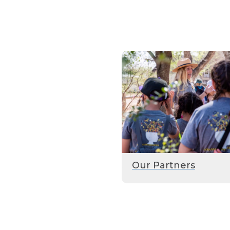
Our Partners