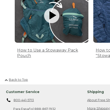
How to Use a Stowaway Pack
How to
Pouch
"Stowa
Back to Top
Customer Service
Shipping
800-441-5713
About Free Sh
More Shipping
Para Español
888-867-1932