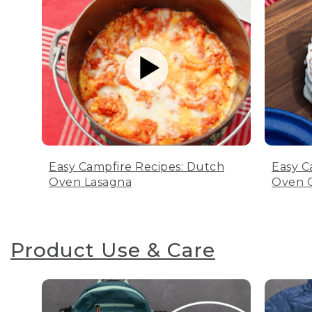
Easy Campfire Recipes: Dutch
Easy C
Oven Lasagna
Oven C
Product Use & Care