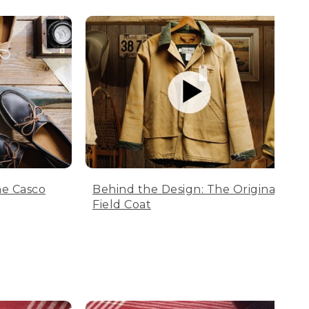
he Casco
Behind the Design: The Original
Field Coat