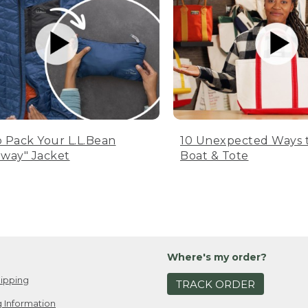
 Pack Your L.L.Bean
10 Unexpected Ways 
way" Jacket
Boat & Tote
Where's my order?
ipping
TRACK ORDER
 Information