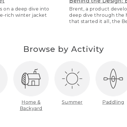
et
Behind the Design: 
s on a deep dive into
Brent, a product develo
re-rich winter jacket
deep dive through the hi
that started it all, the 
Browse by Activity
Home &
Summer
Paddling
Backyard