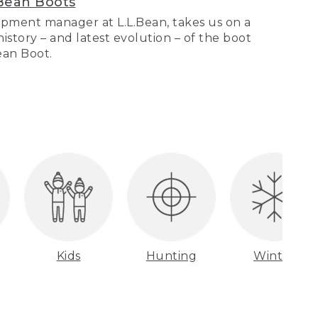
Bean Boots
pment manager at L.L.Bean, takes us on a
story – and latest evolution – of the boot
Bean Boot.
Kids
Hunting
Winter