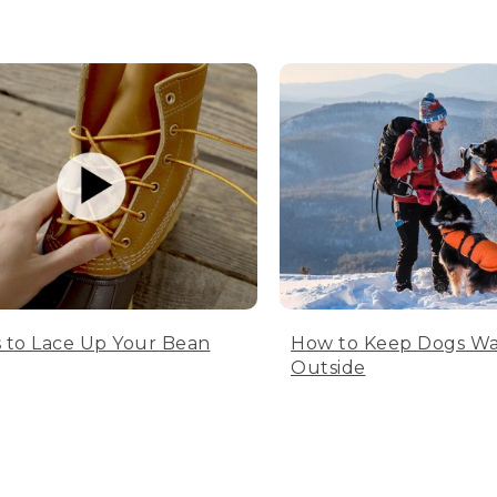
 to Lace Up Your Bean
How to Keep Dogs W
Outside