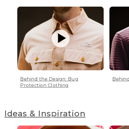
Behind the Design: Bug
Behind
Protection Clothing
Ideas & Inspiration