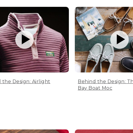
 the Design: Airlight
Behind the Design: T
Bay Boat Moc