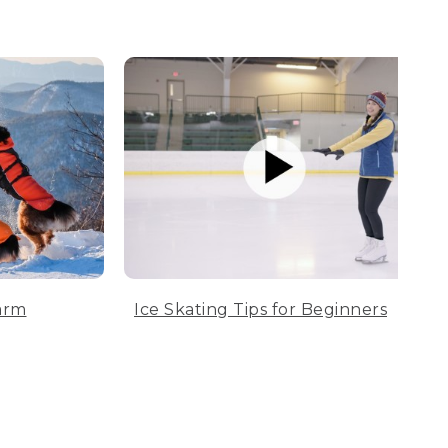
arm
Ice Skating Tips for Beginners