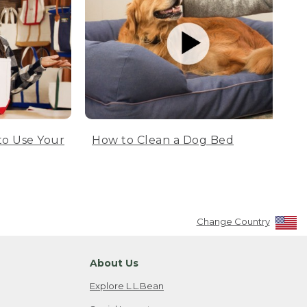
to Use Your
How to Clean a Dog Bed
Change Country
About Us
Explore L.L.Bean