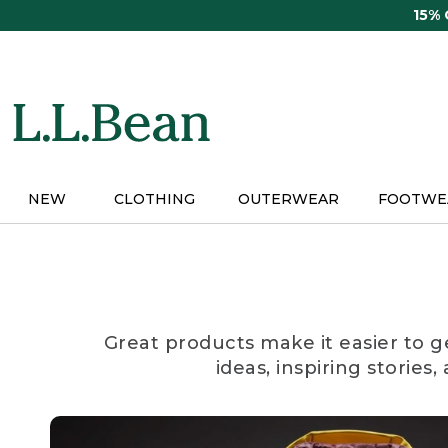
Skip
15%
to
main
content
NEW
CLOTHING
OUTERWEAR
FOOTWE
Great products make it easier to g
ideas, inspiring stories