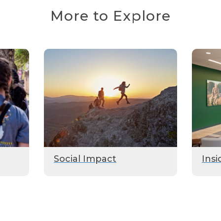
More to Explore
Social Impact
Insi