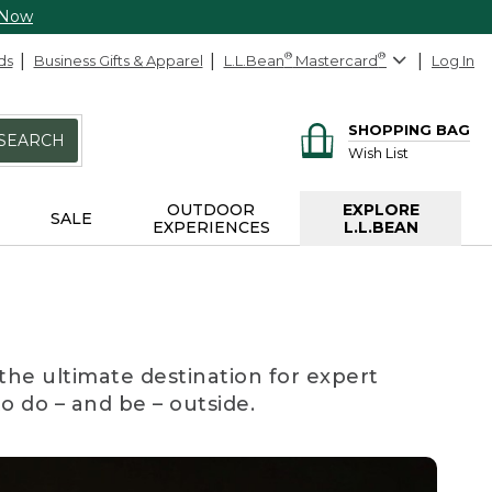
 Now
ds
Business Gifts & Apparel
L.L.Bean
®
Mastercard
®
Log In
SHOPPING BAG
SEARCH
Wish List
OUTDOOR
EXPLORE
SALE
EXPERIENCES
L.L.BEAN
the ultimate destination for expert
to do – and be – outside.