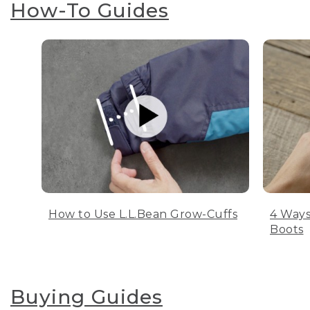
How-To Guides
How to Use L.L.Bean Grow-Cuffs
4 Ways
Boots
Buying Guides