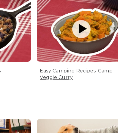
:
Easy Camping Recipes: Camp
Veggie Curry