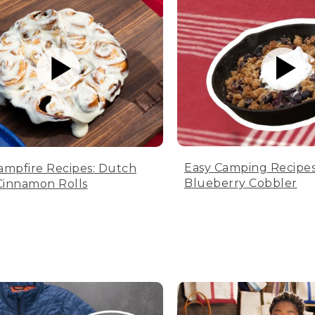
Easy Camping Recipes
ampfire Recipes: Dutch
Blueberry Cobbler
innamon Rolls