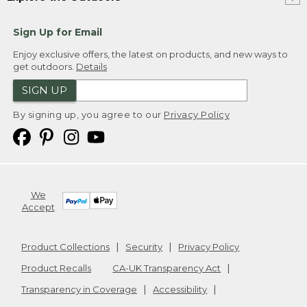
Sign Up for Email
Enjoy exclusive offers, the latest on products, and new ways to
get outdoors.
Details
SIGN UP
By signing up, you agree to our
Privacy Policy
We
Accept
Product Collections
Security
Privacy Policy
Product Recalls
CA-UK Transparency Act
Transparency in Coverage
Accessibility