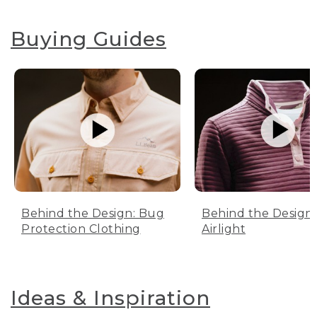
Buying Guides
Behind the Design: Bug
Behind the Design:
Protection Clothing
Airlight
Ideas & Inspiration