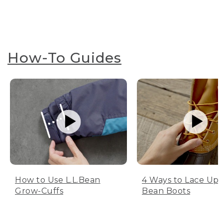
How-To Guides
How to Use L.L.Bean
4 Ways to Lace Up 
Grow-Cuffs
Bean Boots