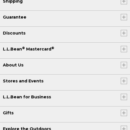
Shipping
Guarantee
Discounts
®
®
L.L.Bean
Mastercard
About Us
Stores and Events
L.L.Bean for Business
Gifts
Explore the Outdoors