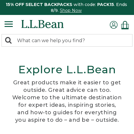
15% OFF SELECT BACKPACKS
with code:
PACK15
. Ends
8/9.
Shop Now
0
Search:
search
items
returned.
Explore L.L.Bean
Great products make it easier to get
outside. Great advice can too.
Welcome to the ultimate destination
for expert ideas, inspiring stories,
and how-to guides for everything
you aspire to do – and be – outside.