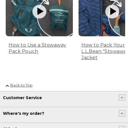
How to Use a Stowaway
How to Pack Your
Pack Pouch
L.L.Bean "Stowawa
Jacket
Back to Top
Customer Service
Where's my order?