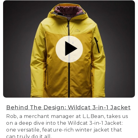
Behind The Design: Wildcat 3-in-1 Jacket
Rob, a merchant manager at L.L.Bean, takes us
on a deep dive into the Wildcat 3-in-1 Jacket:
one versatile, feature-rich winter jacket that
can truly do it all.