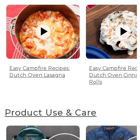
Easy Campfire Recipes:
Easy Campfire Reci
Dutch Oven Lasagna
Dutch Oven Cinn
Rolls
Product Use & Care