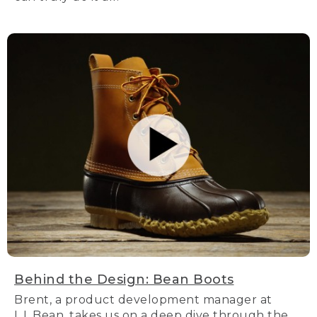
Behind the Design: Bean Boots
Brent, a product development manager at
L.L.Bean, takes us on a deep dive through the