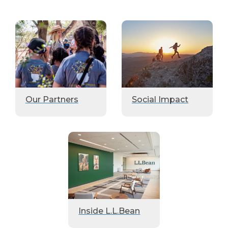
Our Partners
Social Impact
Inside L.L.Bean