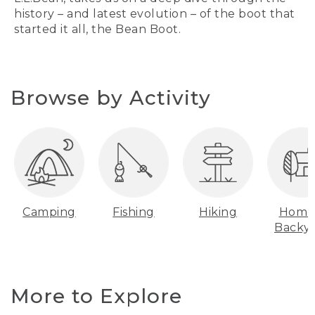
history – and latest evolution – of the boot that
started it all, the Bean Boot.
Browse by Activity
Camping
Fishing
Hiking
Home
Backy
More to Explore