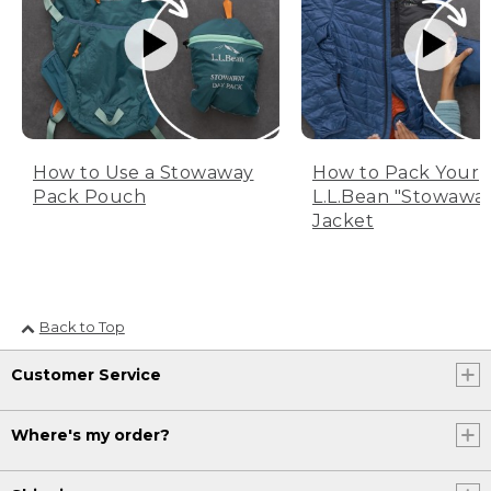
How to Use a Stowaway
How to Pack Your
Pack Pouch
L.L.Bean "Stowawa
Jacket
Back to Top
Customer Service
Where's my order?