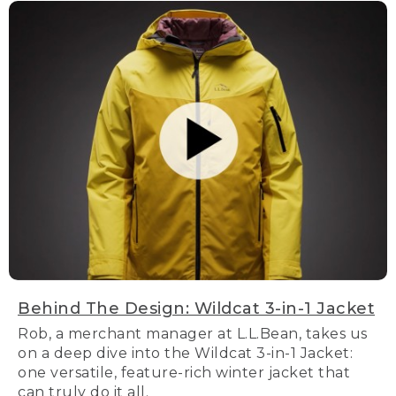
Behind The Design: Wildcat 3-in-1 Jacket
Rob, a merchant manager at L.L.Bean, takes us
on a deep dive into the Wildcat 3-in-1 Jacket:
one versatile, feature-rich winter jacket that
can truly do it all.