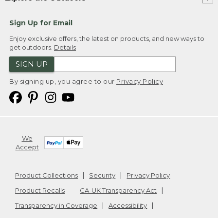
Sign Up for Email
Enjoy exclusive offers, the latest on products, and new ways to
get outdoors.
Details
SIGN UP
By signing up, you agree to our
Privacy Policy
We
Accept
Product Collections
Security
Privacy Policy
Product Recalls
CA-UK Transparency Act
Transparency in Coverage
Accessibility