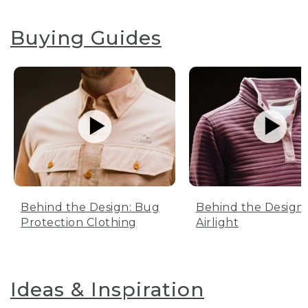
Buying Guides
Behind the Design: Bug
Behind the Design:
Protection Clothing
Airlight
Ideas & Inspiration