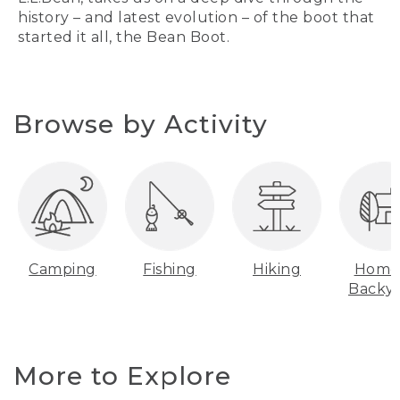
history – and latest evolution – of the boot that
started it all, the Bean Boot.
Browse by Activity
Camping
Fishing
Hiking
Home
Backy
More to Explore