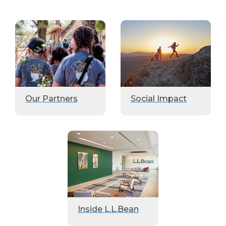
Our Partners
Social Impact
Inside L.L.Bean