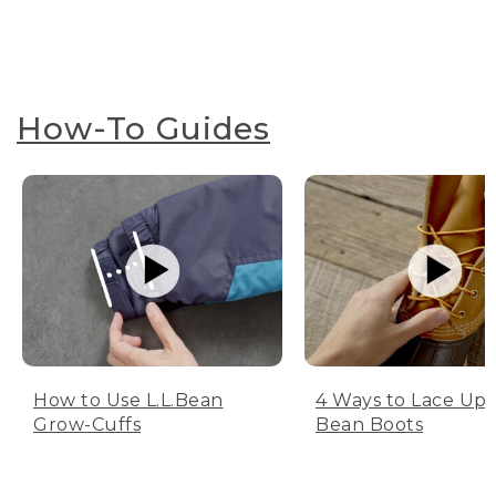
How-To Guides
How to Use L.L.Bean
4 Ways to Lace Up 
Grow-Cuffs
Bean Boots