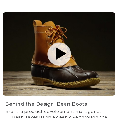
Behind the Design: Bean Boots
Brent, a product development manager at
L.L.Bean, takes us on a deep dive through the