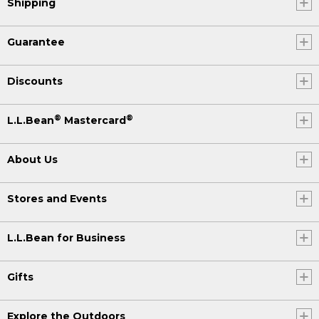
Shipping
Guarantee
Discounts
®
®
L.L.Bean
Mastercard
About Us
Stores and Events
L.L.Bean for Business
Gifts
Explore the Outdoors