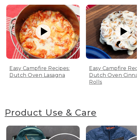
Easy Campfire Recipes:
Easy Campfire Reci
Dutch Oven Lasagna
Dutch Oven Cinn
Rolls
Product Use & Care