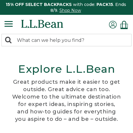
15% OFF SELECT BACKPACKS
with code:
PACK15
. Ends
8/9.
Shop Now
0
Search:
search
items
returned.
Explore L.L.Bean
Great products make it easier to get
outside. Great advice can too.
Welcome to the ultimate destination
for expert ideas, inspiring stories,
and how-to guides for everything
you aspire to do – and be – outside.