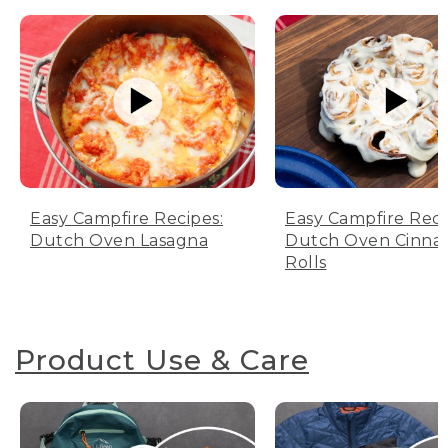
Easy Campfire Recipes:
Easy Campfire Reci
Dutch Oven Lasagna
Dutch Oven Cinn
Rolls
Product Use & Care