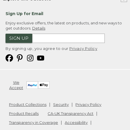
Sign Up for Email
Enjoy exclusive offers, the latest on products, and new ways to
get outdoors.
Details
SIGN UP
By signing up, you agree to our
Privacy Policy
We
Accept
Product Collections
Security
Privacy Policy
Product Recalls
CA-UK Transparency Act
Transparency in Coverage
Accessibility