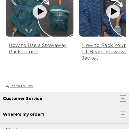
How to Use a Stowaway
How to Pack Your
Pack Pouch
L.L.Bean "Stowawa
Jacket
Back to Top
Customer Service
Where's my order?