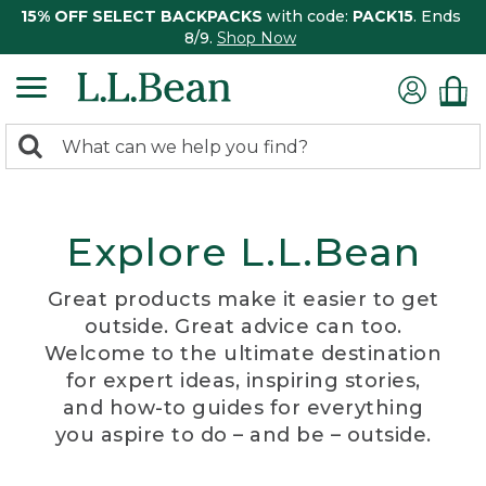
15% OFF SELECT BACKPACKS
with code:
PACK15
. Ends
8/9.
Shop Now
0
Search:
search
items
returned.
Explore L.L.Bean
Great products make it easier to get
outside. Great advice can too.
Welcome to the ultimate destination
for expert ideas, inspiring stories,
and how-to guides for everything
you aspire to do – and be – outside.