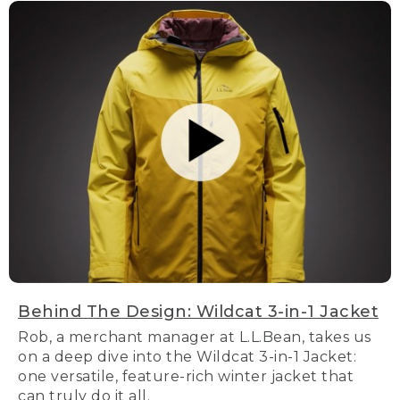
Behind The Design: Wildcat 3-in-1 Jacket
Rob, a merchant manager at L.L.Bean, takes us
on a deep dive into the Wildcat 3-in-1 Jacket:
one versatile, feature-rich winter jacket that
can truly do it all.