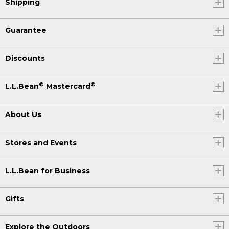
Shipping
Guarantee
Discounts
®
®
L.L.Bean
Mastercard
About Us
Stores and Events
L.L.Bean for Business
Gifts
Explore the Outdoors