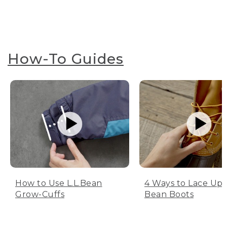
How-To Guides
How to Use L.L.Bean
4 Ways to Lace Up 
Grow-Cuffs
Bean Boots