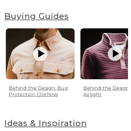
Buying Guides
Behind the Design: Bug
Behind the Design:
Protection Clothing
Airlight
Ideas & Inspiration