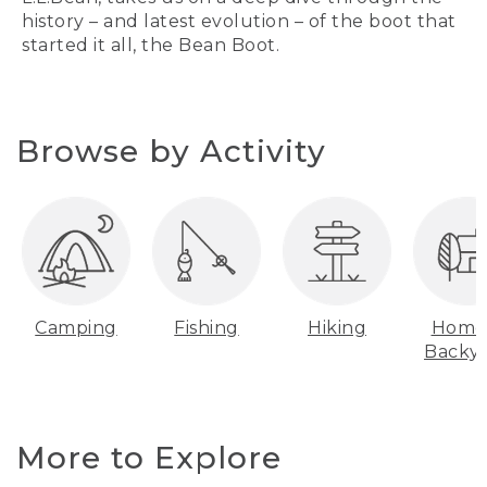
history – and latest evolution – of the boot that
started it all, the Bean Boot.
Browse by Activity
Camping
Fishing
Hiking
Home
Backy
More to Explore