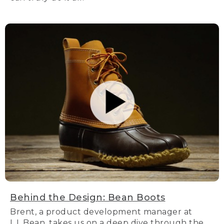
Behind the Design: Bean Boots
Brent, a product development manager at
L.L.Bean, takes us on a deep dive through the