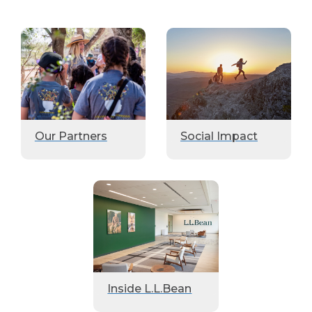
Our Partners
Social Impact
Inside L.L.Bean