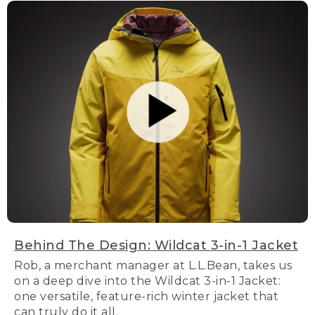
Behind The Design: Wildcat 3-in-1 Jacket
Rob, a merchant manager at L.L.Bean, takes us
on a deep dive into the Wildcat 3-in-1 Jacket:
one versatile, feature-rich winter jacket that
can truly do it all.