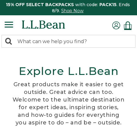
15% OFF SELECT BACKPACKS
with code:
PACK15
. Ends
8/9.
Shop Now
0
Search:
search
items
returned.
Explore L.L.Bean
Great products make it easier to get
outside. Great advice can too.
Welcome to the ultimate destination
for expert ideas, inspiring stories,
and how-to guides for everything
you aspire to do – and be – outside.