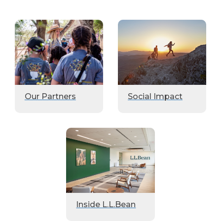
Our Partners
Social Impact
Inside L.L.Bean