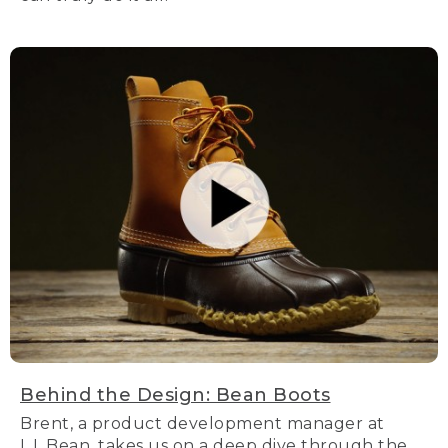
Behind the Design: Bean Boots
Brent, a product development manager at
L.L.Bean, takes us on a deep dive through the