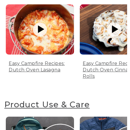
Easy Campfire Recipes:
Easy Campfire Reci
Dutch Oven Lasagna
Dutch Oven Cinn
Rolls
Product Use & Care