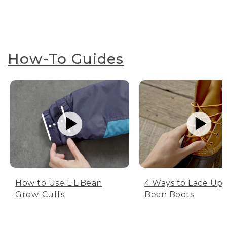
How-To Guides
How to Use L.L.Bean
4 Ways to Lace Up 
Grow-Cuffs
Bean Boots