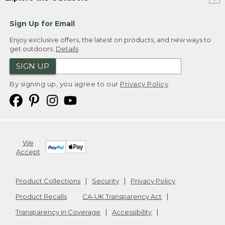
Sign Up for Email
Enjoy exclusive offers, the latest on products, and new ways to
get outdoors.
Details
SIGN UP
By signing up, you agree to our
Privacy Policy
We
Accept
Product Collections
Security
Privacy Policy
Product Recalls
CA-UK Transparency Act
Transparency in Coverage
Accessibility