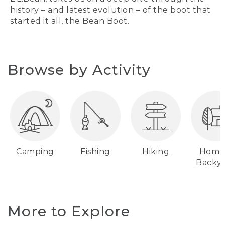
history – and latest evolution – of the boot that
started it all, the Bean Boot.
Browse by Activity
Camping
Fishing
Hiking
Home
Backy
More to Explore