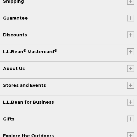
Shipping
Guarantee
Discounts
®
®
L.L.Bean
Mastercard
About Us
Stores and Events
L.L.Bean for Business
Gifts
Explore the Outdoors