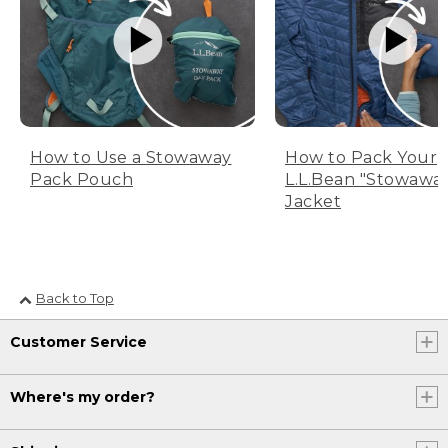
How to Use a Stowaway
How to Pack Your
Pack Pouch
L.L.Bean "Stowawa
Jacket
Back to Top
Customer Service
Where's my order?