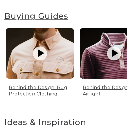
Buying Guides
Behind the Design: Bug
Behind the Design:
Protection Clothing
Airlight
Ideas & Inspiration