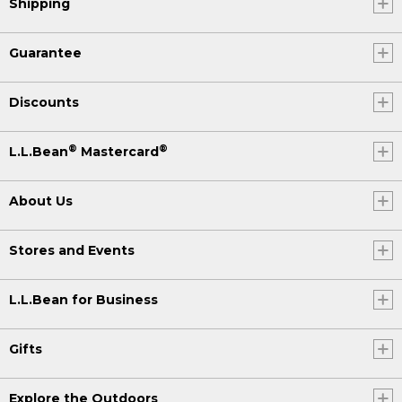
Shipping
Guarantee
Discounts
®
®
L.L.Bean
Mastercard
About Us
Stores and Events
L.L.Bean for Business
Gifts
Explore the Outdoors