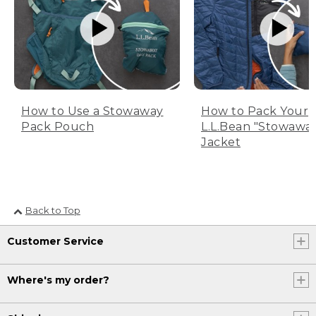
How to Use a Stowaway
How to Pack Your
Pack Pouch
L.L.Bean "Stowawa
Jacket
Back to Top
Customer Service
Where's my order?