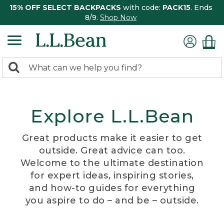
15% OFF SELECT BACKPACKS
with code:
PACK15
. Ends
8/9.
Shop Now
0
Search:
search
items
returned.
Explore L.L.Bean
Great products make it easier to get
outside. Great advice can too.
Welcome to the ultimate destination
for expert ideas, inspiring stories,
and how-to guides for everything
you aspire to do – and be – outside.