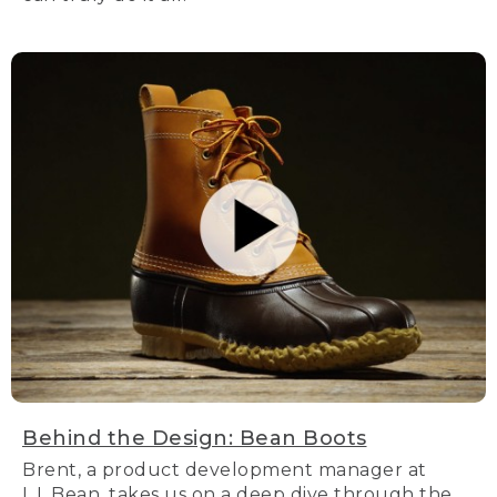
Behind the Design: Bean Boots
Brent, a product development manager at
L.L.Bean, takes us on a deep dive through the