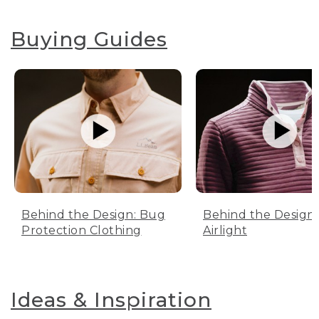
Buying Guides
Behind the Design: Bug
Behind the Design:
Protection Clothing
Airlight
Ideas & Inspiration