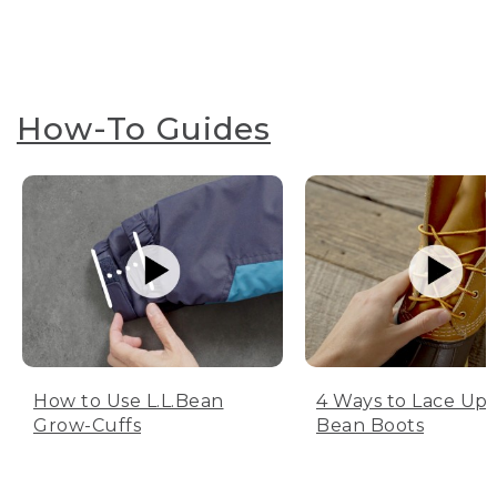
How-To Guides
How to Use L.L.Bean
4 Ways to Lace Up 
Grow-Cuffs
Bean Boots