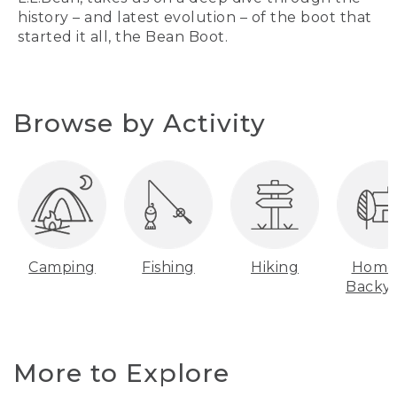
history – and latest evolution – of the boot that
started it all, the Bean Boot.
Browse by Activity
Camping
Fishing
Hiking
Home
Backy
More to Explore