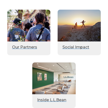
Our Partners
Social Impact
Inside L.L.Bean