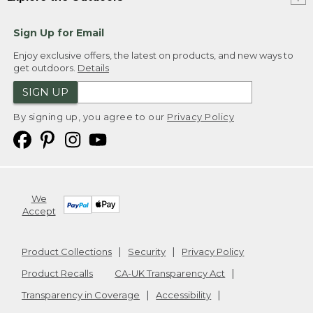
Sign Up for Email
Enjoy exclusive offers, the latest on products, and new ways to
get outdoors.
Details
SIGN UP
By signing up, you agree to our
Privacy Policy
We
Accept
Product Collections
Security
Privacy Policy
Product Recalls
CA-UK Transparency Act
Transparency in Coverage
Accessibility