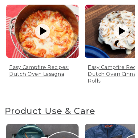
Easy Campfire Recipes:
Easy Campfire Reci
Dutch Oven Lasagna
Dutch Oven Cinn
Rolls
Product Use & Care