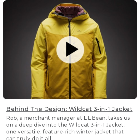
Behind The Design: Wildcat 3-in-1 Jacket
Rob, a merchant manager at L.L.Bean, takes us
on a deep dive into the Wildcat 3-in-1 Jacket:
one versatile, feature-rich winter jacket that
can truly do it all.