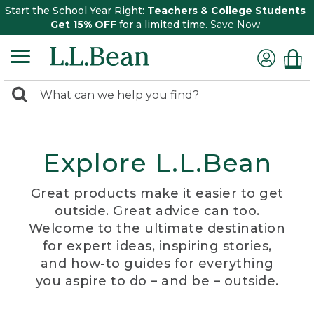
Start the School Year Right:
Teachers & College Students
Get 15% OFF
for a limited time.
Save Now
0
Search:
search
items
returned.
Explore L.L.Bean
Great products make it easier to get
outside. Great advice can too.
Welcome to the ultimate destination
for expert ideas, inspiring stories,
and how-to guides for everything
you aspire to do – and be – outside.