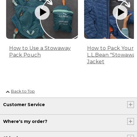
How to Use a Stowaway
How to Pack Your
Pack Pouch
L.L.Bean "Stowawa
Jacket
Back to Top
Customer Service
Where's my order?