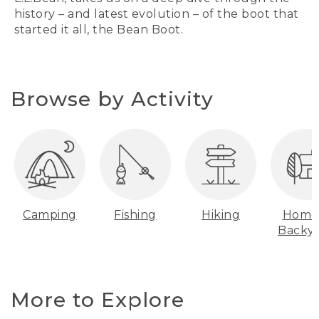
history – and latest evolution – of the boot that
started it all, the Bean Boot.
Browse by Activity
Camping
Fishing
Hiking
Home
Backy
More to Explore