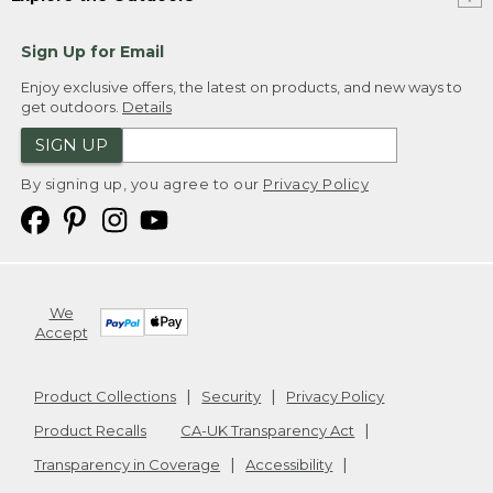
Sign Up for Email
Enjoy exclusive offers, the latest on products, and new ways to
get outdoors.
Details
SIGN UP
By signing up, you agree to our
Privacy Policy
We
Accept
Product Collections
Security
Privacy Policy
Product Recalls
CA-UK Transparency Act
Transparency in Coverage
Accessibility