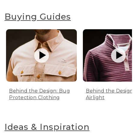
Buying Guides
Behind the Design: Bug
Behind the Design:
Protection Clothing
Airlight
Ideas & Inspiration