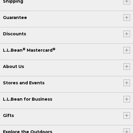
Shipping
Guarantee
Discounts
®
®
L.L.Bean
Mastercard
About Us
Stores and Events
L.L.Bean for Business
Gifts
Explore the Outdoors