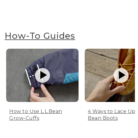
How-To Guides
How to Use L.L.Bean
4 Ways to Lace Up 
Grow-Cuffs
Bean Boots