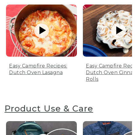
Easy Campfire Recipes:
Easy Campfire Reci
Dutch Oven Lasagna
Dutch Oven Cinn
Rolls
Product Use & Care