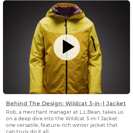
Behind The Design: Wildcat 3-in-1 Jacket
Rob, a merchant manager at L.L.Bean, takes us
on a deep dive into the Wildcat 3-in-1 Jacket:
one versatile, feature-rich winter jacket that
can truly do it all.