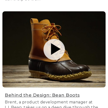
Behind the Design: Bean Boots
Brent, a product development manager at
L.L.Bean, takes us on a deep dive through the