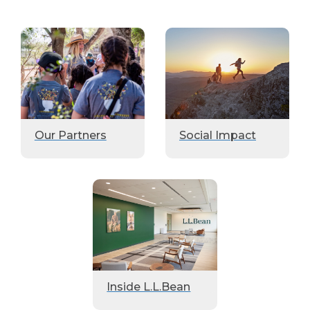
Our Partners
Social Impact
Inside L.L.Bean