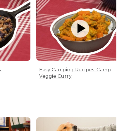
:
Easy Camping Recipes: Camp
Veggie Curry