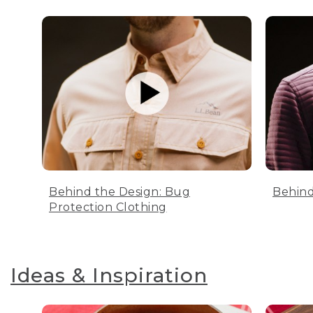
Behind the Design: Bug
Behind
Protection Clothing
Ideas & Inspiration