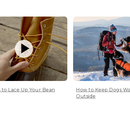
 to Lace Up Your Bean
How to Keep Dogs W
Outside