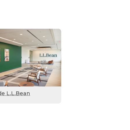
de L.L.Bean