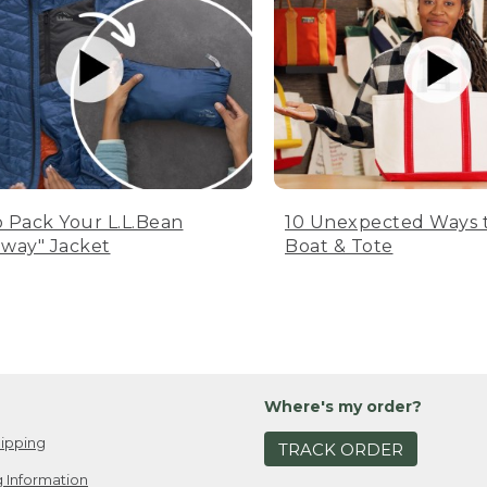
 Pack Your L.L.Bean
10 Unexpected Ways 
way" Jacket
Boat & Tote
Where's my order?
ipping
TRACK ORDER
 Information