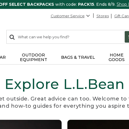
 OFF SELECT BACKPACKS
with code:
PACK15
. Ends 8/9.
Shop
Customer Service
Stores
Gift Car
0
Search:
search
items
returned.
OUTDOOR
HOME
AR
BAGS & TRAVEL
EQUIPMENT
GOODS
Explore L.L.Bean
et outside. Great advice can too. Welcome to 
, and how-to guides for everything you aspire 