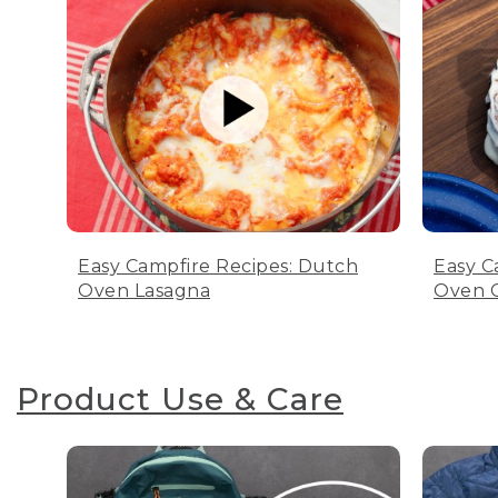
Easy Campfire Recipes: Dutch
Easy C
Oven Lasagna
Oven C
Product Use & Care