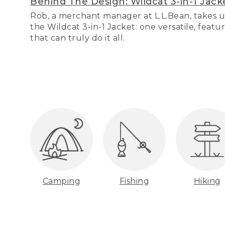
Behind The Design: Wildcat 3-in-1 Jack
Rob, a merchant manager at L.L.Bean, takes u
the Wildcat 3-in-1 Jacket: one versatile, featu
that can truly do it all.
Camping
Fishing
Hiking