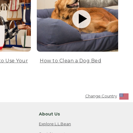
to Use Your
How to Clean a Dog Bed
Change Country
About Us
Explore L.L.Bean