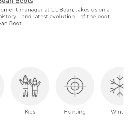
Bean Boots
pment manager at L.L.Bean, takes us on a
story – and latest evolution – of the boot
Bean Boot.
Kids
Hunting
Winter