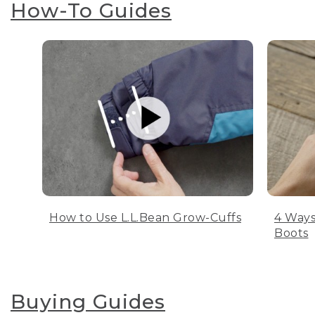
How-To Guides
How to Use L.L.Bean Grow-Cuffs
4 Ways
Boots
Buying Guides