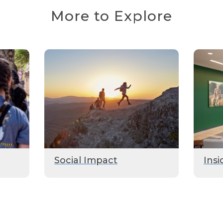
More to Explore
Social Impact
Insi