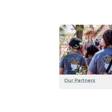
Our Partners