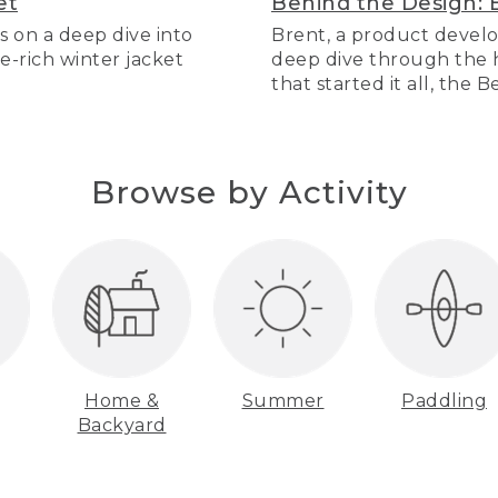
et
Behind the Design: 
s on a deep dive into
Brent, a product develo
re-rich winter jacket
deep dive through the hi
that started it all, the 
Browse by Activity
Home &
Summer
Paddling
Backyard