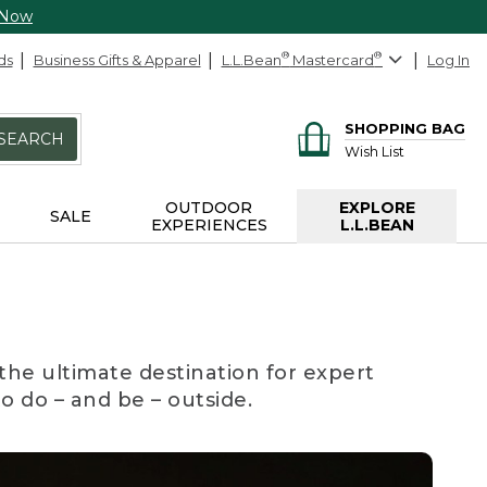
 Now
ds
Business Gifts & Apparel
L.L.Bean
®
Mastercard
®
Log In
SHOPPING BAG
SEARCH
Wish List
OUTDOOR
EXPLORE
SALE
EXPERIENCES
L.L.BEAN
the ultimate destination for expert
to do – and be – outside.