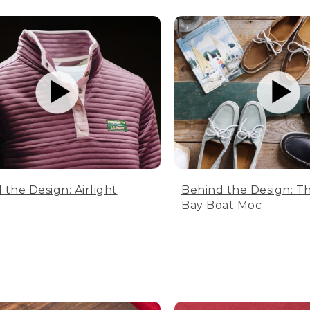
 the Design: Airlight
Behind the Design: T
Bay Boat Moc