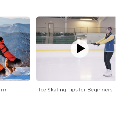
arm
Ice Skating Tips for Beginners