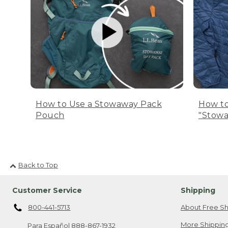
How to Use a Stowaway Pack
How to
Pouch
"Stowa
Back to Top
Customer Service
Shipping
800-441-5713
About Free Sh
More Shipping
Para Español
888-867-1932