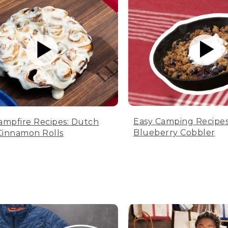
Easy Camping Recipes
ampfire Recipes: Dutch
Blueberry Cobbler
innamon Rolls