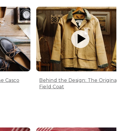
he Casco
Behind the Design: The Original
Field Coat