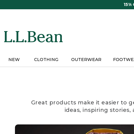
Skip
15%
to
main
content
NEW
CLOTHING
OUTERWEAR
FOOTWE
Great products make it easier to g
ideas, inspiring stories