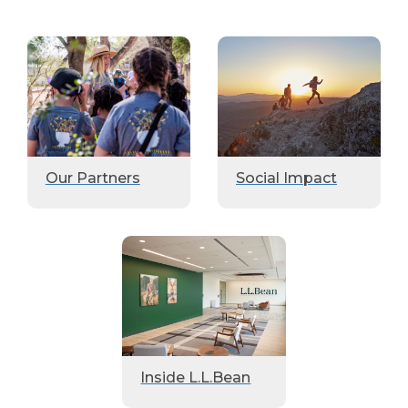
Our Partners
Social Impact
Inside L.L.Bean