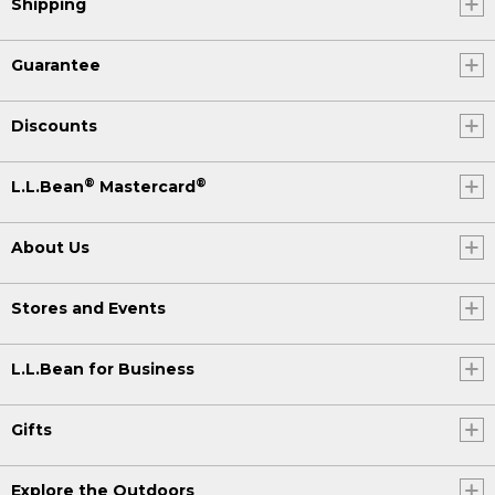
Shipping
Guarantee
Discounts
®
®
L.L.Bean
Mastercard
About Us
Stores and Events
L.L.Bean for Business
Gifts
Explore the Outdoors