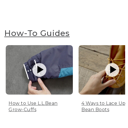
How-To Guides
How to Use L.L.Bean
4 Ways to Lace Up 
Grow-Cuffs
Bean Boots