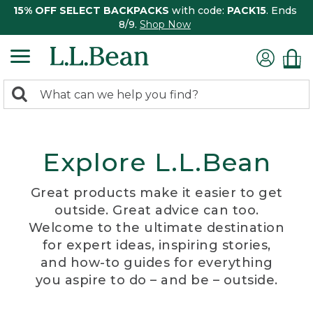
15% OFF SELECT BACKPACKS
with code:
PACK15
. Ends
8/9.
Shop Now
0
Search:
search
items
returned.
Explore L.L.Bean
Great products make it easier to get
outside. Great advice can too.
Welcome to the ultimate destination
for expert ideas, inspiring stories,
and how-to guides for everything
you aspire to do – and be – outside.