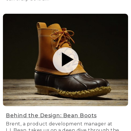
Behind the Design: Bean Boots
Brent, a product development manager at
L.L.Bean, takes us on a deep dive through the