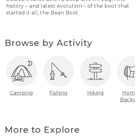
history – and latest evolution – of the boot that
started it all, the Bean Boot.
Browse by Activity
Camping
Fishing
Hiking
Home
Backy
More to Explore