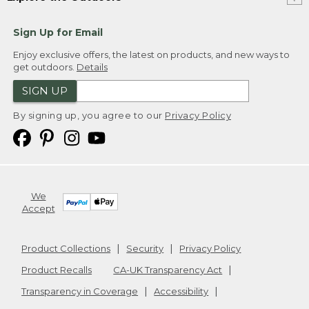
Sign Up for Email
Enjoy exclusive offers, the latest on products, and new ways to
get outdoors.
Details
SIGN UP
By signing up, you agree to our
Privacy Policy
We
Accept
Product Collections
Security
Privacy Policy
Product Recalls
CA-UK Transparency Act
Transparency in Coverage
Accessibility