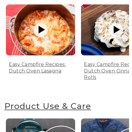
Easy Campfire Recipes:
Easy Campfire Reci
Dutch Oven Lasagna
Dutch Oven Cinn
Rolls
Product Use & Care