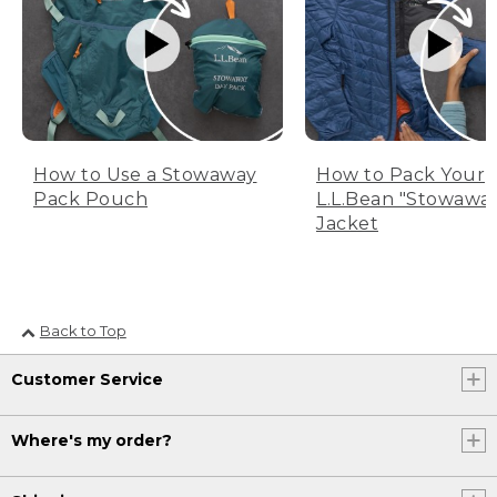
How to Use a Stowaway
How to Pack Your
Pack Pouch
L.L.Bean "Stowawa
Jacket
Back to Top
Customer Service
Where's my order?