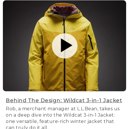
Behind The Design: Wildcat 3-in-1 Jacket
Rob, a merchant manager at L.L.Bean, takes us
on a deep dive into the Wildcat 3-in-1 Jacket:
one versatile, feature-rich winter jacket that
can truly do it all.