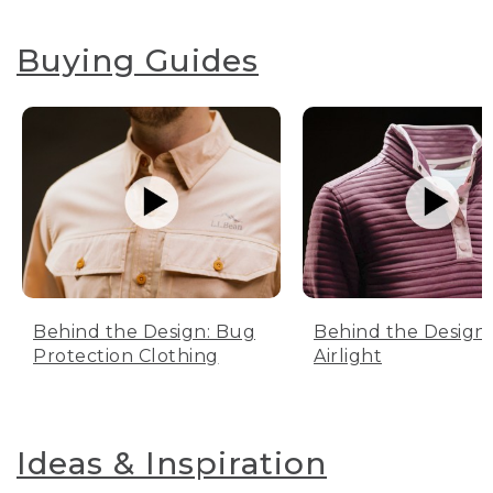
Buying Guides
Behind the Design: Bug
Behind the Design:
Protection Clothing
Airlight
Ideas & Inspiration