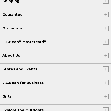
Shipping
Guarantee
Discounts
®
®
L.L.Bean
Mastercard
About Us
Stores and Events
L.L.Bean for Business
Gifts
Explore the Outdoors