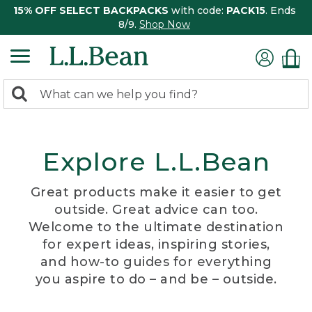
15% OFF SELECT BACKPACKS
with code:
PACK15
. Ends
8/9.
Shop Now
0
Search:
search
items
returned.
Explore L.L.Bean
Great products make it easier to get
outside. Great advice can too.
Welcome to the ultimate destination
for expert ideas, inspiring stories,
and how-to guides for everything
you aspire to do – and be – outside.