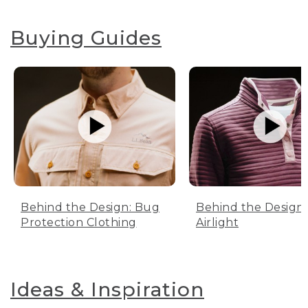
Buying Guides
Behind the Design: Bug
Behind the Design:
Protection Clothing
Airlight
Ideas & Inspiration