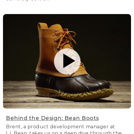
Behind the Design: Bean Boots
Brent, a product development manager at
L.L.Bean, takes us on a deep dive through the