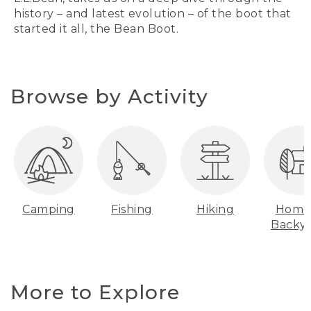
history – and latest evolution – of the boot that
started it all, the Bean Boot.
Browse by Activity
Camping
Fishing
Hiking
Home
Backy
More to Explore