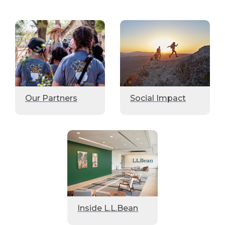
Our Partners
Social Impact
Inside L.L.Bean