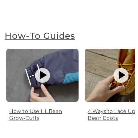
How-To Guides
How to Use L.L.Bean
4 Ways to Lace Up 
Grow-Cuffs
Bean Boots