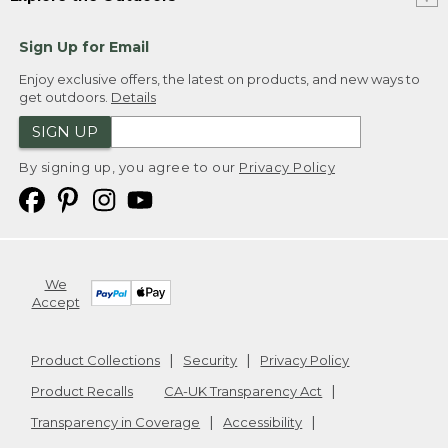
Sign Up for Email
Enjoy exclusive offers, the latest on products, and new ways to
get outdoors.
Details
SIGN UP
By signing up, you agree to our
Privacy Policy
We
Accept
Product Collections
Security
Privacy Policy
Product Recalls
CA-UK Transparency Act
Transparency in Coverage
Accessibility