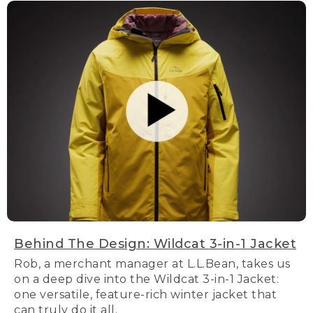
Behind The Design: Wildcat 3-in-1 Jacket
Rob, a merchant manager at L.L.Bean, takes us
on a deep dive into the Wildcat 3-in-1 Jacket:
one versatile, feature-rich winter jacket that
can truly do it all.