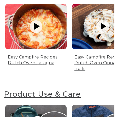
Easy Campfire Recipes:
Easy Campfire Reci
Dutch Oven Lasagna
Dutch Oven Cinn
Rolls
Product Use & Care