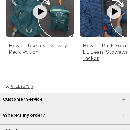
How to Use a Stowaway
How to Pack Your
Pack Pouch
L.L.Bean "Stowawa
Jacket
Back to Top
Customer Service
Where's my order?