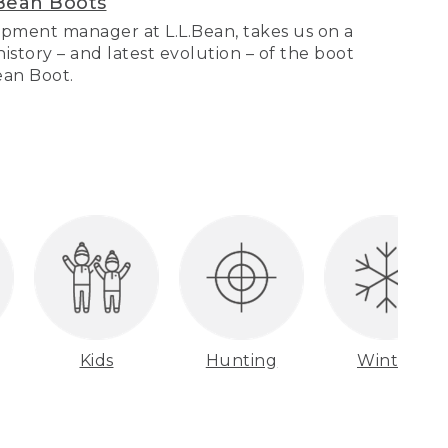
Bean Boots
pment manager at L.L.Bean, takes us on a
story – and latest evolution – of the boot
Bean Boot.
Kids
Hunting
Winter