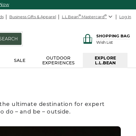
 Now
ds
Business Gifts & Apparel
L.L.Bean
®
Mastercard
®
Log In
SHOPPING BAG
SEARCH
Wish List
OUTDOOR
EXPLORE
SALE
EXPERIENCES
L.L.BEAN
the ultimate destination for expert
to do – and be – outside.