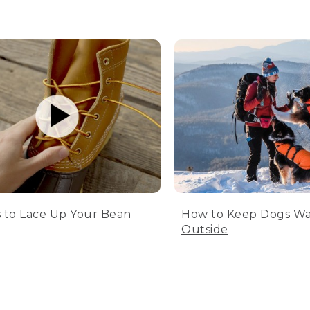
 to Lace Up Your Bean
How to Keep Dogs W
Outside