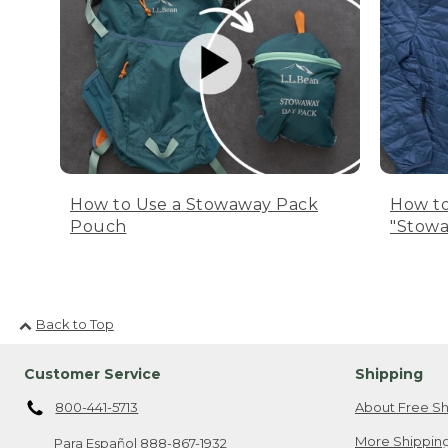
How to Use a Stowaway Pack
How to
Pouch
"Stowa
Back to Top
Customer Service
Shipping
800-441-5713
About Free Sh
More Shipping
Para Español
888-867-1932