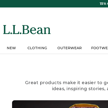
Skip
15%
to
main
content
NEW
CLOTHING
OUTERWEAR
FOOTWE
Great products make it easier to g
ideas, inspiring stories