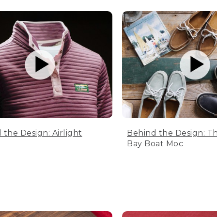
 the Design: Airlight
Behind the Design: T
Bay Boat Moc