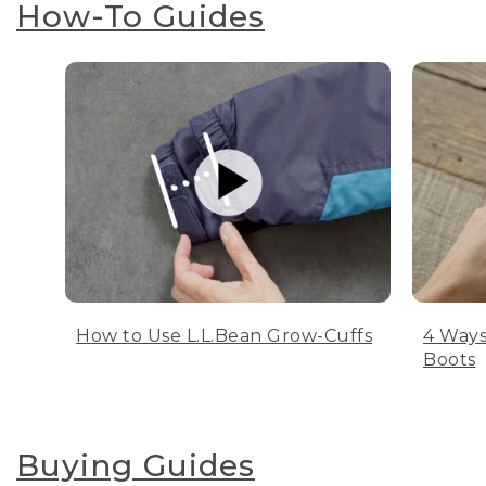
How-To Guides
How to Use L.L.Bean Grow-Cuffs
4 Ways
Boots
Buying Guides