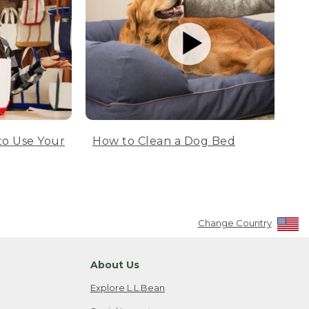
to Use Your
How to Clean a Dog Bed
Change Country
About Us
Explore L.L.Bean