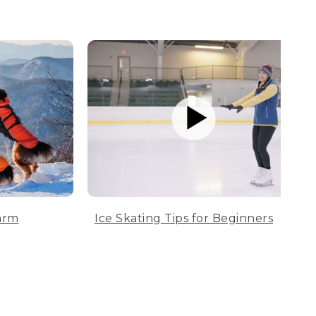
arm
Ice Skating Tips for Beginners