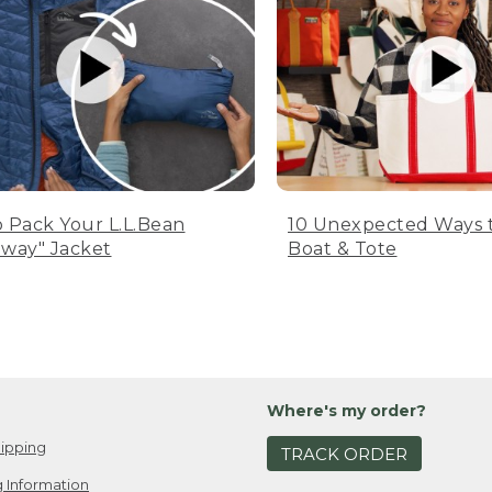
 Pack Your L.L.Bean
10 Unexpected Ways 
way" Jacket
Boat & Tote
Where's my order?
ipping
TRACK ORDER
 Information