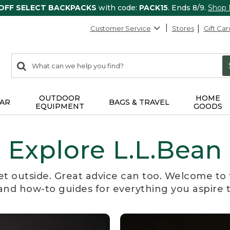
 OFF SELECT BACKPACKS
with code:
PACK15
. Ends 8/9.
Shop
Customer Service
Stores
Gift Car
0
Search:
search
items
returned.
OUTDOOR
HOME
AR
BAGS & TRAVEL
EQUIPMENT
GOODS
Explore L.L.Bean
et outside. Great advice can too. Welcome to 
, and how-to guides for everything you aspire 