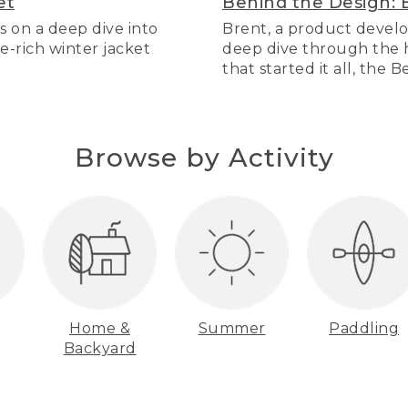
et
Behind the Design: 
s on a deep dive into
Brent, a product develo
re-rich winter jacket
deep dive through the hi
that started it all, the 
Browse by Activity
Home &
Summer
Paddling
Backyard