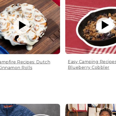
Easy Camping Recipes
ampfire Recipes: Dutch
Blueberry Cobbler
innamon Rolls