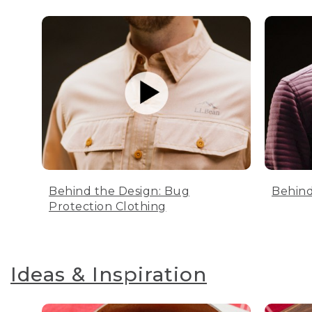
Behind the Design: Bug
Behind
Protection Clothing
Ideas & Inspiration