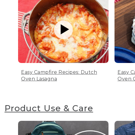
Easy Campfire Recipes: Dutch
Easy C
Oven Lasagna
Oven C
Product Use & Care