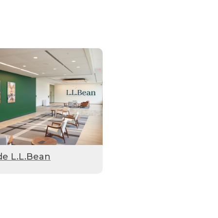
de L.L.Bean