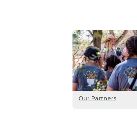
Our Partners