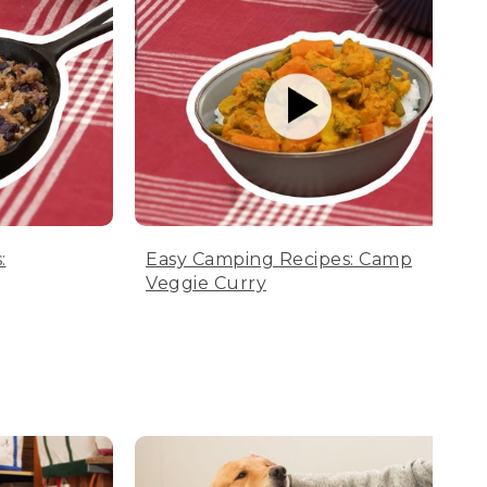
:
Easy Camping Recipes: Camp
Veggie Curry