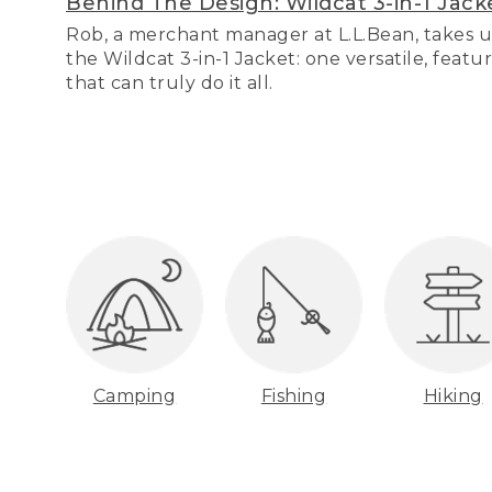
Behind The Design: Wildcat 3-in-1 Jack
Rob, a merchant manager at L.L.Bean, takes u
the Wildcat 3-in-1 Jacket: one versatile, featu
that can truly do it all.
Camping
Fishing
Hiking