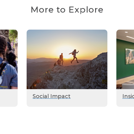
More to Explore
Social Impact
Insi