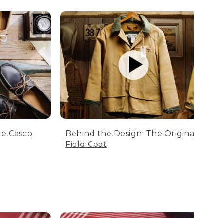
he Casco
Behind the Design: The Original
Field Coat