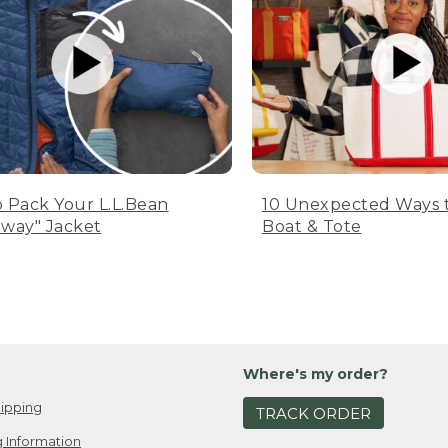
 Pack Your L.L.Bean
10 Unexpected Ways 
way" Jacket
Boat & Tote
Where's my order?
ipping
TRACK ORDER
 Information