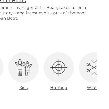
Bean Boots
pment manager at L.L.Bean, takes us on a
story – and latest evolution – of the boot
Bean Boot.
Kids
Hunting
Winter