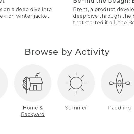
et
Behind the Design: 
s on a deep dive into
Brent, a product develo
re-rich winter jacket
deep dive through the hi
that started it all, the 
Browse by Activity
Home &
Summer
Paddling
Backyard