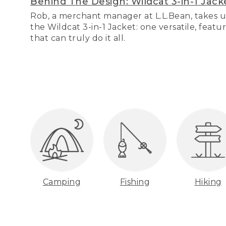
Behind The Design: Wildcat 3-in-1 Jack
Rob, a merchant manager at L.L.Bean, takes u
the Wildcat 3-in-1 Jacket: one versatile, featu
that can truly do it all.
Camping
Fishing
Hiking