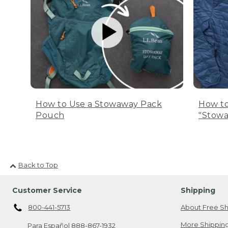
How to Use a Stowaway Pack
How to
Pouch
"Stowa
Back to Top
Customer Service
Shipping
800-441-5713
About Free Sh
More Shipping
Para Español
888-867-1932