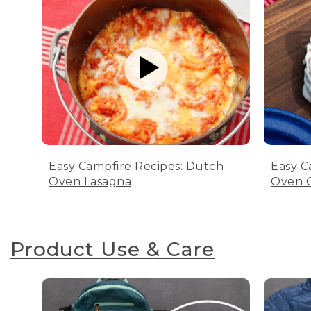
Easy Campfire Recipes: Dutch
Easy C
Oven Lasagna
Oven C
Product Use & Care