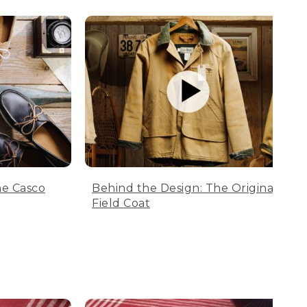
he Casco
Behind the Design: The Original
Field Coat