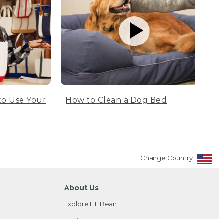
to Use Your
How to Clean a Dog Bed
Change Country
About Us
Explore L.L.Bean