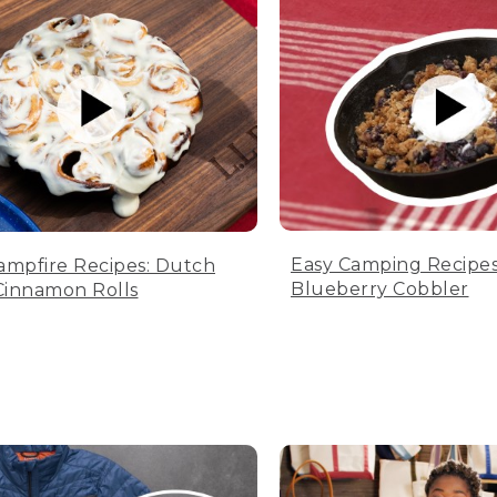
Easy Camping Recipes
ampfire Recipes: Dutch
Blueberry Cobbler
innamon Rolls