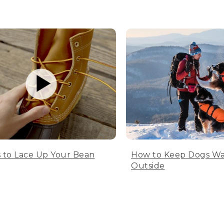
 to Lace Up Your Bean
How to Keep Dogs W
Outside