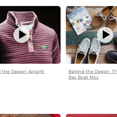
 the Design: Airlight
Behind the Design: T
Bay Boat Moc