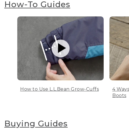
How-To Guides
How to Use L.L.Bean Grow-Cuffs
4 Ways
Boots
Buying Guides