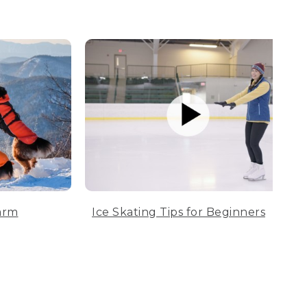
arm
Ice Skating Tips for Beginners