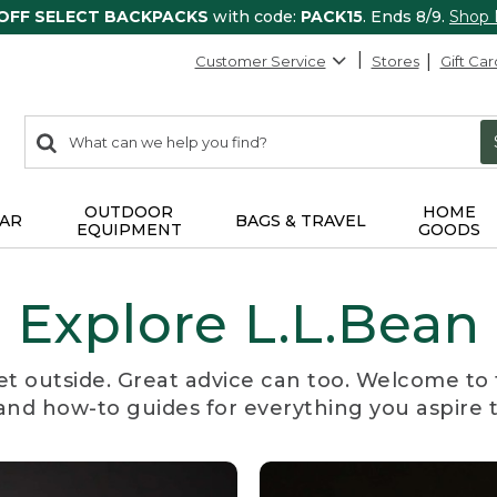
 OFF SELECT BACKPACKS
with code:
PACK15
. Ends 8/9.
Shop
Customer Service
Stores
Gift Car
0
Search:
search
items
returned.
OUTDOOR
HOME
AR
BAGS & TRAVEL
EQUIPMENT
GOODS
Explore L.L.Bean
et outside. Great advice can too. Welcome to 
, and how-to guides for everything you aspire 