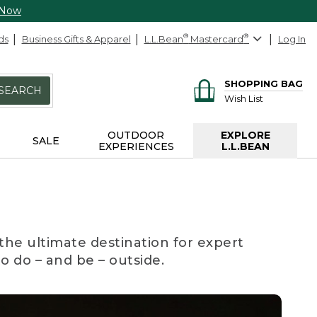
 Now
ds
Business Gifts & Apparel
L.L.Bean
®
Mastercard
®
Log In
SHOPPING BAG
SEARCH
Wish List
OUTDOOR
EXPLORE
SALE
EXPERIENCES
L.L.BEAN
the ultimate destination for expert
to do – and be – outside.