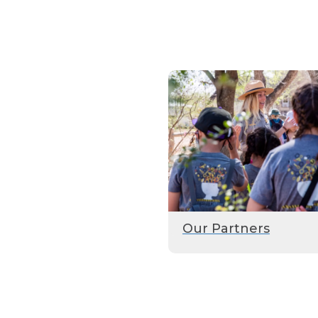
Our Partners