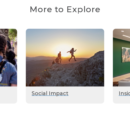
More to Explore
Social Impact
Insi