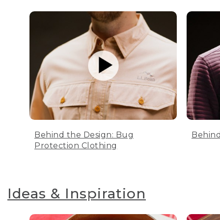
Behind the Design: Bug
Behind
Protection Clothing
Ideas & Inspiration