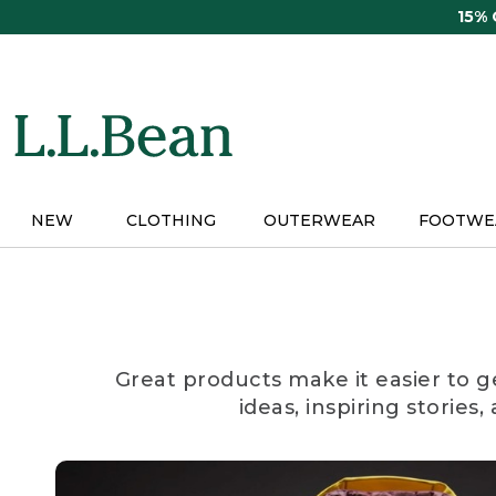
Skip
15%
to
main
content
NEW
CLOTHING
OUTERWEAR
FOOTWE
Great products make it easier to g
ideas, inspiring stories