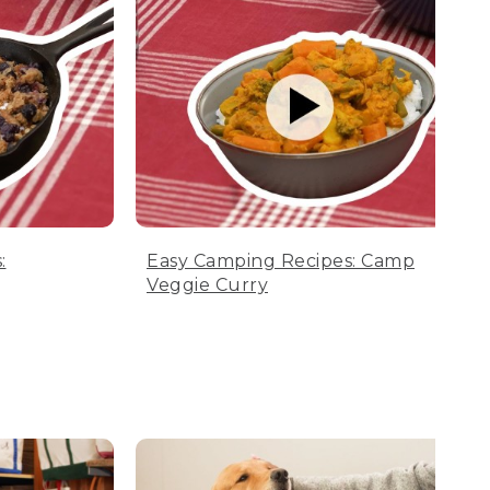
:
Easy Camping Recipes: Camp
Veggie Curry