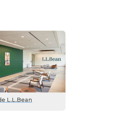
de L.L.Bean