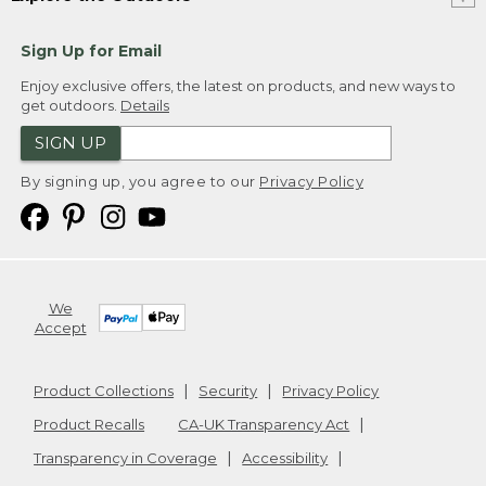
Sign Up for Email
Enjoy exclusive offers, the latest on products, and new ways to
get outdoors.
Details
SIGN UP
By signing up, you agree to our
Privacy Policy
We
Accept
Product Collections
Security
Privacy Policy
Product Recalls
CA-UK Transparency Act
Transparency in Coverage
Accessibility