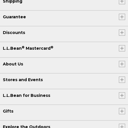
Shipping
Guarantee
Discounts
®
®
L.L.Bean
Mastercard
About Us
Stores and Events
L.L.Bean for Business
Gifts
Explore the Outdoors