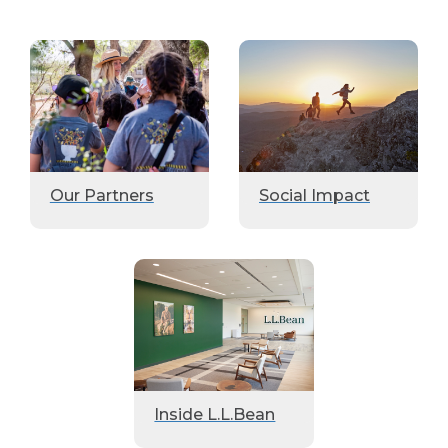
Our Partners
Social Impact
Inside L.L.Bean