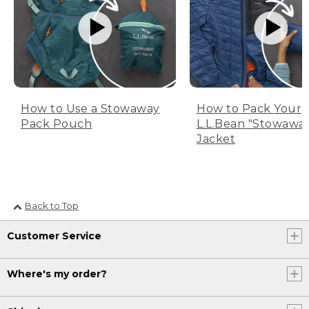
How to Use a Stowaway
How to Pack Your
Pack Pouch
L.L.Bean "Stowawa
Jacket
Back to Top
Customer Service
Where's my order?