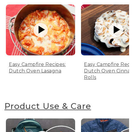
Easy Campfire Recipes:
Easy Campfire Reci
Dutch Oven Lasagna
Dutch Oven Cinn
Rolls
Product Use & Care