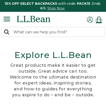
15% OFF SELECT BACKPACKS
with code:
PACK15
. Ends
8/9.
Shop Now
0
Search:
search
items
returned.
Explore L.L.Bean
Great products make it easier to get
outside. Great advice can too.
Welcome to the ultimate destination
for expert ideas, inspiring stories,
and how-to guides for everything
you aspire to do – and be – outside.