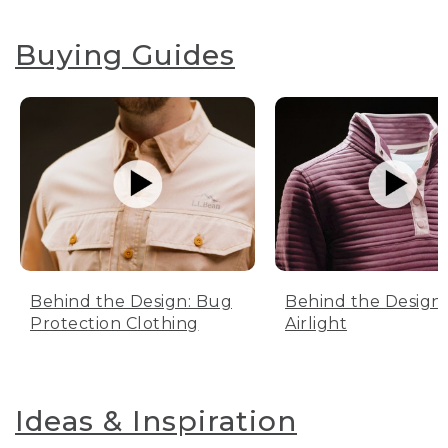
Buying Guides
Behind the Design: Bug
Behind the Design:
Protection Clothing
Airlight
Ideas & Inspiration