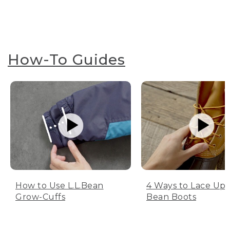
How-To Guides
How to Use L.L.Bean
4 Ways to Lace Up 
Grow-Cuffs
Bean Boots