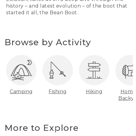
history – and latest evolution – of the boot that
started it all, the Bean Boot.
Browse by Activity
Camping
Fishing
Hiking
Home
Backy
More to Explore