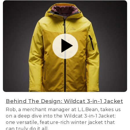
Behind The Design: Wildcat 3-in-1 Jacket
Rob, a merchant manager at L.L.Bean, takes us
on a deep dive into the Wildcat 3-in-1 Jacket:
one versatile, feature-rich winter jacket that
can truly do it all.