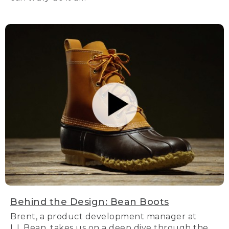
Behind the Design: Bean Boots
Brent, a product development manager at
L.L.Bean, takes us on a deep dive through the