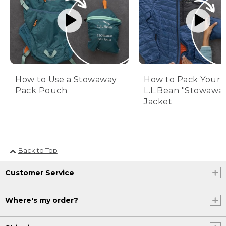
How to Use a Stowaway
How to Pack Your
Pack Pouch
L.L.Bean "Stowawa
Jacket
Back to Top
Customer Service
Where's my order?