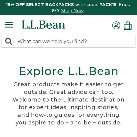
15% OFF SELECT BACKPACKS
with code:
PACK15
. Ends
8/9.
Shop Now
0
Search:
search
items
returned.
Explore L.L.Bean
Great products make it easier to get
outside. Great advice can too.
Welcome to the ultimate destination
for expert ideas, inspiring stories,
and how-to guides for everything
you aspire to do – and be – outside.