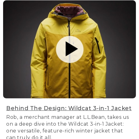
Behind The Design: Wildcat 3-in-1 Jacket
Rob, a merchant manager at L.L.Bean, takes us
on a deep dive into the Wildcat 3-in-1 Jacket:
one versatile, feature-rich winter jacket that
can truly do it all.