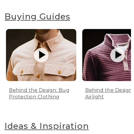
Buying Guides
Behind the Design: Bug
Behind the Design:
Protection Clothing
Airlight
Ideas & Inspiration