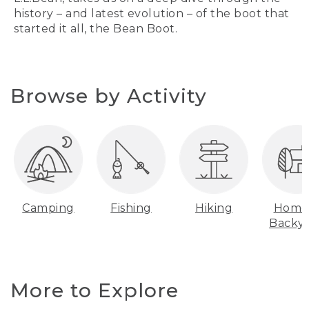
history – and latest evolution – of the boot that
started it all, the Bean Boot.
Browse by Activity
Camping
Fishing
Hiking
Home
Backy
More to Explore