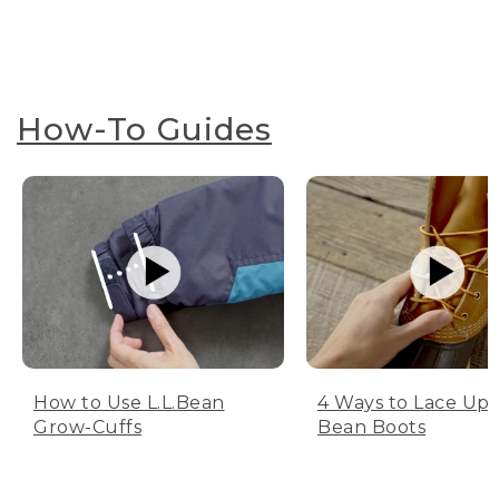
How-To Guides
How to Use L.L.Bean
4 Ways to Lace Up 
Grow-Cuffs
Bean Boots