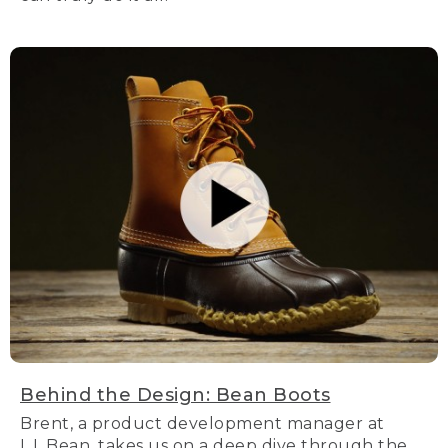
Behind the Design: Bean Boots
Brent, a product development manager at
L.L.Bean, takes us on a deep dive through the