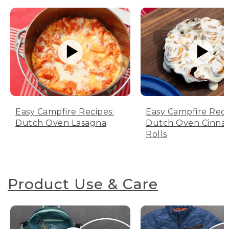
Easy Campfire Recipes:
Easy Campfire Reci
Dutch Oven Lasagna
Dutch Oven Cinn
Rolls
Product Use & Care