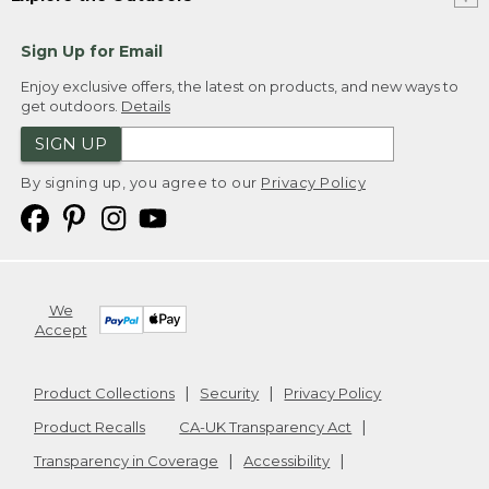
Sign Up for Email
Enjoy exclusive offers, the latest on products, and new ways to
get outdoors.
Details
SIGN UP
By signing up, you agree to our
Privacy Policy
We
Accept
Product Collections
Security
Privacy Policy
Product Recalls
CA-UK Transparency Act
Transparency in Coverage
Accessibility