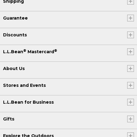
Shipping
Guarantee
Discounts
®
®
L.L.Bean
Mastercard
About Us
Stores and Events
L.L.Bean for Business
Gifts
Explore the Outdoors