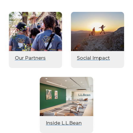
Our Partners
Social Impact
Inside L.L.Bean