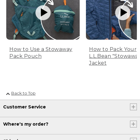
How to Use a Stowaway
How to Pack Your
Pack Pouch
L.L.Bean "Stowawa
Jacket
Back to Top
Customer Service
Where's my order?