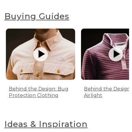
Buying Guides
Behind the Design: Bug
Behind the Design:
Protection Clothing
Airlight
Ideas & Inspiration