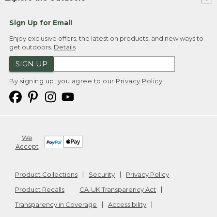
Sign Up for Email
Enjoy exclusive offers, the latest on products, and new ways to
get outdoors.
Details
SIGN UP
By signing up, you agree to our
Privacy Policy
We
Accept
Product Collections
Security
Privacy Policy
Product Recalls
CA-UK Transparency Act
Transparency in Coverage
Accessibility