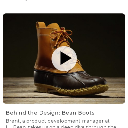
Behind the Design: Bean Boots
Brent, a product development manager at
L.L.Bean, takes us on a deep dive through the