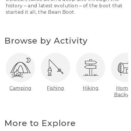
history – and latest evolution – of the boot that
started it all, the Bean Boot.
Browse by Activity
Camping
Fishing
Hiking
Home
Backy
More to Explore