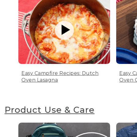
Easy Campfire Recipes: Dutch
Easy C
Oven Lasagna
Oven C
Product Use & Care