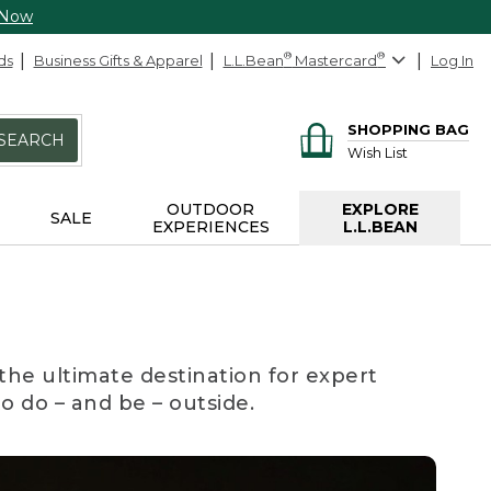
 Now
ds
Business Gifts & Apparel
L.L.Bean
®
Mastercard
®
Log In
SHOPPING BAG
SEARCH
Wish List
OUTDOOR
EXPLORE
SALE
EXPERIENCES
L.L.BEAN
the ultimate destination for expert
to do – and be – outside.