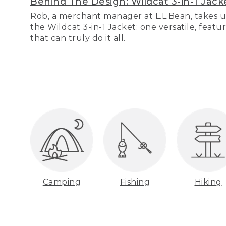
Behind The Design: Wildcat 3-in-1 Jack
Rob, a merchant manager at L.L.Bean, takes u
the Wildcat 3-in-1 Jacket: one versatile, featu
that can truly do it all.
Camping
Fishing
Hiking