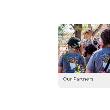
Our Partners