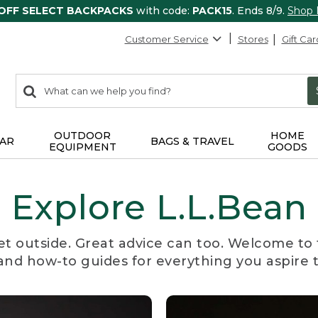
 OFF SELECT BACKPACKS
with code:
PACK15
. Ends 8/9.
Shop
Customer Service
Stores
Gift Car
0
Search:
search
items
returned.
OUTDOOR
HOME
AR
BAGS & TRAVEL
EQUIPMENT
GOODS
Explore L.L.Bean
et outside. Great advice can too. Welcome to 
, and how-to guides for everything you aspire 