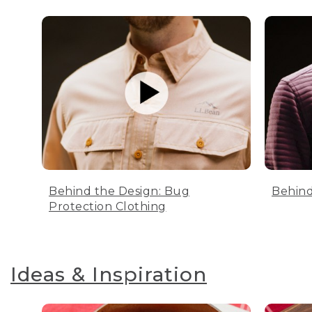
Behind the Design: Bug
Behind
Protection Clothing
Ideas & Inspiration