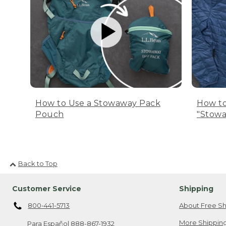
How to Use a Stowaway Pack
How to
Pouch
"Stowa
Back to Top
Customer Service
Shipping
800-441-5713
About Free Sh
More Shipping
Para Español
888-867-1932