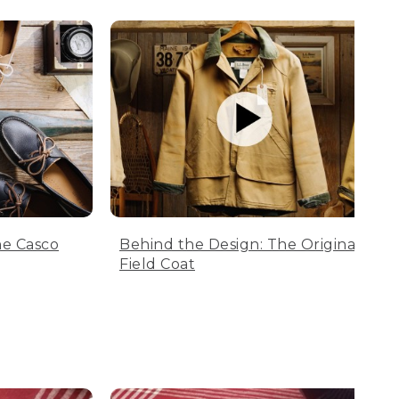
he Casco
Behind the Design: The Original
Field Coat