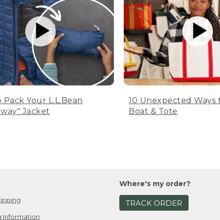
 Pack Your L.L.Bean
10 Unexpected Ways 
way" Jacket
Boat & Tote
Where's my order?
ipping
TRACK ORDER
 Information