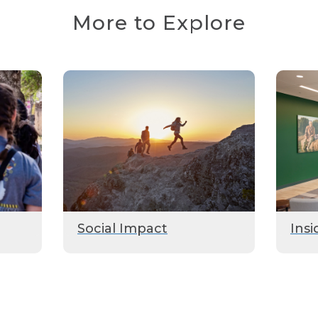
More to Explore
Social Impact
Insi