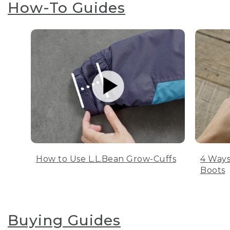
How-To Guides
How to Use L.L.Bean Grow-Cuffs
4 Ways
Boots
Buying Guides