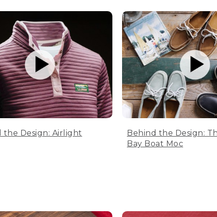
 the Design: Airlight
Behind the Design: T
Bay Boat Moc