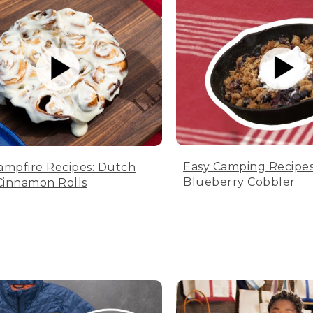
Easy Camping Recipes
ampfire Recipes: Dutch
Blueberry Cobbler
innamon Rolls