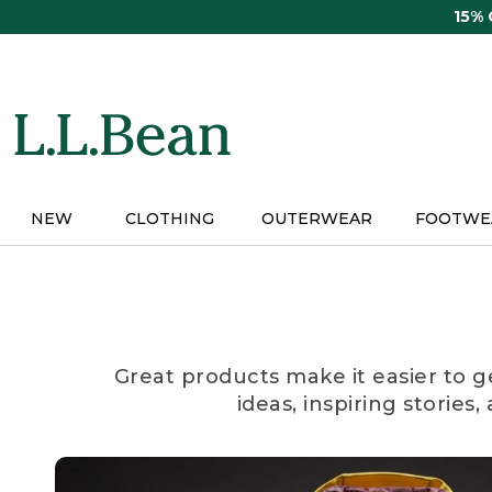
Skip
15%
to
main
content
NEW
CLOTHING
OUTERWEAR
FOOTWE
Great products make it easier to g
ideas, inspiring stories