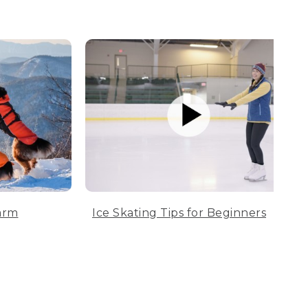
arm
Ice Skating Tips for Beginners