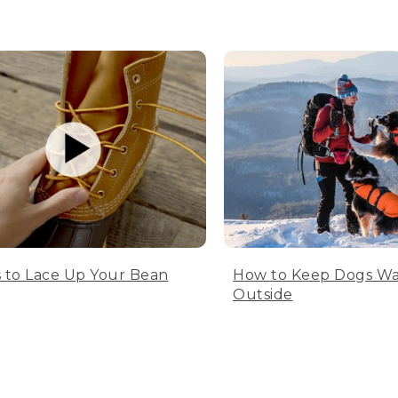
 to Lace Up Your Bean
How to Keep Dogs W
Outside