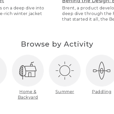
et
Behind the Design: 
s on a deep dive into
Brent, a product develo
re-rich winter jacket
deep dive through the hi
that started it all, the 
Browse by Activity
Home &
Summer
Paddling
Backyard