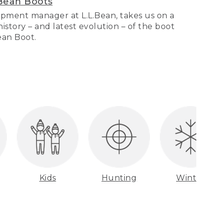
Bean Boots
pment manager at L.L.Bean, takes us on a
story – and latest evolution – of the boot
Bean Boot.
Kids
Hunting
Winter