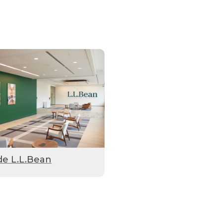
de L.L.Bean