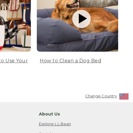
to Use Your
How to Clean a Dog Bed
Change Country
About Us
Explore L.L.Bean