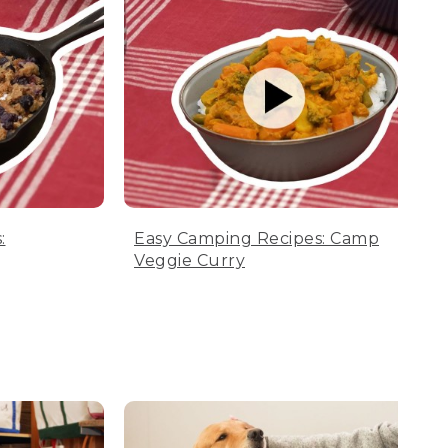
:
Easy Camping Recipes: Camp
Veggie Curry