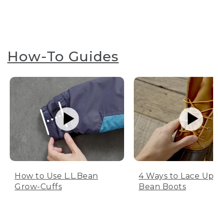
How-To Guides
How to Use L.L.Bean
4 Ways to Lace Up 
Grow-Cuffs
Bean Boots