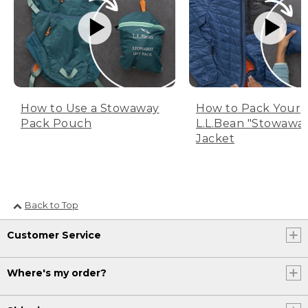
How to Use a Stowaway
How to Pack Your
Pack Pouch
L.L.Bean "Stowawa
Jacket
Back to Top
Customer Service
Where's my order?