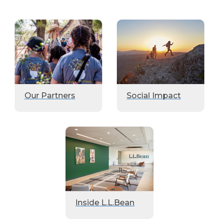
Our Partners
Social Impact
Inside L.L.Bean