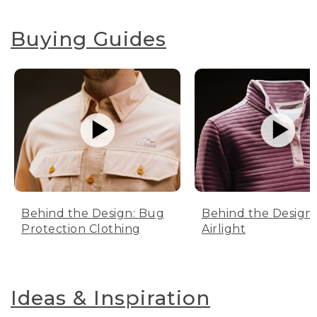
Buying Guides
Behind the Design: Bug
Behind the Design:
Protection Clothing
Airlight
Ideas & Inspiration