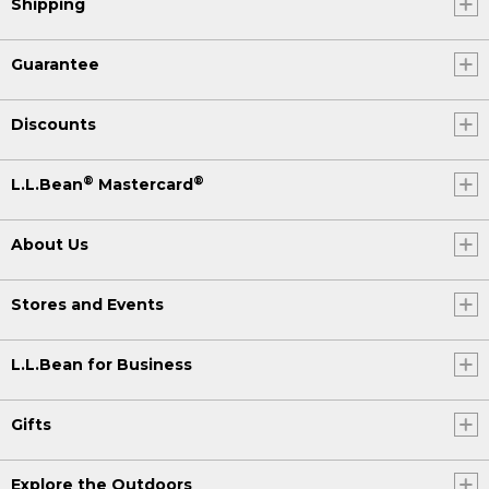
Shipping
Guarantee
Discounts
®
®
L.L.Bean
Mastercard
About Us
Stores and Events
L.L.Bean for Business
Gifts
Explore the Outdoors