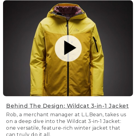
Behind The Design: Wildcat 3-in-1 Jacket
Rob, a merchant manager at L.L.Bean, takes us
on a deep dive into the Wildcat 3-in-1 Jacket:
one versatile, feature-rich winter jacket that
can truly do it all.