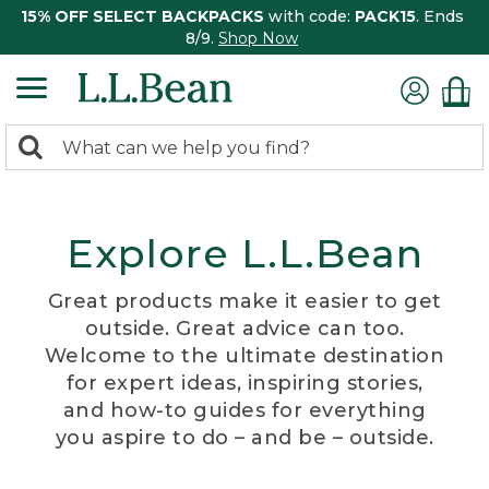
15% OFF SELECT BACKPACKS
with code:
PACK15
. Ends
8/9.
Shop Now
0
Search:
search
items
returned.
Explore L.L.Bean
Great products make it easier to get
outside. Great advice can too.
Welcome to the ultimate destination
for expert ideas, inspiring stories,
and how-to guides for everything
you aspire to do – and be – outside.