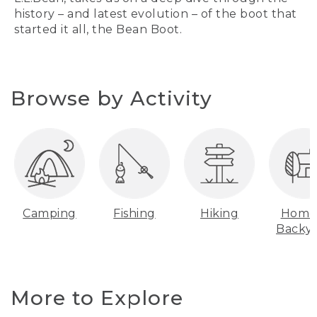
history – and latest evolution – of the boot that
started it all, the Bean Boot.
Browse by Activity
Camping
Fishing
Hiking
Home
Backy
More to Explore