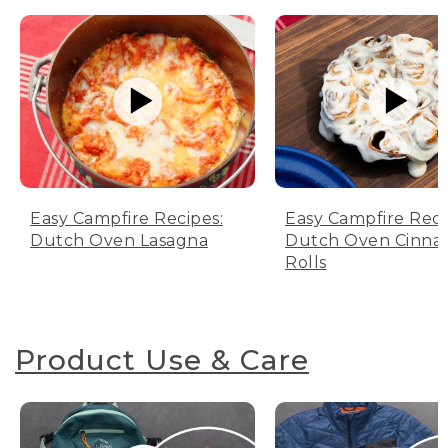
Easy Campfire Recipes:
Easy Campfire Reci
Dutch Oven Lasagna
Dutch Oven Cinn
Rolls
Product Use & Care