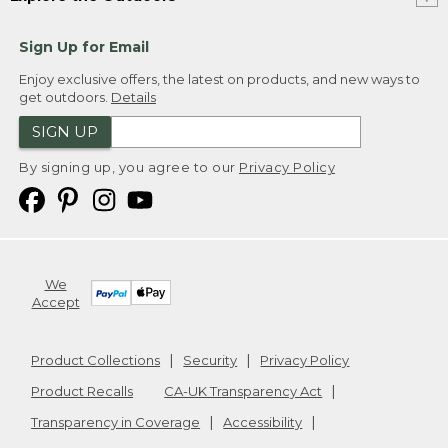
Sign Up for Email
Enjoy exclusive offers, the latest on products, and new ways to
get outdoors.
Details
SIGN UP
By signing up, you agree to our
Privacy Policy
We
Accept
Product Collections
Security
Privacy Policy
Product Recalls
CA-UK Transparency Act
Transparency in Coverage
Accessibility