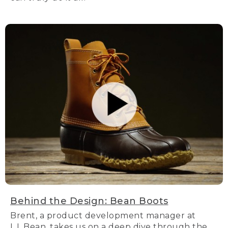
Behind the Design: Bean Boots
Brent, a product development manager at
L.L.Bean, takes us on a deep dive through the