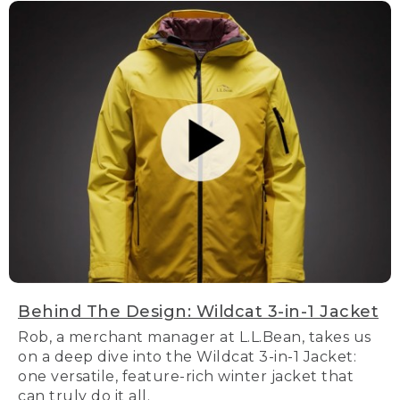
Behind The Design: Wildcat 3-in-1 Jacket
Rob, a merchant manager at L.L.Bean, takes us
on a deep dive into the Wildcat 3-in-1 Jacket:
one versatile, feature-rich winter jacket that
can truly do it all.