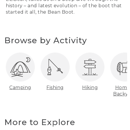
history – and latest evolution – of the boot that
started it all, the Bean Boot.
Browse by Activity
Camping
Fishing
Hiking
Home
Backy
More to Explore