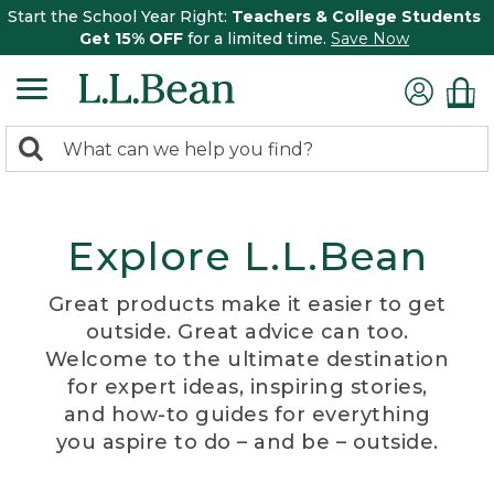
Start the School Year Right:
Teachers & College Students
Get 15% OFF
for a limited time.
Save Now
0
Search:
search
items
returned.
Explore L.L.Bean
Great products make it easier to get
outside. Great advice can too.
Welcome to the ultimate destination
for expert ideas, inspiring stories,
and how-to guides for everything
you aspire to do – and be – outside.