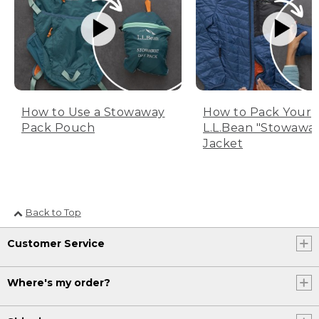
How to Use a Stowaway
How to Pack Your
Pack Pouch
L.L.Bean "Stowawa
Jacket
Back to Top
Customer Service
Where's my order?