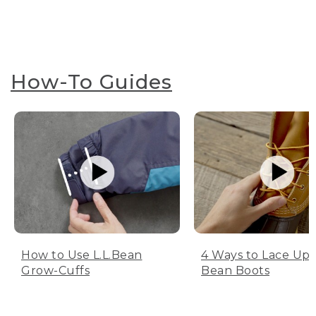
How-To Guides
How to Use L.L.Bean
4 Ways to Lace Up 
Grow-Cuffs
Bean Boots