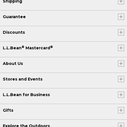
Shipping
Guarantee
Discounts
®
®
L.L.Bean
Mastercard
About Us
Stores and Events
L.L.Bean for Business
Gifts
Explore the Outdoors