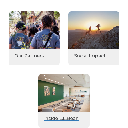
Our Partners
Social Impact
Inside L.L.Bean