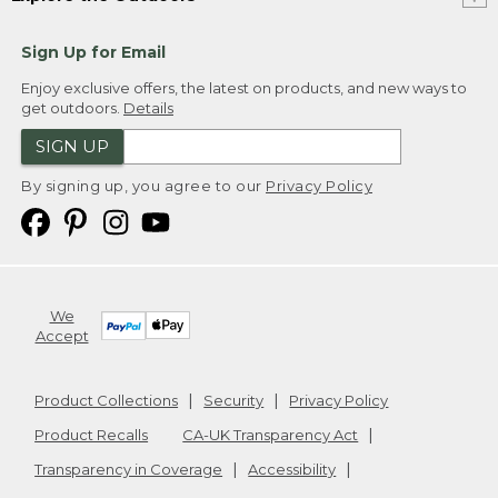
Sign Up for Email
Enjoy exclusive offers, the latest on products, and new ways to
get outdoors.
Details
SIGN UP
By signing up, you agree to our
Privacy Policy
We
Accept
Product Collections
Security
Privacy Policy
Product Recalls
CA-UK Transparency Act
Transparency in Coverage
Accessibility