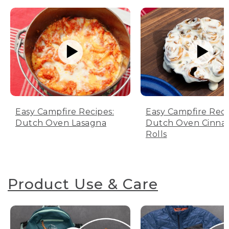
Easy Campfire Recipes:
Easy Campfire Reci
Dutch Oven Lasagna
Dutch Oven Cinn
Rolls
Product Use & Care