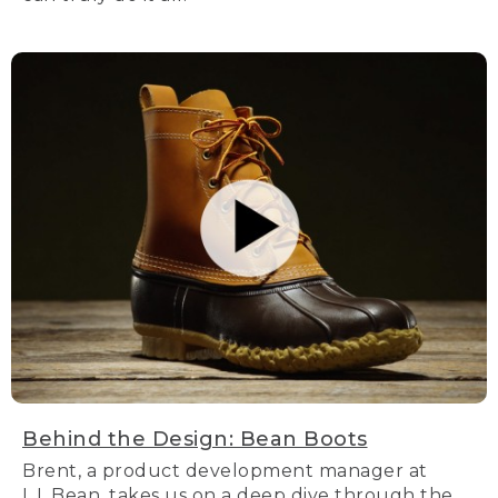
Behind the Design: Bean Boots
Brent, a product development manager at
L.L.Bean, takes us on a deep dive through the