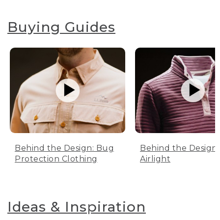
Buying Guides
Behind the Design: Bug
Behind the Design:
Protection Clothing
Airlight
Ideas & Inspiration