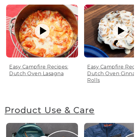
Easy Campfire Recipes:
Easy Campfire Reci
Dutch Oven Lasagna
Dutch Oven Cinn
Rolls
Product Use & Care