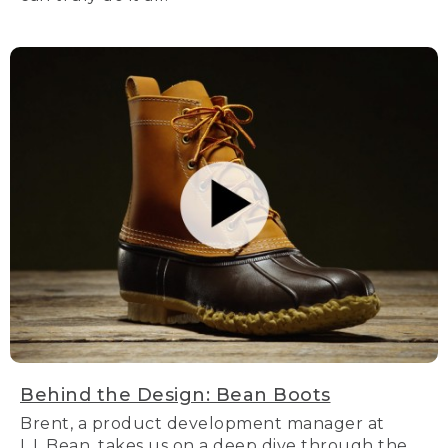
Behind the Design: Bean Boots
Brent, a product development manager at
L.L.Bean, takes us on a deep dive through the