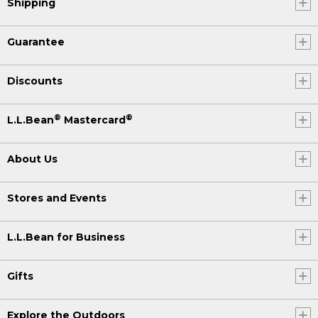
Shipping
Guarantee
Discounts
®
®
L.L.Bean
Mastercard
About Us
Stores and Events
L.L.Bean for Business
Gifts
Explore the Outdoors