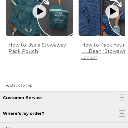
How to Use a Stowaway
How to Pack Your
Pack Pouch
L.L.Bean "Stowawa
Jacket
Back to Top
Customer Service
Where's my order?