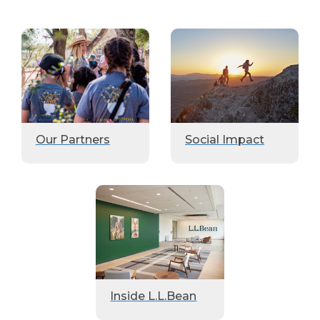
Our Partners
Social Impact
Inside L.L.Bean