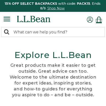
15% OFF SELECT BACKPACKS
with code:
PACK15
. Ends
8/9.
Shop Now
0
Search:
search
items
returned.
Explore L.L.Bean
Great products make it easier to get
outside. Great advice can too.
Welcome to the ultimate destination
for expert ideas, inspiring stories,
and how-to guides for everything
you aspire to do – and be – outside.