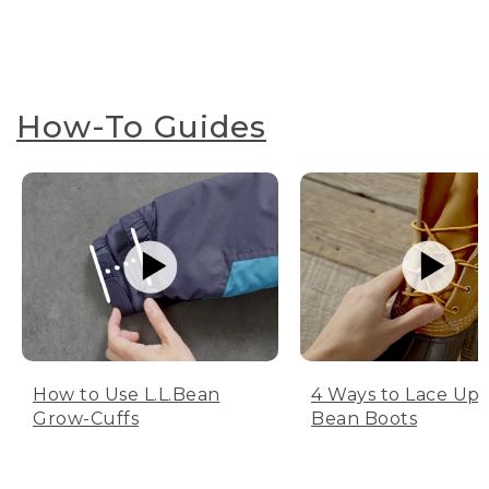
How-To Guides
How to Use L.L.Bean
4 Ways to Lace Up 
Grow-Cuffs
Bean Boots