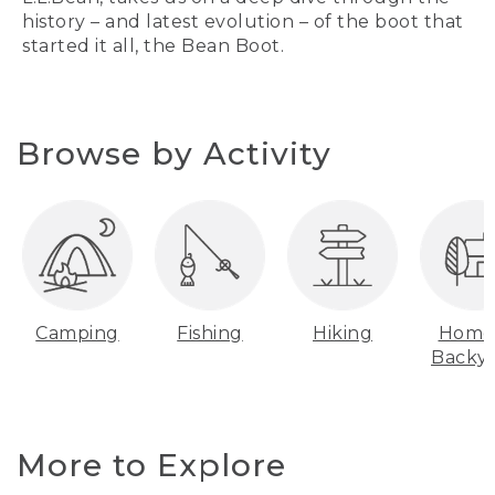
history – and latest evolution – of the boot that
started it all, the Bean Boot.
Browse by Activity
Camping
Fishing
Hiking
Home
Backy
More to Explore