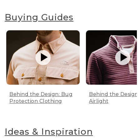
Buying Guides
Behind the Design: Bug
Behind the Design:
Protection Clothing
Airlight
Ideas & Inspiration