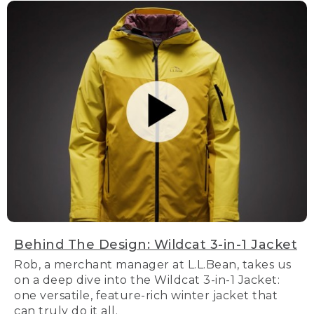
Behind The Design: Wildcat 3-in-1 Jacket
Rob, a merchant manager at L.L.Bean, takes us
on a deep dive into the Wildcat 3-in-1 Jacket:
one versatile, feature-rich winter jacket that
can truly do it all.