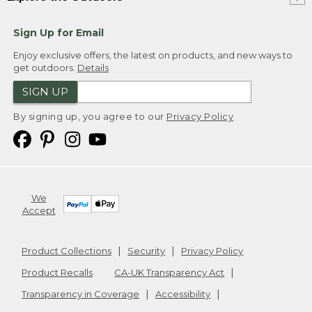
Sign Up for Email
Enjoy exclusive offers, the latest on products, and new ways to
get outdoors.
Details
SIGN UP
By signing up, you agree to our
Privacy Policy
We
Accept
Product Collections
Security
Privacy Policy
Product Recalls
CA-UK Transparency Act
Transparency in Coverage
Accessibility