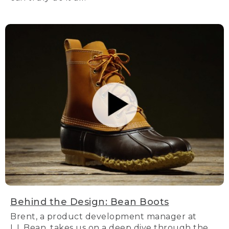
Behind the Design: Bean Boots
Brent, a product development manager at
L.L.Bean, takes us on a deep dive through the