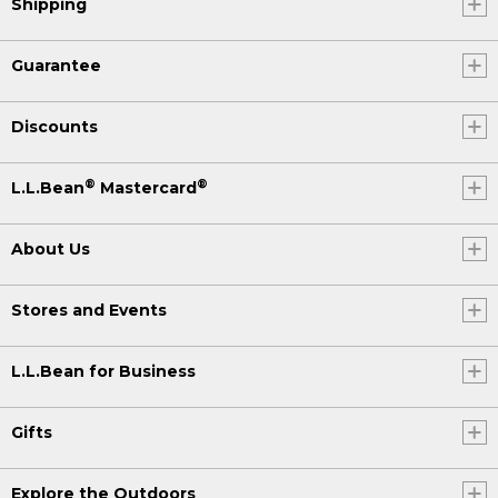
Shipping
Guarantee
Discounts
®
®
L.L.Bean
Mastercard
About Us
Stores and Events
L.L.Bean for Business
Gifts
Explore the Outdoors