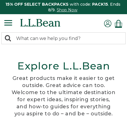
15% OFF SELECT BACKPACKS
with code:
PACK15
. Ends
8/9.
Shop Now
0
Search:
search
items
returned.
Explore L.L.Bean
Great products make it easier to get
outside. Great advice can too.
Welcome to the ultimate destination
for expert ideas, inspiring stories,
and how-to guides for everything
you aspire to do – and be – outside.