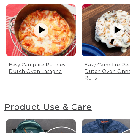
Easy Campfire Recipes:
Easy Campfire Reci
Dutch Oven Lasagna
Dutch Oven Cinn
Rolls
Product Use & Care