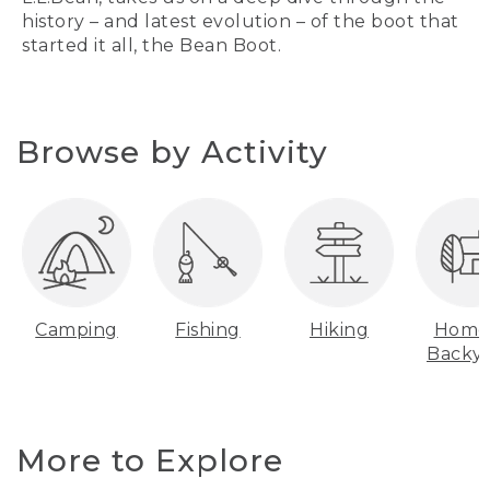
history – and latest evolution – of the boot that
started it all, the Bean Boot.
Browse by Activity
Camping
Fishing
Hiking
Home
Backy
More to Explore