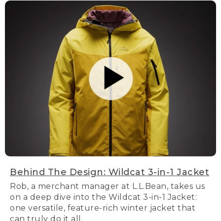
Behind The Design: Wildcat 3-in-1 Jacket
Rob, a merchant manager at L.L.Bean, takes us
on a deep dive into the Wildcat 3-in-1 Jacket:
one versatile, feature-rich winter jacket that
can truly do it all.