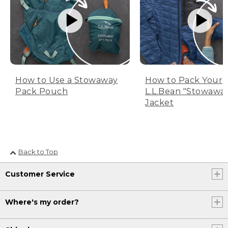
How to Use a Stowaway
How to Pack Your
Pack Pouch
L.L.Bean "Stowawa
Jacket
Back to Top
Customer Service
Where's my order?