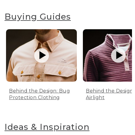
Buying Guides
Behind the Design: Bug
Behind the Design:
Protection Clothing
Airlight
Ideas & Inspiration