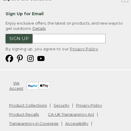
Sign Up for Email
Enjoy exclusive offers, the latest on products, and new ways to
get outdoors.
Details
SIGN UP
By signing up, you agree to our
Privacy Policy
We
Accept
Product Collections
Security
Privacy Policy
Product Recalls
CA-UK Transparency Act
Transparency in Coverage
Accessibility