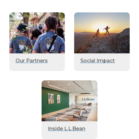
Our Partners
Social Impact
Inside L.L.Bean