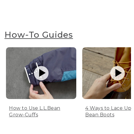
How-To Guides
How to Use L.L.Bean
4 Ways to Lace Up 
Grow-Cuffs
Bean Boots