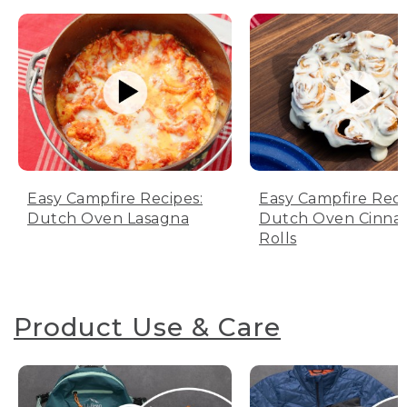
Easy Campfire Recipes:
Easy Campfire Reci
Dutch Oven Lasagna
Dutch Oven Cinn
Rolls
Product Use & Care