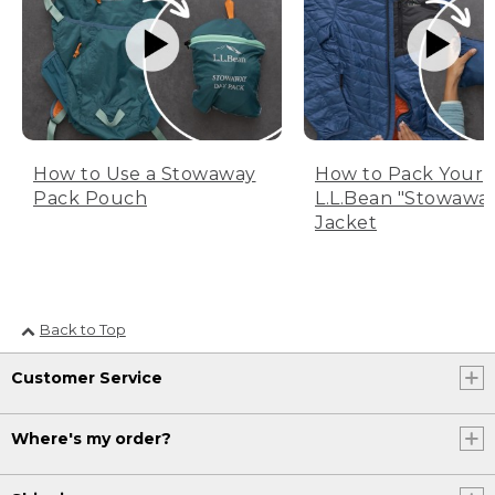
How to Use a Stowaway
How to Pack Your
Pack Pouch
L.L.Bean "Stowawa
Jacket
Back to Top
Customer Service
Where's my order?