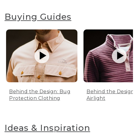
Buying Guides
Behind the Design: Bug
Behind the Design:
Protection Clothing
Airlight
Ideas & Inspiration