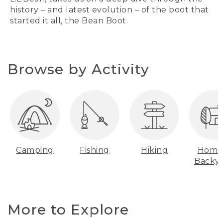
history – and latest evolution – of the boot that
started it all, the Bean Boot.
Browse by Activity
Camping
Fishing
Hiking
Home
Backy
More to Explore