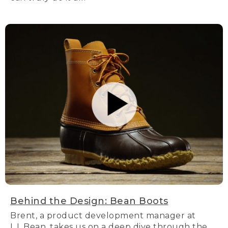
Behind the Design: Bean Boots
Brent, a product development manager at
L.L.Bean, takes us on a deep dive through the