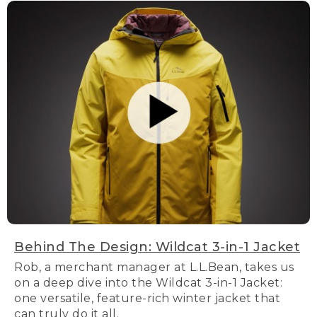
Behind The Design: Wildcat 3-in-1 Jacket
Rob, a merchant manager at L.L.Bean, takes us
on a deep dive into the Wildcat 3-in-1 Jacket:
one versatile, feature-rich winter jacket that
can truly do it all.