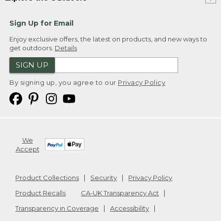
Sign Up for Email
Enjoy exclusive offers, the latest on products, and new ways to
get outdoors.
Details
SIGN UP
By signing up, you agree to our
Privacy Policy
We
Accept
Product Collections
Security
Privacy Policy
Product Recalls
CA-UK Transparency Act
Transparency in Coverage
Accessibility