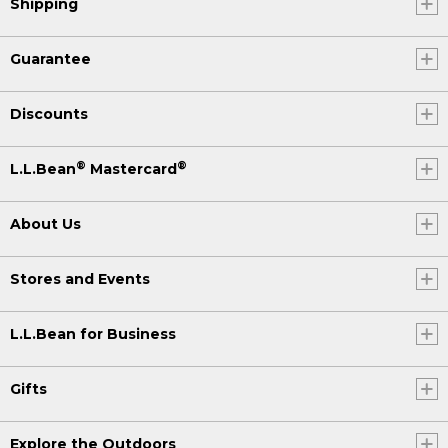
Shipping
Guarantee
Discounts
®
®
L.L.Bean
Mastercard
About Us
Stores and Events
L.L.Bean for Business
Gifts
Explore the Outdoors