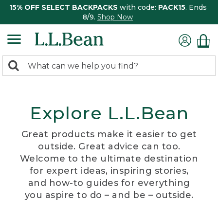
15% OFF SELECT BACKPACKS
with code:
PACK15
. Ends
8/9.
Shop Now
0
Search:
search
items
returned.
Explore L.L.Bean
Great products make it easier to get
outside. Great advice can too.
Welcome to the ultimate destination
for expert ideas, inspiring stories,
and how-to guides for everything
you aspire to do – and be – outside.