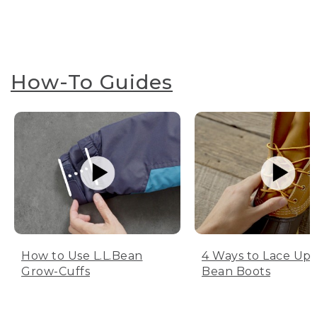
How-To Guides
How to Use L.L.Bean
4 Ways to Lace Up 
Grow-Cuffs
Bean Boots