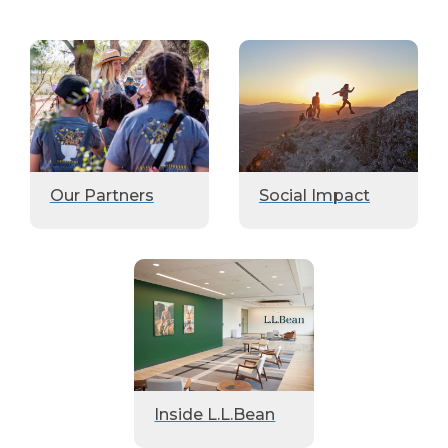
Our Partners
Social Impact
Inside L.L.Bean