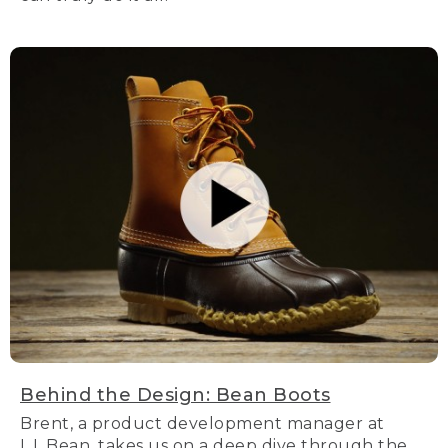
Behind the Design: Bean Boots
Brent, a product development manager at
L.L.Bean, takes us on a deep dive through the