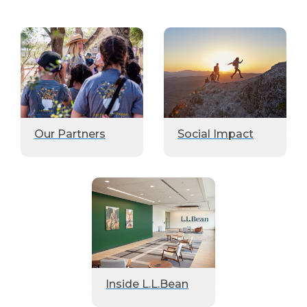
Our Partners
Social Impact
Inside L.L.Bean