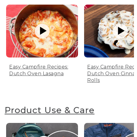
Easy Campfire Recipes:
Easy Campfire Reci
Dutch Oven Lasagna
Dutch Oven Cinn
Rolls
Product Use & Care