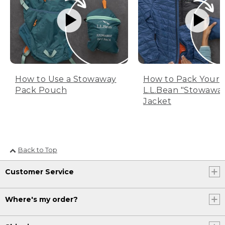
How to Use a Stowaway
How to Pack Your
Pack Pouch
L.L.Bean "Stowawa
Jacket
Back to Top
Customer Service
Where's my order?