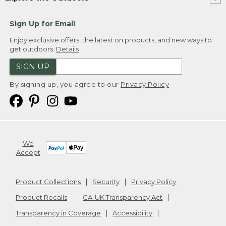
Sign Up for Email
Enjoy exclusive offers, the latest on products, and new ways to
get outdoors.
Details
SIGN UP
By signing up, you agree to our
Privacy Policy
We
Accept
Product Collections
Security
Privacy Policy
Product Recalls
CA-UK Transparency Act
Transparency in Coverage
Accessibility