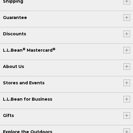
Shipping
Guarantee
Discounts
®
®
L.L.Bean
Mastercard
About Us
Stores and Events
L.L.Bean for Business
Gifts
Explore the Outdoors