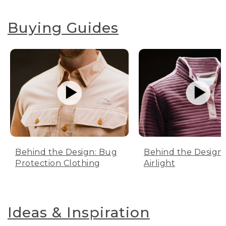
Buying Guides
Behind the Design: Bug
Behind the Design:
Protection Clothing
Airlight
Ideas & Inspiration