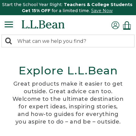
Start the School Year Right:
Teachers & College Students
Get 15% OFF
for a limited time.
Save Now
0
Search:
search
items
returned.
Explore L.L.Bean
Great products make it easier to get
outside. Great advice can too.
Welcome to the ultimate destination
for expert ideas, inspiring stories,
and how-to guides for everything
you aspire to do – and be – outside.