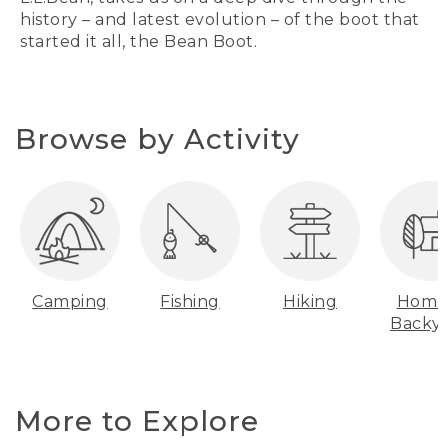
history – and latest evolution – of the boot that
started it all, the Bean Boot.
Browse by Activity
Camping
Fishing
Hiking
Home
Backy
More to Explore