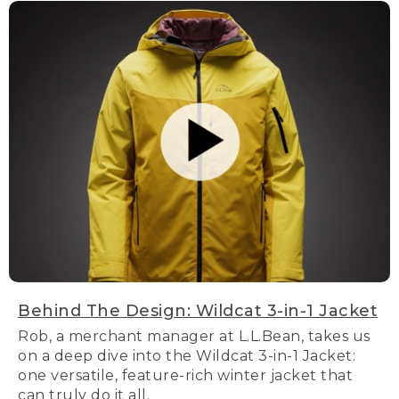
Behind The Design: Wildcat 3-in-1 Jacket
Rob, a merchant manager at L.L.Bean, takes us
on a deep dive into the Wildcat 3-in-1 Jacket:
one versatile, feature-rich winter jacket that
can truly do it all.