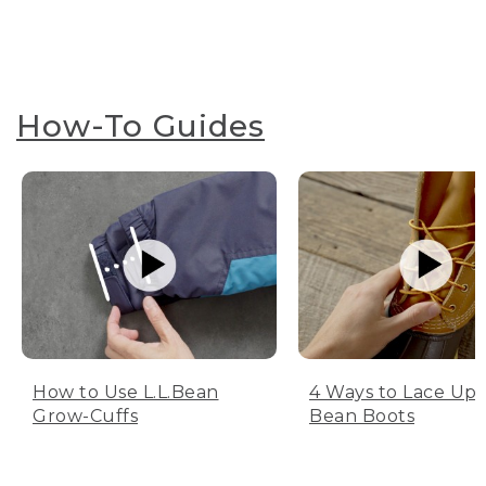
How-To Guides
How to Use L.L.Bean
4 Ways to Lace Up 
Grow-Cuffs
Bean Boots