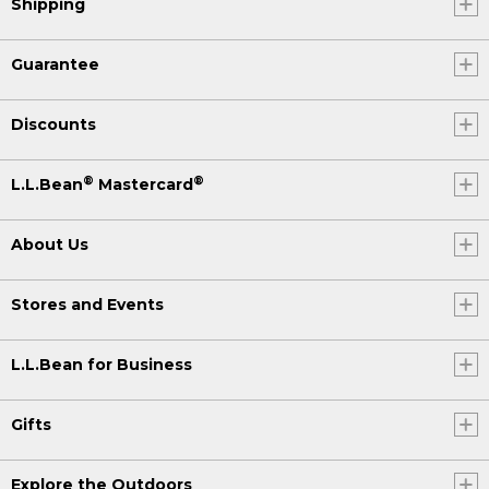
Shipping
Guarantee
Discounts
®
®
L.L.Bean
Mastercard
About Us
Stores and Events
L.L.Bean for Business
Gifts
Explore the Outdoors