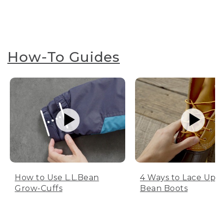
How-To Guides
How to Use L.L.Bean
4 Ways to Lace Up 
Grow-Cuffs
Bean Boots