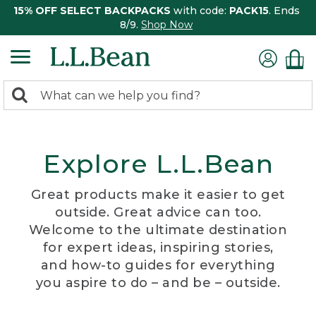
15% OFF SELECT BACKPACKS
with code:
PACK15
. Ends
8/9.
Shop Now
0
Search:
search
items
returned.
Explore L.L.Bean
Great products make it easier to get
outside. Great advice can too.
Welcome to the ultimate destination
for expert ideas, inspiring stories,
and how-to guides for everything
you aspire to do – and be – outside.