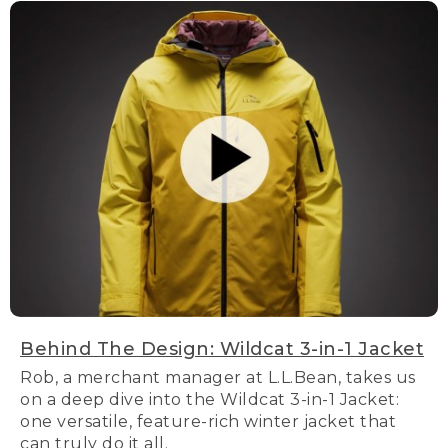
Behind The Design: Wildcat 3-in-1 Jacket
Rob, a merchant manager at L.L.Bean, takes us
on a deep dive into the Wildcat 3-in-1 Jacket:
one versatile, feature-rich winter jacket that
can truly do it all.