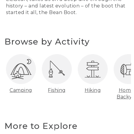
history – and latest evolution – of the boot that
started it all, the Bean Boot.
Browse by Activity
Camping
Fishing
Hiking
Home
Backy
More to Explore