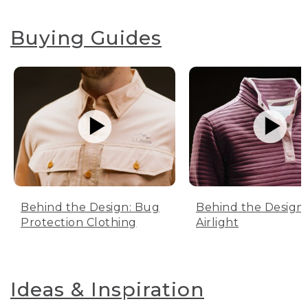
Buying Guides
Behind the Design: Bug
Behind the Design:
Protection Clothing
Airlight
Ideas & Inspiration