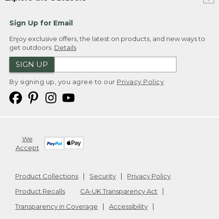
Sign Up for Email
Enjoy exclusive offers, the latest on products, and new ways to
get outdoors.
Details
SIGN UP
By signing up, you agree to our
Privacy Policy
We
Accept
Product Collections
Security
Privacy Policy
Product Recalls
CA-UK Transparency Act
Transparency in Coverage
Accessibility