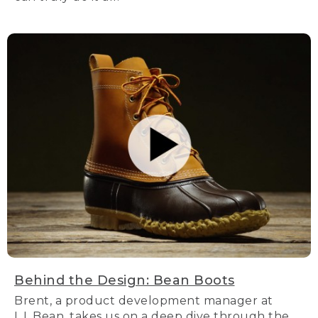
Behind the Design: Bean Boots
Brent, a product development manager at
L.L.Bean, takes us on a deep dive through the