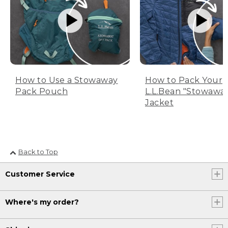
How to Use a Stowaway
How to Pack Your
Pack Pouch
L.L.Bean "Stowawa
Jacket
Back to Top
Customer Service
Where's my order?