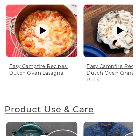
Easy Campfire Recipes:
Easy Campfire Reci
Dutch Oven Lasagna
Dutch Oven Cinn
Rolls
Product Use & Care