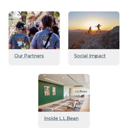
Our Partners
Social Impact
Inside L.L.Bean