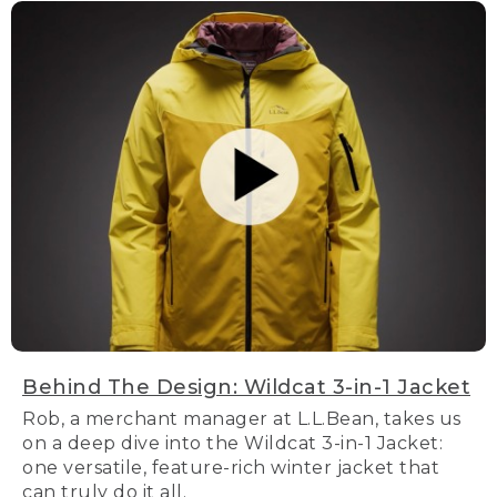
Behind The Design: Wildcat 3-in-1 Jacket
Rob, a merchant manager at L.L.Bean, takes us
on a deep dive into the Wildcat 3-in-1 Jacket:
one versatile, feature-rich winter jacket that
can truly do it all.