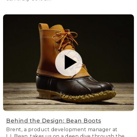
Behind the Design: Bean Boots
Brent, a product development manager at
L.L.Bean, takes us on a deep dive through the