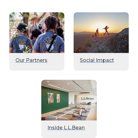
Our Partners
Social Impact
Inside L.L.Bean