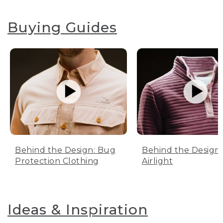
Buying Guides
Behind the Design: Bug
Behind the Design:
Protection Clothing
Airlight
Ideas & Inspiration