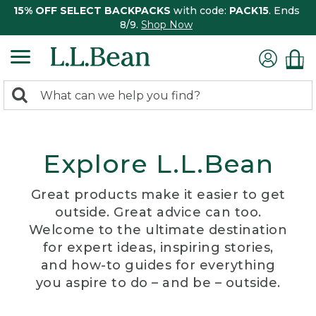
15% OFF SELECT BACKPACKS
with code:
PACK15
. Ends
8/9.
Shop Now
0
Search:
search
items
returned.
Explore L.L.Bean
Great products make it easier to get
outside. Great advice can too.
Welcome to the ultimate destination
for expert ideas, inspiring stories,
and how-to guides for everything
you aspire to do – and be – outside.