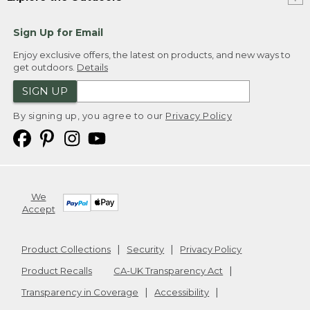
Sign Up for Email
Enjoy exclusive offers, the latest on products, and new ways to
get outdoors.
Details
SIGN UP
By signing up, you agree to our
Privacy Policy
We
Accept
Product Collections
Security
Privacy Policy
Product Recalls
CA-UK Transparency Act
Transparency in Coverage
Accessibility