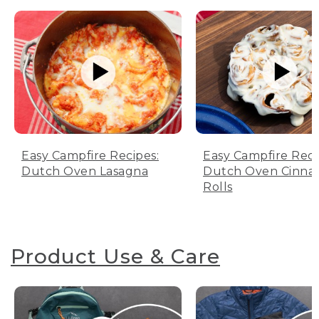
Easy Campfire Recipes:
Easy Campfire Reci
Dutch Oven Lasagna
Dutch Oven Cinn
Rolls
Product Use & Care