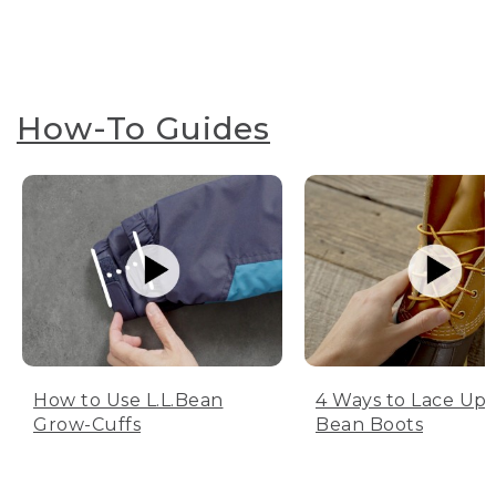
How-To Guides
How to Use L.L.Bean
4 Ways to Lace Up 
Grow-Cuffs
Bean Boots