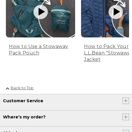
How to Use a Stowaway
How to Pack Your
Pack Pouch
L.L.Bean "Stowawa
Jacket
Back to Top
Customer Service
Where's my order?