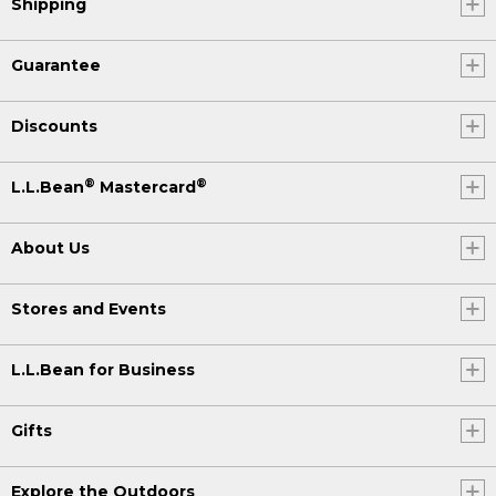
Shipping
Guarantee
Discounts
®
®
L.L.Bean
Mastercard
About Us
Stores and Events
L.L.Bean for Business
Gifts
Explore the Outdoors