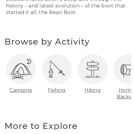
history – and latest evolution – of the boot that
started it all, the Bean Boot.
Browse by Activity
Camping
Fishing
Hiking
Home
Backy
More to Explore