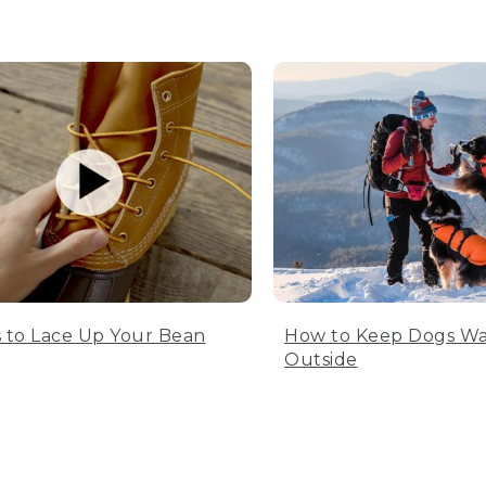
 to Lace Up Your Bean
How to Keep Dogs W
Outside