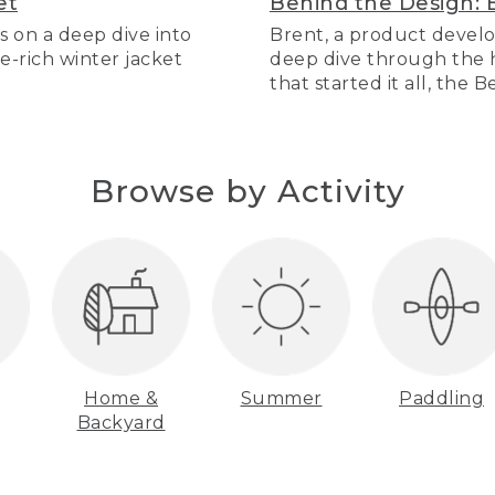
et
Behind the Design: 
s on a deep dive into
Brent, a product develo
re-rich winter jacket
deep dive through the hi
that started it all, the 
Browse by Activity
Home &
Summer
Paddling
Backyard