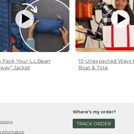
 Pack Your L.L.Bean
10 Unexpected Ways 
way" Jacket
Boat & Tote
Where's my order?
ipping
TRACK ORDER
 Information