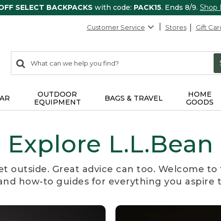
 OFF SELECT BACKPACKS
with code:
PACK15
. Ends 8/9.
Shop
Customer Service
Stores
Gift Car
0
Search:
search
items
returned.
OUTDOOR
HOME
AR
BAGS & TRAVEL
EQUIPMENT
GOODS
Explore L.L.Bean
et outside. Great advice can too. Welcome to 
, and how-to guides for everything you aspire 