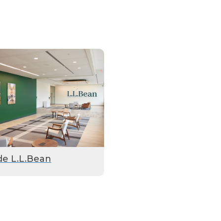
de L.L.Bean