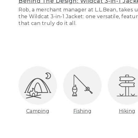
Behind The Design: Wildcat 3-in-1 Jack
Rob, a merchant manager at L.L.Bean, takes u
the Wildcat 3-in-1 Jacket: one versatile, featu
that can truly do it all.
Camping
Fishing
Hiking