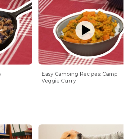
:
Easy Camping Recipes: Camp
Veggie Curry