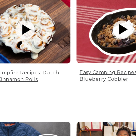
Easy Camping Recipes
ampfire Recipes: Dutch
Blueberry Cobbler
innamon Rolls