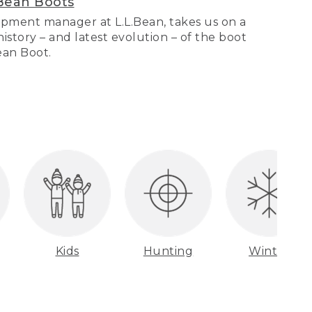
Bean Boots
pment manager at L.L.Bean, takes us on a
story – and latest evolution – of the boot
Bean Boot.
Kids
Hunting
Winter