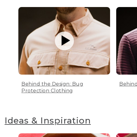
Behind the Design: Bug
Behind
Protection Clothing
Ideas & Inspiration