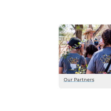
Our Partners