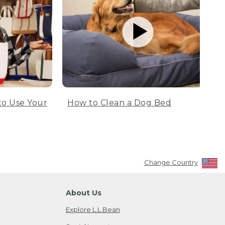
to Use Your
How to Clean a Dog Bed
Change Country
About Us
Explore L.L.Bean