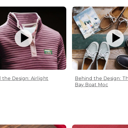
 the Design: Airlight
Behind the Design: T
Bay Boat Moc