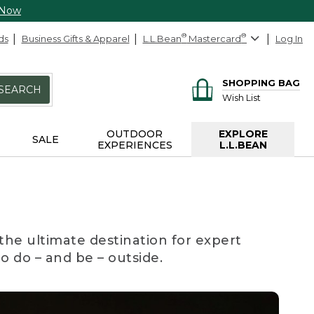
 Now
ds
Business Gifts & Apparel
L.L.Bean
®
Mastercard
®
Log In
SHOPPING BAG
SEARCH
Wish List
OUTDOOR
EXPLORE
SALE
EXPERIENCES
L.L.BEAN
the ultimate destination for expert
to do – and be – outside.