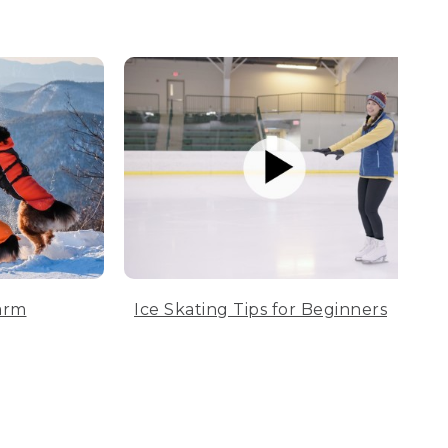
arm
Ice Skating Tips for Beginners