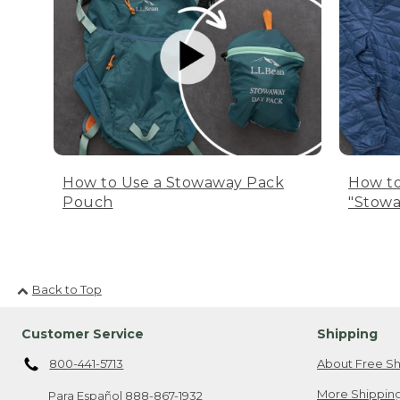
How to Use a Stowaway Pack
How to
Pouch
"Stowa
Back to Top
Customer Service
Shipping
800-441-5713
About Free Sh
More Shipping
Para Español
888-867-1932