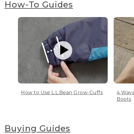
How-To Guides
How to Use L.L.Bean Grow-Cuffs
4 Ways
Boots
Buying Guides