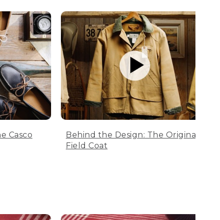
he Casco
Behind the Design: The Original
Field Coat