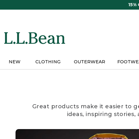
Skip
15%
to
main
content
NEW
CLOTHING
OUTERWEAR
FOOTWE
Great products make it easier to g
ideas, inspiring stories