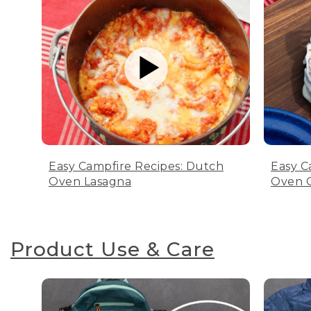
Easy Campfire Recipes: Dutch
Easy C
Oven Lasagna
Oven C
Product Use & Care