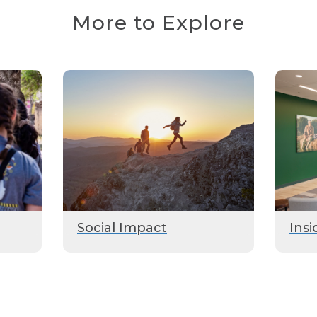
More to Explore
Social Impact
Insi