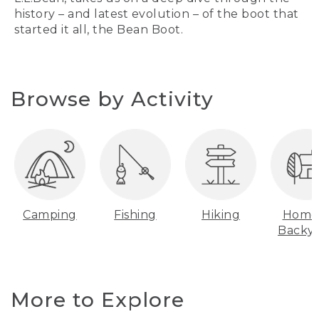
history – and latest evolution – of the boot that
started it all, the Bean Boot.
Browse by Activity
Camping
Fishing
Hiking
Home
Backy
More to Explore