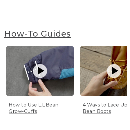
How-To Guides
How to Use L.L.Bean
4 Ways to Lace Up 
Grow-Cuffs
Bean Boots