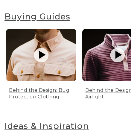
Buying Guides
Behind the Design: Bug
Behind the Design:
Protection Clothing
Airlight
Ideas & Inspiration