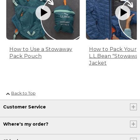
How to Use a Stowaway
How to Pack Your
Pack Pouch
L.L.Bean "Stowawa
Jacket
Back to Top
Customer Service
Where's my order?