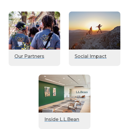
Our Partners
Social Impact
Inside L.L.Bean