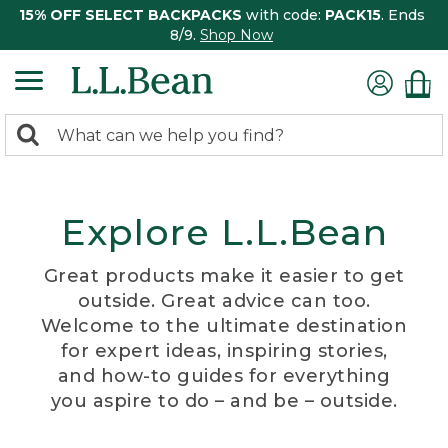
15% OFF SELECT BACKPACKS
with code:
PACK15
. Ends
8/9.
Shop Now
0
Search:
search
items
returned.
Explore L.L.Bean
Great products make it easier to get
outside. Great advice can too.
Welcome to the ultimate destination
for expert ideas, inspiring stories,
and how-to guides for everything
you aspire to do – and be – outside.