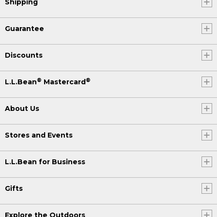
Shipping
Guarantee
Discounts
®
®
L.L.Bean
Mastercard
About Us
Stores and Events
L.L.Bean for Business
Gifts
Explore the Outdoors