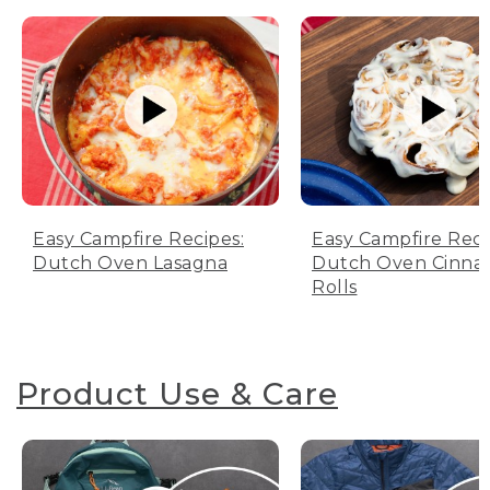
Easy Campfire Recipes:
Easy Campfire Reci
Dutch Oven Lasagna
Dutch Oven Cinn
Rolls
Product Use & Care