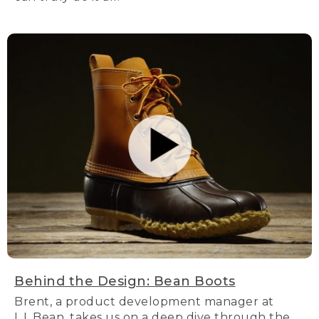
Behind the Design: Bean Boots
Brent, a product development manager at
L.L.Bean, takes us on a deep dive through the