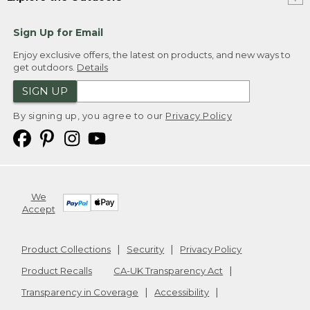
Sign Up for Email
Enjoy exclusive offers, the latest on products, and new ways to
get outdoors.
Details
SIGN UP
By signing up, you agree to our
Privacy Policy
We
Accept
Product Collections
Security
Privacy Policy
Product Recalls
CA-UK Transparency Act
Transparency in Coverage
Accessibility