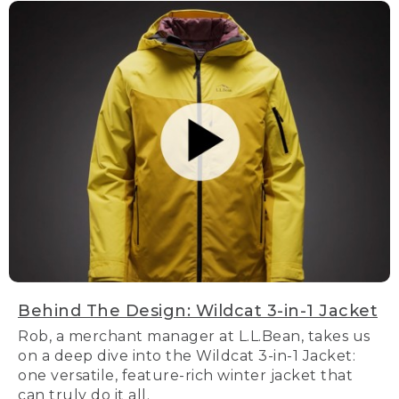
Behind The Design: Wildcat 3-in-1 Jacket
Rob, a merchant manager at L.L.Bean, takes us
on a deep dive into the Wildcat 3-in-1 Jacket:
one versatile, feature-rich winter jacket that
can truly do it all.