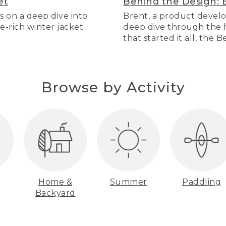
et
Behind the Design: 
s on a deep dive into
Brent, a product develo
re-rich winter jacket
deep dive through the hi
that started it all, the 
Browse by Activity
Home &
Summer
Paddling
Backyard