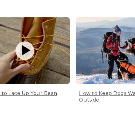
 to Lace Up Your Bean
How to Keep Dogs W
Outside