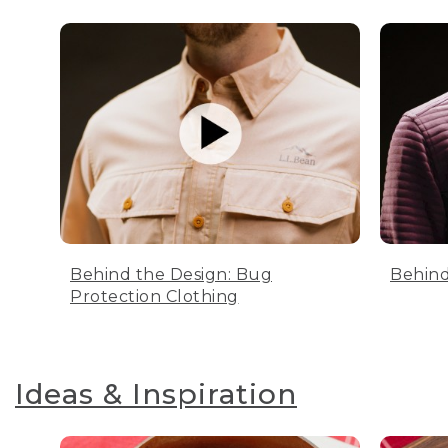
Behind the Design: Bug
Behind
Protection Clothing
Ideas & Inspiration