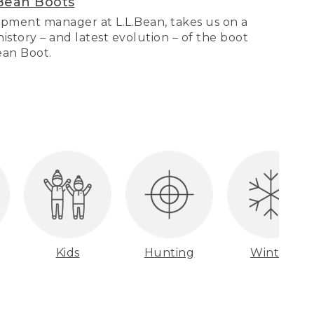
Bean Boots
pment manager at L.L.Bean, takes us on a
story – and latest evolution – of the boot
Bean Boot.
Kids
Hunting
Winter