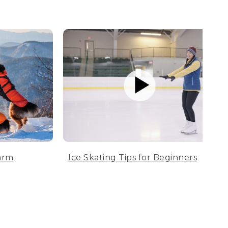
arm
Ice Skating Tips for Beginners