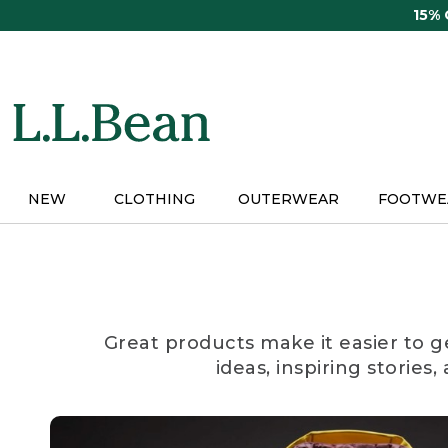
Skip
15%
to
main
content
NEW
CLOTHING
OUTERWEAR
FOOTWE
Great products make it easier to g
ideas, inspiring stories