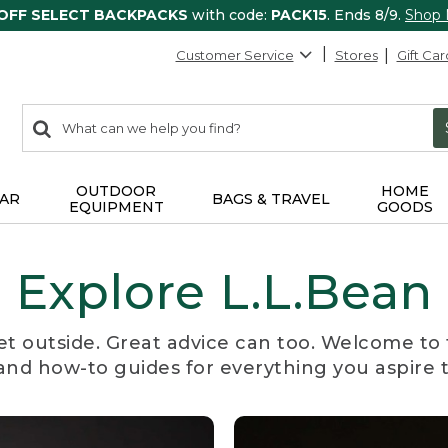
 OFF SELECT BACKPACKS
with code:
PACK15
. Ends 8/9.
Shop
Customer Service
Stores
Gift Car
0
Search:
search
items
returned.
OUTDOOR
HOME
AR
BAGS & TRAVEL
EQUIPMENT
GOODS
Explore L.L.Bean
et outside. Great advice can too. Welcome to 
, and how-to guides for everything you aspire 