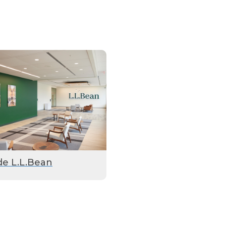
de L.L.Bean