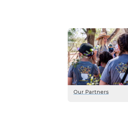
Our Partners