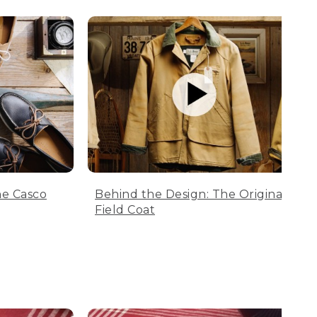
he Casco
Behind the Design: The Original
Field Coat