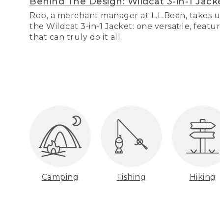
Behind The Design: Wildcat 3-in-1 Jack
Rob, a merchant manager at L.L.Bean, takes u
the Wildcat 3-in-1 Jacket: one versatile, featu
that can truly do it all.
Camping
Fishing
Hiking