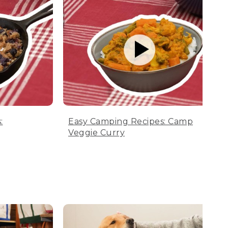
:
Easy Camping Recipes: Camp
Veggie Curry