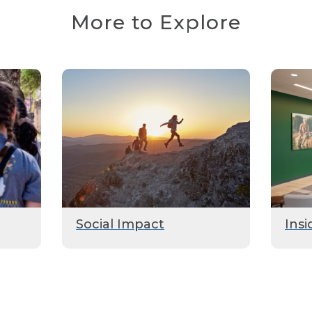
More to Explore
Social Impact
Insi