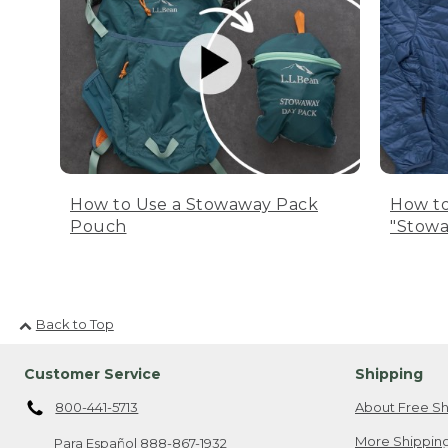
How to Use a Stowaway Pack
How to
Pouch
"Stowa
Back to Top
Customer Service
Shipping
800-441-5713
About Free Sh
More Shipping
Para Español
888-867-1932