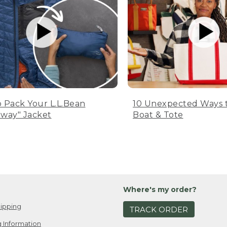
 Pack Your L.L.Bean
10 Unexpected Ways 
way" Jacket
Boat & Tote
Where's my order?
ipping
TRACK ORDER
 Information