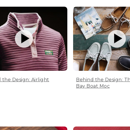
 the Design: Airlight
Behind the Design: T
Bay Boat Moc