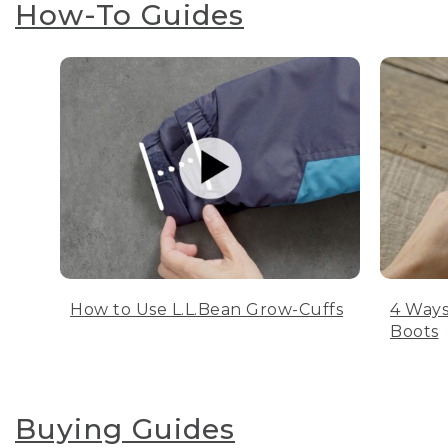
How-To Guides
How to Use L.L.Bean Grow-Cuffs
4 Ways
Boots
Buying Guides