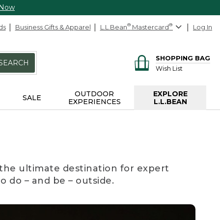
 Now
ds
Business Gifts & Apparel
L.L.Bean
®
Mastercard
®
Log In
SHOPPING BAG
SEARCH
Wish List
OUTDOOR
EXPLORE
SALE
EXPERIENCES
L.L.BEAN
the ultimate destination for expert
to do – and be – outside.