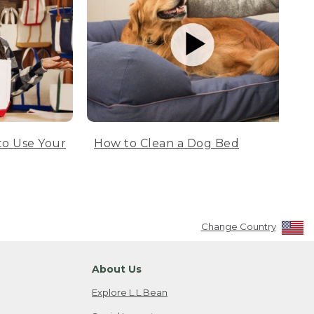
to Use Your
How to Clean a Dog Bed
Change Country
About Us
Explore L.L.Bean