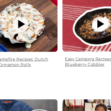
Easy Camping Recipes
ampfire Recipes: Dutch
Blueberry Cobbler
innamon Rolls