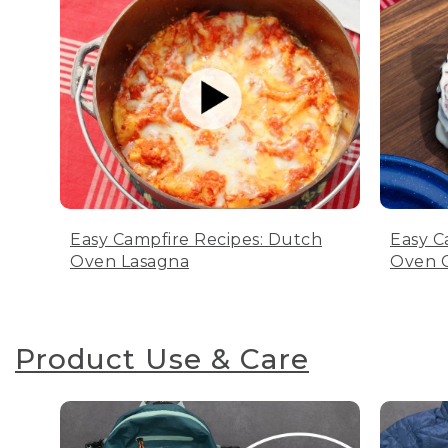
Easy Campfire Recipes: Dutch
Easy C
Oven Lasagna
Oven C
Product Use & Care