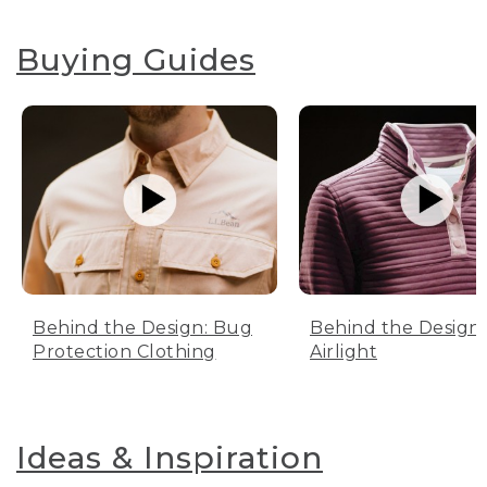
Buying Guides
Behind the Design: Bug
Behind the Design:
Protection Clothing
Airlight
Ideas & Inspiration