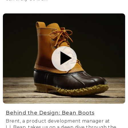
Behind the Design: Bean Boots
Brent, a product development manager at
L.L.Bean, takes us on a deep dive through the