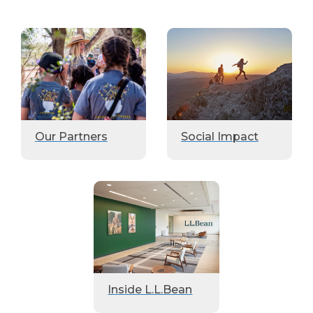
Our Partners
Social Impact
Inside L.L.Bean