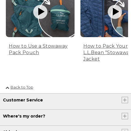
How to Use a Stowaway
How to Pack Your
Pack Pouch
L.L.Bean "Stowawa
Jacket
Back to Top
Customer Service
Where's my order?