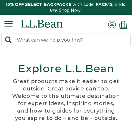
15% OFF SELECT BACKPACKS
with code:
PACK15
. Ends
8/9.
Shop Now
0
Search:
search
items
returned.
Explore L.L.Bean
Great products make it easier to get
outside. Great advice can too.
Welcome to the ultimate destination
for expert ideas, inspiring stories,
and how-to guides for everything
you aspire to do – and be – outside.