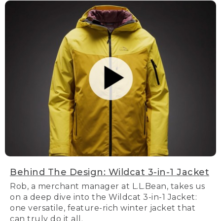
Behind The Design: Wildcat 3-in-1 Jacket
Rob, a merchant manager at L.L.Bean, takes us
on a deep dive into the Wildcat 3-in-1 Jacket:
one versatile, feature-rich winter jacket that
can truly do it all.