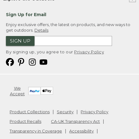
Sign Up for Email
Enjoy exclusive offers, the latest on products, and new ways to
get outdoors.
Details
SIGN UP
By signing up, you agree to our
Privacy Policy
We
Accept
Product Collections
Security
Privacy Policy
Product Recalls
CA-UK Transparency Act
Transparency in Coverage
Accessibility