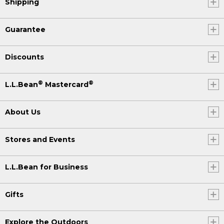
Shipping
Guarantee
Discounts
®
®
L.L.Bean
Mastercard
About Us
Stores and Events
L.L.Bean for Business
Gifts
Explore the Outdoors