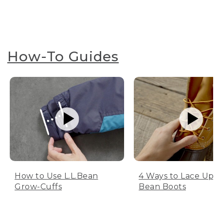
How-To Guides
How to Use L.L.Bean
4 Ways to Lace Up 
Grow-Cuffs
Bean Boots