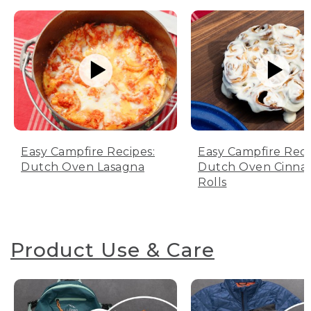
Easy Campfire Recipes:
Easy Campfire Reci
Dutch Oven Lasagna
Dutch Oven Cinn
Rolls
Product Use & Care