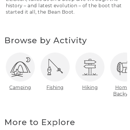
history – and latest evolution – of the boot that
started it all, the Bean Boot.
Browse by Activity
Camping
Fishing
Hiking
Home
Backy
More to Explore