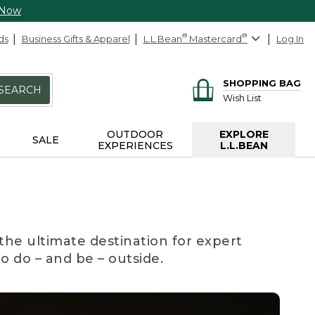
 Now
ds
Business Gifts & Apparel
L.L.Bean
®
Mastercard
®
Log In
SHOPPING BAG
SEARCH
Wish List
OUTDOOR
EXPLORE
SALE
EXPERIENCES
L.L.BEAN
the ultimate destination for expert
to do – and be – outside.