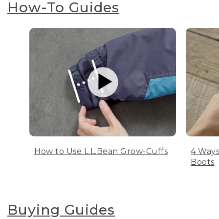
How-To Guides
How to Use L.L.Bean Grow-Cuffs
4 Ways
Boots
Buying Guides