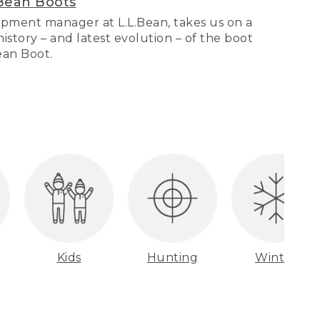
Bean Boots
pment manager at L.L.Bean, takes us on a
story – and latest evolution – of the boot
Bean Boot.
Kids
Hunting
Winter