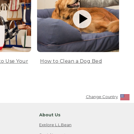
to Use Your
How to Clean a Dog Bed
Change Country
About Us
Explore L.L.Bean