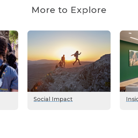
More to Explore
Social Impact
Insi