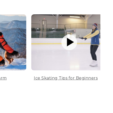
arm
Ice Skating Tips for Beginners