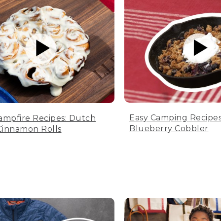
Easy Camping Recipes
ampfire Recipes: Dutch
Blueberry Cobbler
innamon Rolls