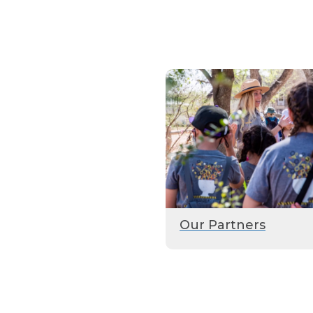
Our Partners