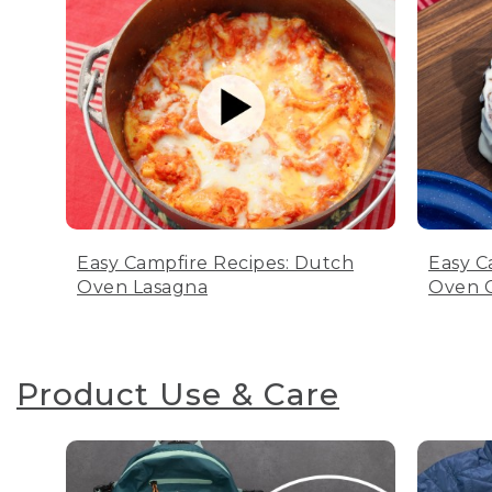
Easy Campfire Recipes: Dutch
Easy C
Oven Lasagna
Oven C
Product Use & Care