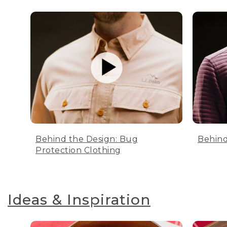
Behind the Design: Bug
Behind
Protection Clothing
Ideas & Inspiration