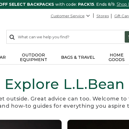
 OFF SELECT BACKPACKS
with code:
PACK15
. Ends 8/9.
Shop
Customer Service
Stores
Gift Car
0
Search:
search
items
returned.
OUTDOOR
HOME
AR
BAGS & TRAVEL
EQUIPMENT
GOODS
Explore L.L.Bean
et outside. Great advice can too. Welcome to 
, and how-to guides for everything you aspire 