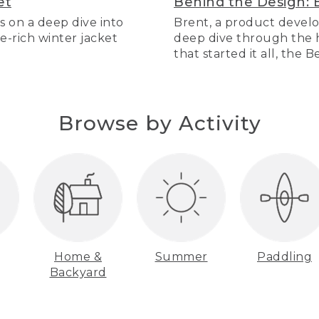
et
Behind the Design: 
s on a deep dive into
Brent, a product develo
re-rich winter jacket
deep dive through the hi
that started it all, the 
Browse by Activity
Home &
Summer
Paddling
Backyard