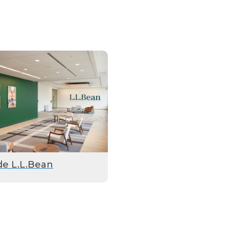
de L.L.Bean