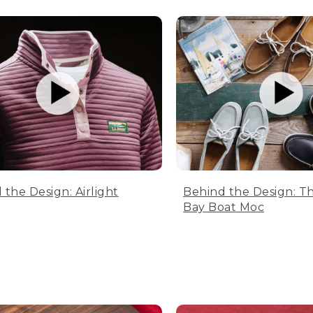
 the Design: Airlight
Behind the Design: T
Bay Boat Moc