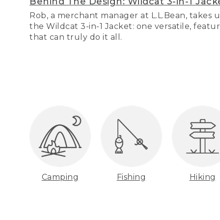
Behind The Design: Wildcat 3-in-1 Jack
Rob, a merchant manager at L.L.Bean, takes u
the Wildcat 3-in-1 Jacket: one versatile, featu
that can truly do it all.
Camping
Fishing
Hiking