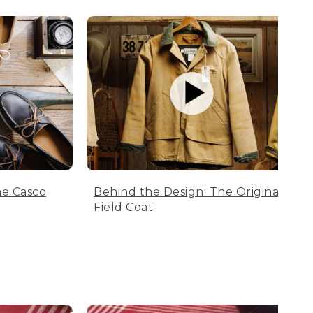
he Casco
Behind the Design: The Original
Field Coat