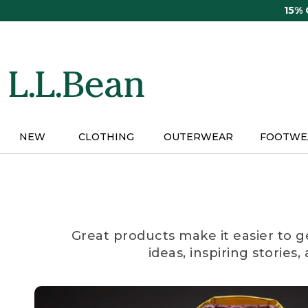
Skip
15%
to
main
content
NEW
CLOTHING
OUTERWEAR
FOOTWE
Great products make it easier to g
ideas, inspiring stories