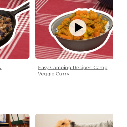
:
Easy Camping Recipes: Camp
Veggie Curry