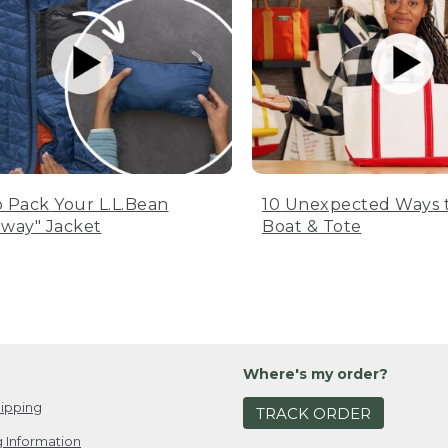
 Pack Your L.L.Bean
10 Unexpected Ways 
way" Jacket
Boat & Tote
Where's my order?
ipping
TRACK ORDER
 Information