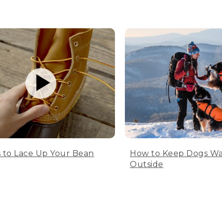
 to Lace Up Your Bean
How to Keep Dogs W
Outside