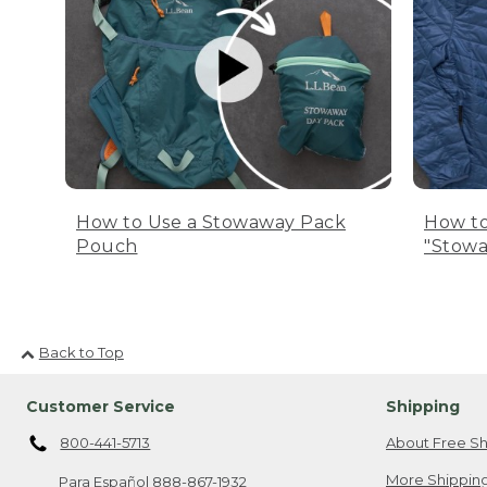
How to Use a Stowaway Pack
How to
Pouch
"Stowa
Back to Top
Customer Service
Shipping
800-441-5713
About Free Sh
More Shipping
Para Español
888-867-1932