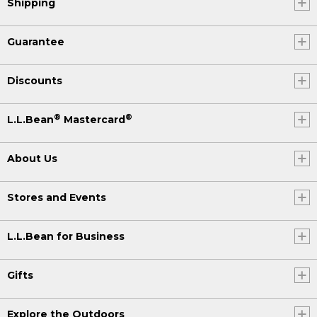
Shipping
Guarantee
Discounts
®
®
L.L.Bean
Mastercard
About Us
Stores and Events
L.L.Bean for Business
Gifts
Explore the Outdoors