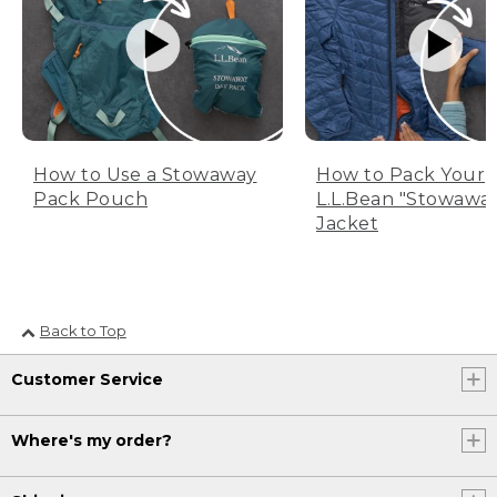
How to Use a Stowaway
How to Pack Your
Pack Pouch
L.L.Bean "Stowawa
Jacket
Back to Top
Customer Service
Where's my order?