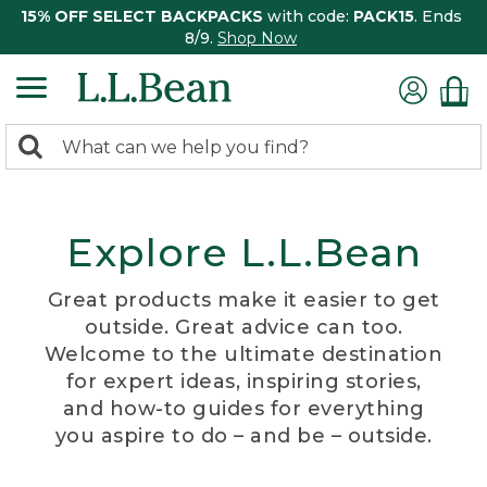
15% OFF SELECT BACKPACKS
with code:
PACK15
. Ends
8/9.
Shop Now
0
Search:
search
items
returned.
Explore L.L.Bean
Great products make it easier to get
outside. Great advice can too.
Welcome to the ultimate destination
for expert ideas, inspiring stories,
and how-to guides for everything
you aspire to do – and be – outside.