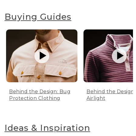
Buying Guides
Behind the Design: Bug
Behind the Design:
Protection Clothing
Airlight
Ideas & Inspiration