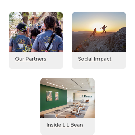
Our Partners
Social Impact
Inside L.L.Bean