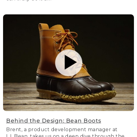
Behind the Design: Bean Boots
Brent, a product development manager at
L.L.Bean, takes us on a deep dive through the