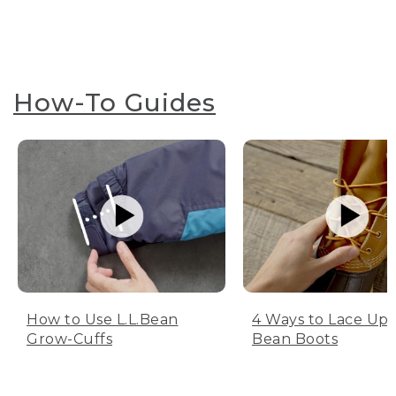
How-To Guides
How to Use L.L.Bean
4 Ways to Lace Up 
Grow-Cuffs
Bean Boots