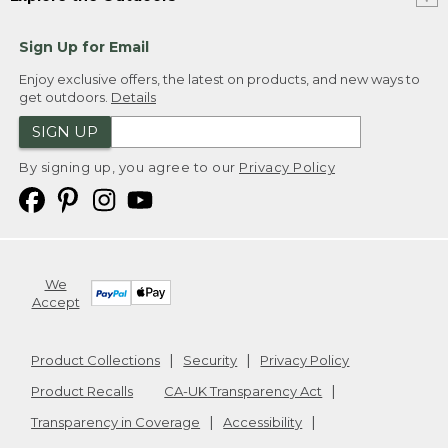
Sign Up for Email
Enjoy exclusive offers, the latest on products, and new ways to
get outdoors.
Details
SIGN UP
By signing up, you agree to our
Privacy Policy
We
Accept
Product Collections
Security
Privacy Policy
Product Recalls
CA-UK Transparency Act
Transparency in Coverage
Accessibility