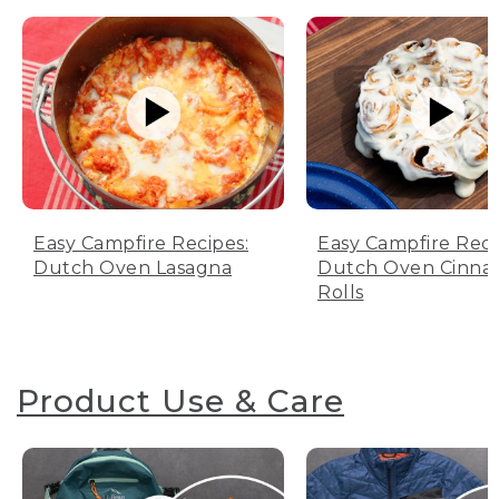
Easy Campfire Recipes:
Easy Campfire Reci
Dutch Oven Lasagna
Dutch Oven Cinn
Rolls
Product Use & Care