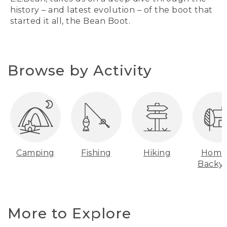
history – and latest evolution – of the boot that
started it all, the Bean Boot.
Browse by Activity
Camping
Fishing
Hiking
Home
Backy
More to Explore