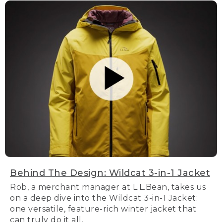
Behind The Design: Wildcat 3-in-1 Jacket
Rob, a merchant manager at L.L.Bean, takes us
on a deep dive into the Wildcat 3-in-1 Jacket:
one versatile, feature-rich winter jacket that
can truly do it all.