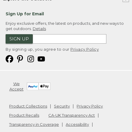
Sign Up for Email
Enjoy exclusive offers, the latest on products, and new ways to
get outdoors.
Details
SIGN UP
By signing up, you agree to our
Privacy Policy
We
Accept
Product Collections
Security
Privacy Policy
Product Recalls
CA-UK Transparency Act
Transparency in Coverage
Accessibility