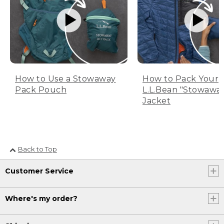
How to Use a Stowaway
How to Pack Your
Pack Pouch
L.L.Bean "Stowawa
Jacket
Back to Top
Customer Service
Where's my order?