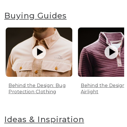
Buying Guides
Behind the Design: Bug
Behind the Design:
Protection Clothing
Airlight
Ideas & Inspiration