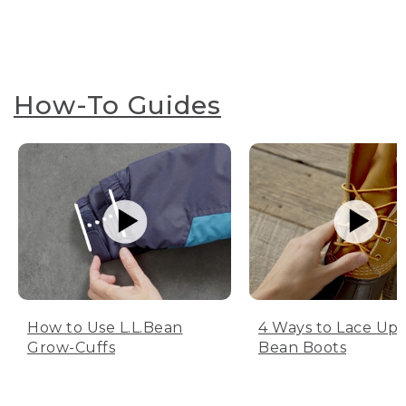
How-To Guides
How to Use L.L.Bean
4 Ways to Lace Up 
Grow-Cuffs
Bean Boots