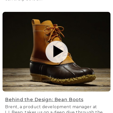
Behind the Design: Bean Boots
Brent, a product development manager at
L.L.Bean, takes us on a deep dive through the