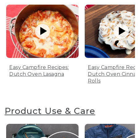
Easy Campfire Recipes:
Easy Campfire Reci
Dutch Oven Lasagna
Dutch Oven Cinn
Rolls
Product Use & Care