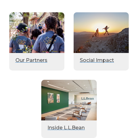
Our Partners
Social Impact
Inside L.L.Bean