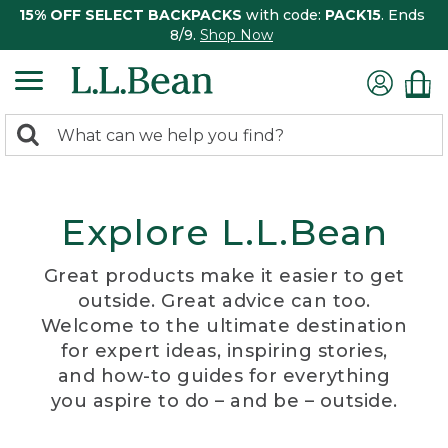
15% OFF SELECT BACKPACKS
with code:
PACK15
. Ends
8/9.
Shop Now
0
Search:
search
items
returned.
Explore L.L.Bean
Great products make it easier to get
outside. Great advice can too.
Welcome to the ultimate destination
for expert ideas, inspiring stories,
and how-to guides for everything
you aspire to do – and be – outside.