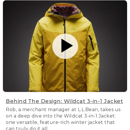
Behind The Design: Wildcat 3-in-1 Jacket
Rob, a merchant manager at L.L.Bean, takes us
on a deep dive into the Wildcat 3-in-1 Jacket:
one versatile, feature-rich winter jacket that
can truly do it all.