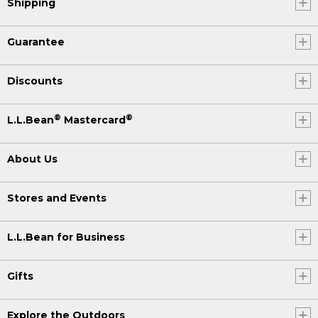
Shipping
Guarantee
Discounts
®
®
L.L.Bean
Mastercard
About Us
Stores and Events
L.L.Bean for Business
Gifts
Explore the Outdoors