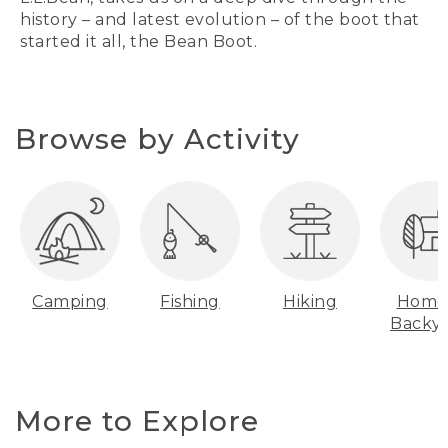
history – and latest evolution – of the boot that
started it all, the Bean Boot.
Browse by Activity
Camping
Fishing
Hiking
Home
Backy
More to Explore