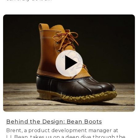
Behind the Design: Bean Boots
Brent, a product development manager at
L.L.Bean, takes us on a deep dive through the