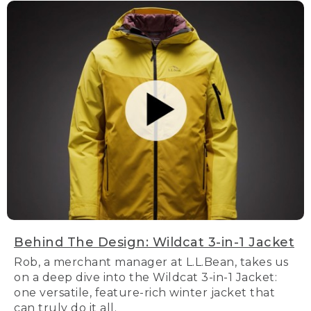
Behind The Design: Wildcat 3-in-1 Jacket
Rob, a merchant manager at L.L.Bean, takes us
on a deep dive into the Wildcat 3-in-1 Jacket:
one versatile, feature-rich winter jacket that
can truly do it all.