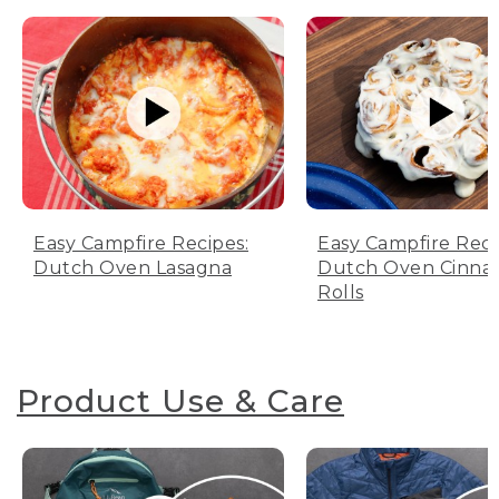
Easy Campfire Recipes:
Easy Campfire Reci
Dutch Oven Lasagna
Dutch Oven Cinn
Rolls
Product Use & Care