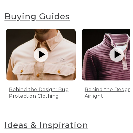
Buying Guides
Behind the Design: Bug
Behind the Design:
Protection Clothing
Airlight
Ideas & Inspiration