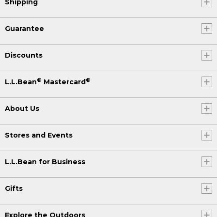
Shipping
Guarantee
Discounts
®
®
L.L.Bean
Mastercard
About Us
Stores and Events
L.L.Bean for Business
Gifts
Explore the Outdoors