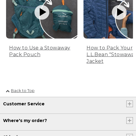
How to Use a Stowaway
How to Pack Your
Pack Pouch
L.L.Bean "Stowawa
Jacket
Back to Top
Customer Service
Where's my order?