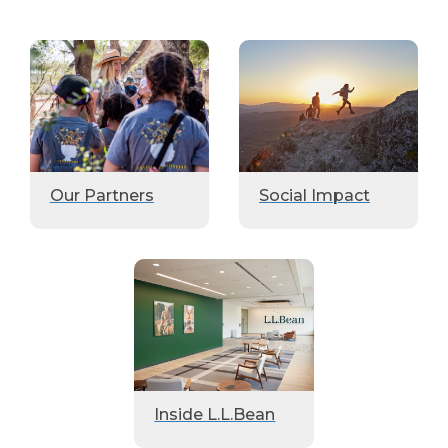
Our Partners
Social Impact
Inside L.L.Bean