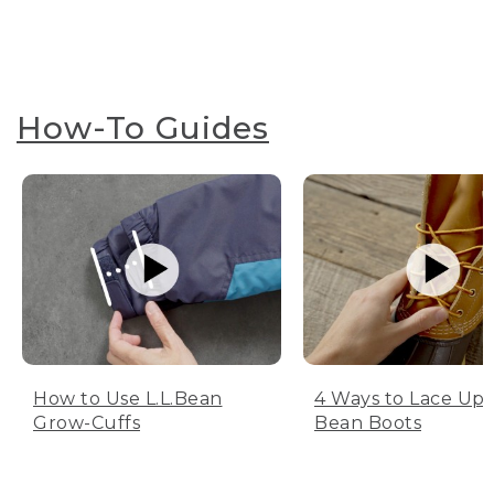
How-To Guides
How to Use L.L.Bean
4 Ways to Lace Up 
Grow-Cuffs
Bean Boots