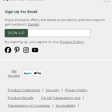
Sign Up for Email
Enjoy exclusive offers, the latest on products, and new ways to
get outdoors.
Details
SIGN UP
By signing up, you agree to our
Privacy Policy
We
Accept
Product Collections
Security
Privacy Policy
Product Recalls
CA-UK Transparency Act
Transparency in Coverage
Accessibility