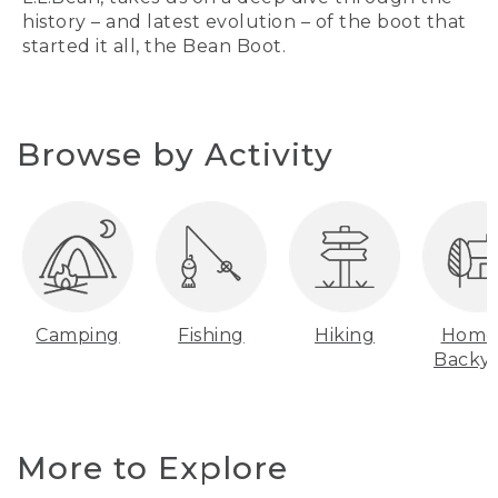
history – and latest evolution – of the boot that
started it all, the Bean Boot.
Browse by Activity
Camping
Fishing
Hiking
Home
Backy
More to Explore