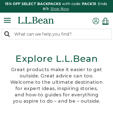
15% OFF SELECT BACKPACKS
with code:
PACK15
. Ends
8/9.
Shop Now
0
Search:
search
items
returned.
Explore L.L.Bean
Great products make it easier to get
outside. Great advice can too.
Welcome to the ultimate destination
for expert ideas, inspiring stories,
and how-to guides for everything
you aspire to do – and be – outside.