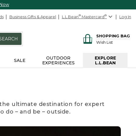
 Now
ds
Business Gifts & Apparel
L.L.Bean
®
Mastercard
®
Log In
SHOPPING BAG
SEARCH
Wish List
OUTDOOR
EXPLORE
SALE
EXPERIENCES
L.L.BEAN
the ultimate destination for expert
to do – and be – outside.