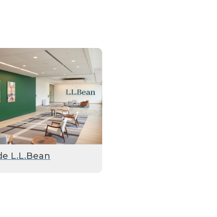
de L.L.Bean