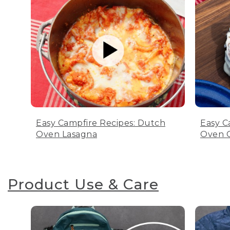
Easy Campfire Recipes: Dutch
Easy C
Oven Lasagna
Oven C
Product Use & Care