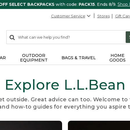
 OFF SELECT BACKPACKS
with code:
PACK15
. Ends 8/9.
Shop
Customer Service
Stores
Gift Car
0
Search:
search
items
returned.
OUTDOOR
HOME
AR
BAGS & TRAVEL
EQUIPMENT
GOODS
Explore L.L.Bean
et outside. Great advice can too. Welcome to 
, and how-to guides for everything you aspire 