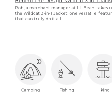
Behind The Design: Wildcat 3-in-1 Jack
Rob, a merchant manager at L.L.Bean, takes u
the Wildcat 3-in-1 Jacket: one versatile, featu
that can truly do it all.
Camping
Fishing
Hiking