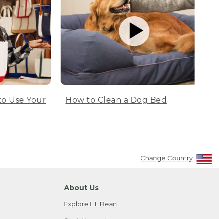
to Use Your
How to Clean a Dog Bed
Change Country
About Us
Explore L.L.Bean