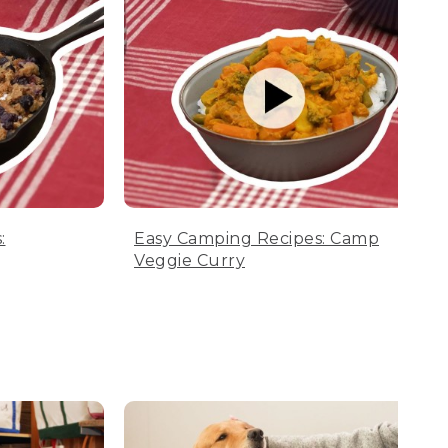
:
Easy Camping Recipes: Camp
Veggie Curry