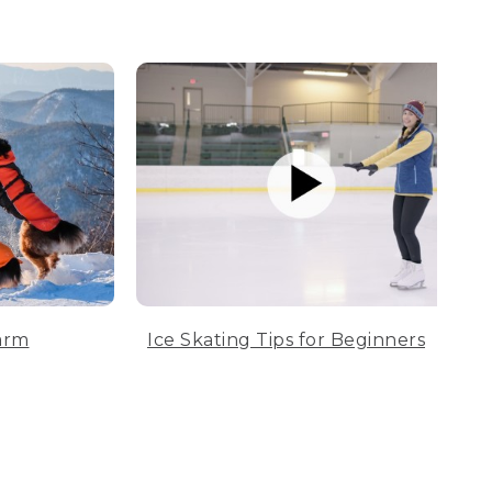
arm
Ice Skating Tips for Beginners