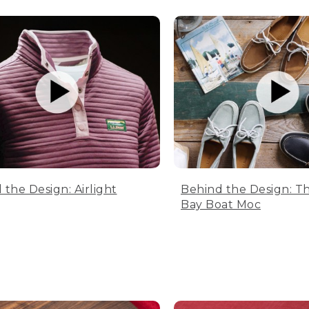
 the Design: Airlight
Behind the Design: T
Bay Boat Moc