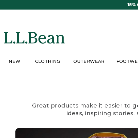
Skip
15%
to
main
content
NEW
CLOTHING
OUTERWEAR
FOOTWE
Great products make it easier to g
ideas, inspiring stories