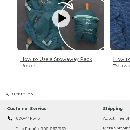
How to Use a Stowaway Pack
How to
Pouch
"Stowa
Back to Top
Customer Service
Shipping
800-441-5713
About Free Sh
More Shipping
Para Español
888-867-1932