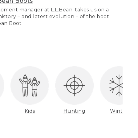
Bean Boots
pment manager at L.L.Bean, takes us on a
story – and latest evolution – of the boot
Bean Boot.
Kids
Hunting
Winter