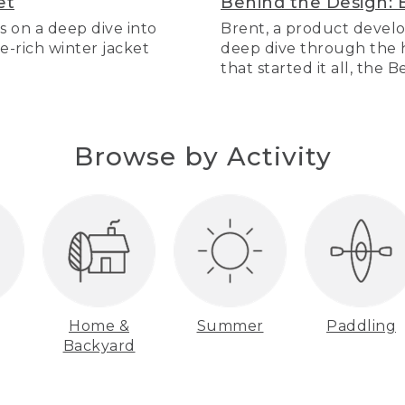
et
Behind the Design: 
s on a deep dive into
Brent, a product develo
re-rich winter jacket
deep dive through the hi
that started it all, the 
Browse by Activity
Home &
Summer
Paddling
Backyard