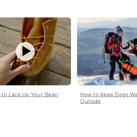
 to Lace Up Your Bean
How to Keep Dogs W
Outside