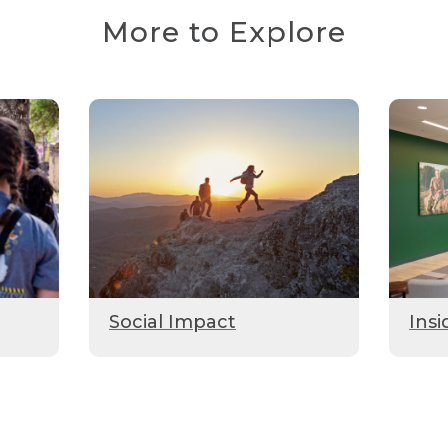
More to Explore
Social Impact
Insi