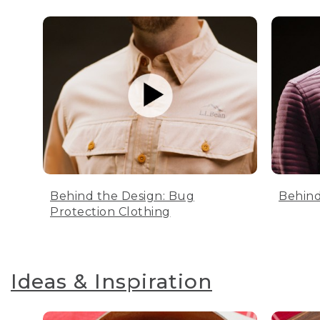
Behind the Design: Bug
Behind
Protection Clothing
Ideas & Inspiration