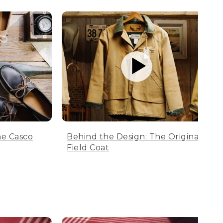
he Casco
Behind the Design: The Original
Field Coat