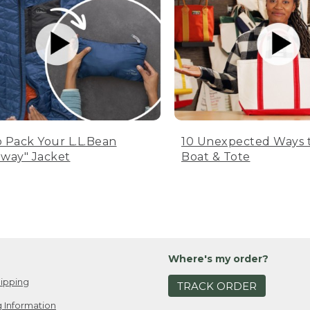
 Pack Your L.L.Bean
10 Unexpected Ways 
way" Jacket
Boat & Tote
Where's my order?
ipping
TRACK ORDER
 Information