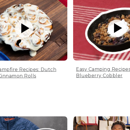
Easy Camping Recipes
ampfire Recipes: Dutch
Blueberry Cobbler
innamon Rolls