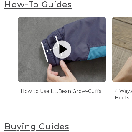
How-To Guides
How to Use L.L.Bean Grow-Cuffs
4 Ways
Boots
Buying Guides