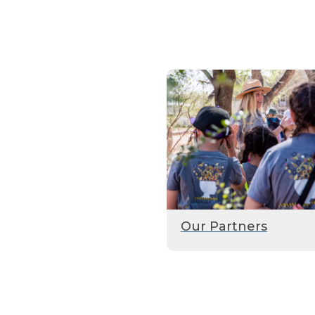
Our Partners