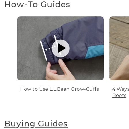
How-To Guides
How to Use L.L.Bean Grow-Cuffs
4 Ways
Boots
Buying Guides