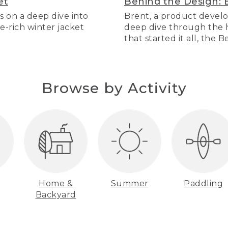
et
Behind the Design: 
s on a deep dive into
Brent, a product develo
re-rich winter jacket
deep dive through the hi
that started it all, the 
Browse by Activity
Home &
Summer
Paddling
Backyard