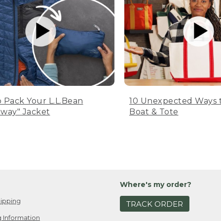
 Pack Your L.L.Bean
10 Unexpected Ways 
way" Jacket
Boat & Tote
Where's my order?
ipping
TRACK ORDER
 Information