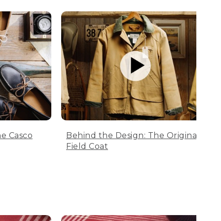
he Casco
Behind the Design: The Original
Field Coat