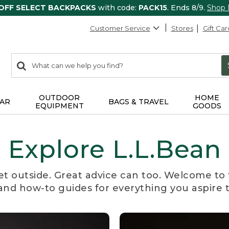
 OFF SELECT BACKPACKS
with code:
PACK15
. Ends 8/9.
Shop
Customer Service
Stores
Gift Car
0
Search:
search
items
returned.
OUTDOOR
HOME
AR
BAGS & TRAVEL
EQUIPMENT
GOODS
Explore L.L.Bean
et outside. Great advice can too. Welcome to 
, and how-to guides for everything you aspire 