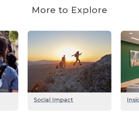
More to Explore
Social Impact
Insi