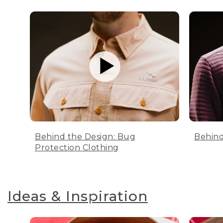
Behind the Design: Bug
Behind
Protection Clothing
Ideas & Inspiration