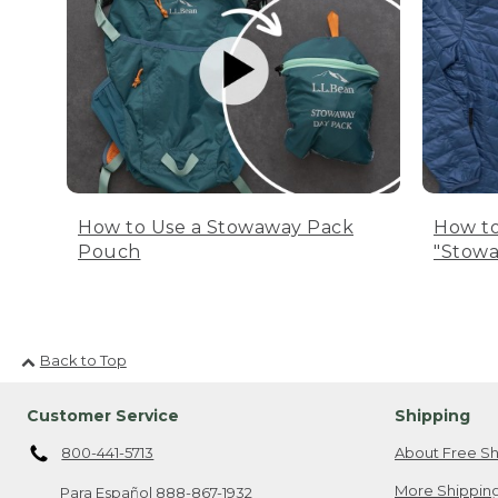
How to Use a Stowaway Pack
How to
Pouch
"Stowa
Back to Top
Customer Service
Shipping
800-441-5713
About Free Sh
More Shipping
Para Español
888-867-1932