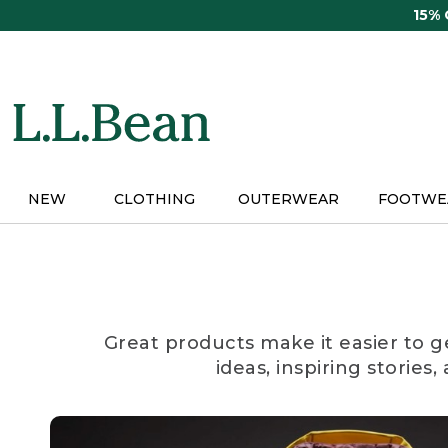
Skip
15%
to
main
content
NEW
CLOTHING
OUTERWEAR
FOOTWE
Great products make it easier to g
ideas, inspiring stories