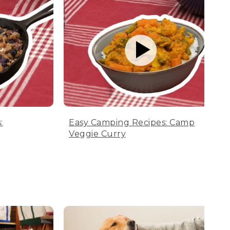
:
Easy Camping Recipes: Camp
Veggie Curry