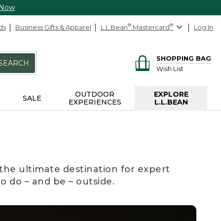
 Now
ds
Business Gifts & Apparel
L.L.Bean
®
Mastercard
®
Log In
SHOPPING BAG
SEARCH
Wish List
OUTDOOR
EXPLORE
SALE
EXPERIENCES
L.L.BEAN
the ultimate destination for expert
to do – and be – outside.