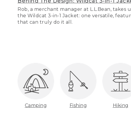
Behind The Design: Wildcat 3-in-1 Jack
Rob, a merchant manager at L.L.Bean, takes u
the Wildcat 3-in-1 Jacket: one versatile, featu
that can truly do it all.
Camping
Fishing
Hiking