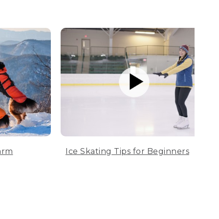
arm
Ice Skating Tips for Beginners