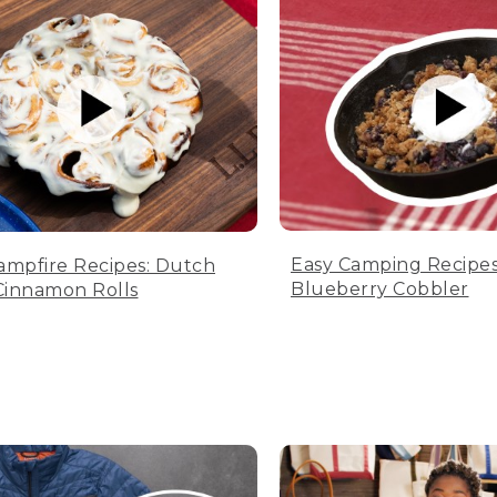
Easy Camping Recipes
ampfire Recipes: Dutch
Blueberry Cobbler
innamon Rolls