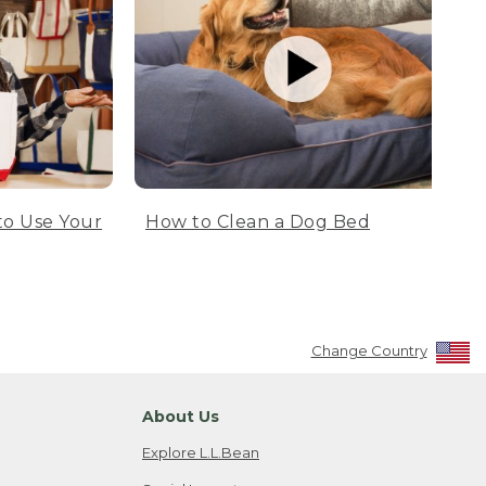
to Use Your
How to Clean a Dog Bed
Change Country
About Us
Explore L.L.Bean