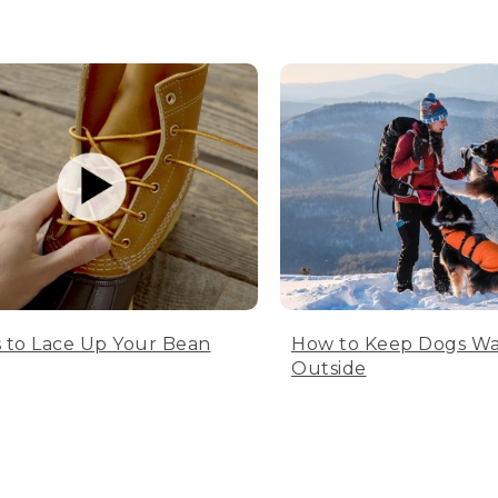
 to Lace Up Your Bean
How to Keep Dogs W
Outside