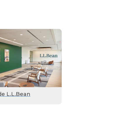
de L.L.Bean