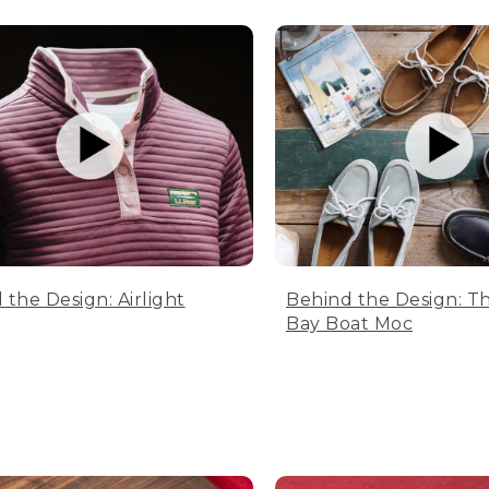
 the Design: Airlight
Behind the Design: T
Bay Boat Moc