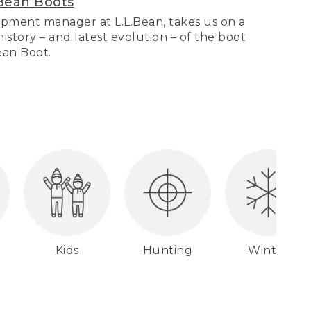
Bean Boots
pment manager at L.L.Bean, takes us on a
story – and latest evolution – of the boot
Bean Boot.
Kids
Hunting
Winter