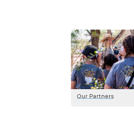
Our Partners