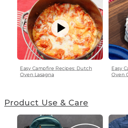
Easy Campfire Recipes: Dutch
Easy C
Oven Lasagna
Oven C
Product Use & Care