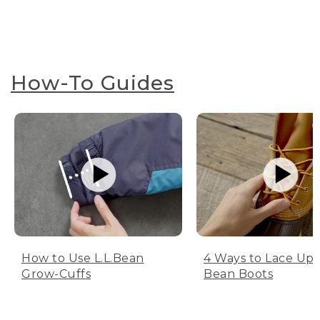
How-To Guides
How to Use L.L.Bean
4 Ways to Lace Up 
Grow-Cuffs
Bean Boots