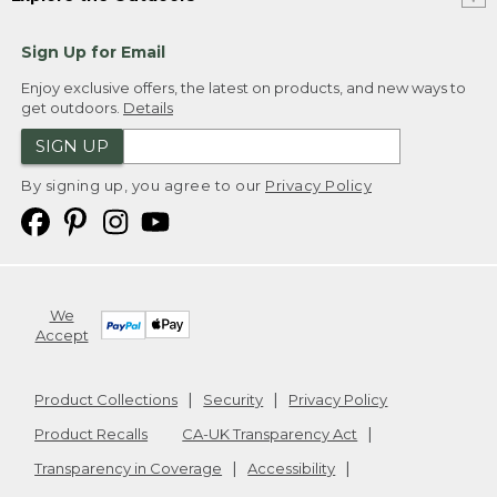
Sign Up for Email
Enjoy exclusive offers, the latest on products, and new ways to
get outdoors.
Details
SIGN UP
By signing up, you agree to our
Privacy Policy
We
Accept
Product Collections
Security
Privacy Policy
Product Recalls
CA-UK Transparency Act
Transparency in Coverage
Accessibility