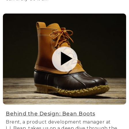
Behind the Design: Bean Boots
Brent, a product development manager at
L.L.Bean, takes us on a deep dive through the