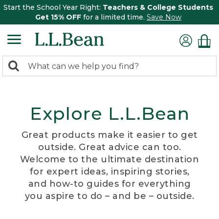
Start the School Year Right:
Teachers & College Students
Get 15% OFF
for a limited time.
Save Now
0
Search:
search
items
returned.
Explore L.L.Bean
Great products make it easier to get
outside. Great advice can too.
Welcome to the ultimate destination
for expert ideas, inspiring stories,
and how-to guides for everything
you aspire to do – and be – outside.