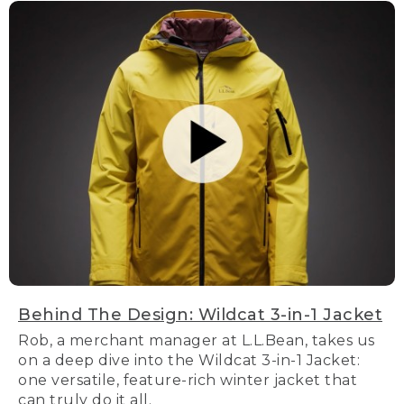
Behind The Design: Wildcat 3-in-1 Jacket
Rob, a merchant manager at L.L.Bean, takes us
on a deep dive into the Wildcat 3-in-1 Jacket:
one versatile, feature-rich winter jacket that
can truly do it all.