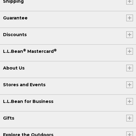
Shipping
Guarantee
Discounts
®
®
L.L.Bean
Mastercard
About Us
Stores and Events
L.L.Bean for Business
Gifts
Explore the Outdoors