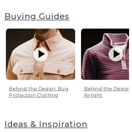
Buying Guides
Behind the Design: Bug
Behind the Design:
Protection Clothing
Airlight
Ideas & Inspiration