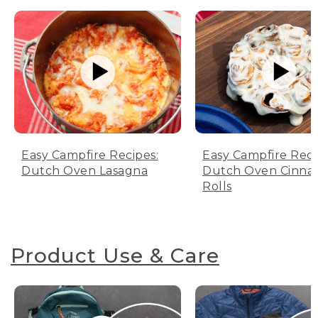
Easy Campfire Recipes:
Easy Campfire Reci
Dutch Oven Lasagna
Dutch Oven Cinn
Rolls
Product Use & Care