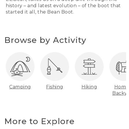
history – and latest evolution – of the boot that
started it all, the Bean Boot.
Browse by Activity
Camping
Fishing
Hiking
Home
Backy
More to Explore