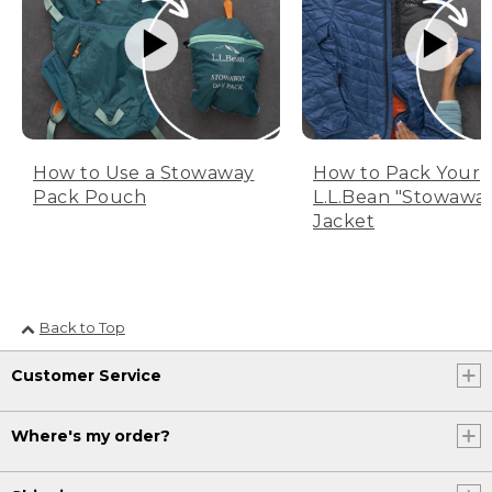
How to Use a Stowaway
How to Pack Your
Pack Pouch
L.L.Bean "Stowawa
Jacket
Back to Top
Customer Service
Where's my order?