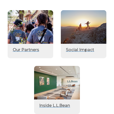
Our Partners
Social Impact
Inside L.L.Bean