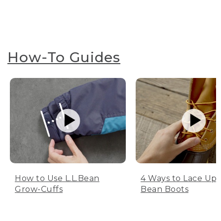
How-To Guides
How to Use L.L.Bean
4 Ways to Lace Up 
Grow-Cuffs
Bean Boots