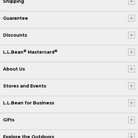
Shipping
Guarantee
Discounts
®
®
L.L.Bean
Mastercard
About Us
Stores and Events
L.L.Bean for Business
Gifts
Explore the Outdoors