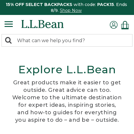
15% OFF SELECT BACKPACKS
with code:
PACK15
. Ends
8/9.
Shop Now
0
Search:
search
items
returned.
Explore L.L.Bean
Great products make it easier to get
outside. Great advice can too.
Welcome to the ultimate destination
for expert ideas, inspiring stories,
and how-to guides for everything
you aspire to do – and be – outside.