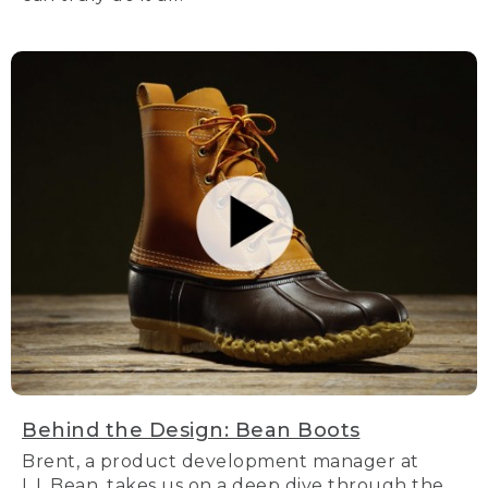
Behind the Design: Bean Boots
Brent, a product development manager at
L.L.Bean, takes us on a deep dive through the