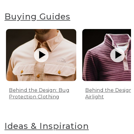
Buying Guides
Behind the Design: Bug
Behind the Design:
Protection Clothing
Airlight
Ideas & Inspiration