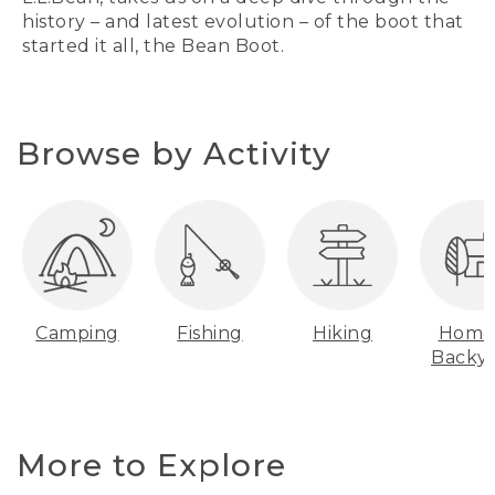
history – and latest evolution – of the boot that
started it all, the Bean Boot.
Browse by Activity
Camping
Fishing
Hiking
Home
Backy
More to Explore