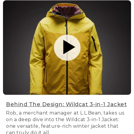
Behind The Design: Wildcat 3-in-1 Jacket
Rob, a merchant manager at L.L.Bean, takes us
on a deep dive into the Wildcat 3-in-1 Jacket:
one versatile, feature-rich winter jacket that
can truly do it all.