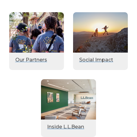
Our Partners
Social Impact
Inside L.L.Bean