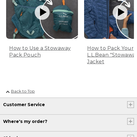
How to Use a Stowaway
How to Pack Your
Pack Pouch
L.L.Bean "Stowawa
Jacket
Back to Top
Customer Service
Where's my order?