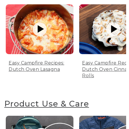
Easy Campfire Recipes:
Easy Campfire Reci
Dutch Oven Lasagna
Dutch Oven Cinn
Rolls
Product Use & Care