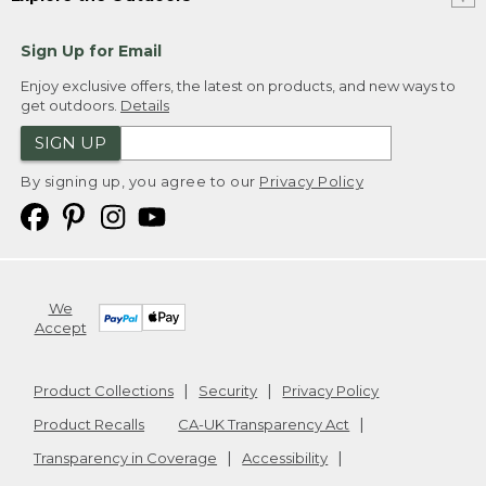
Sign Up for Email
Enjoy exclusive offers, the latest on products, and new ways to
get outdoors.
Details
SIGN UP
By signing up, you agree to our
Privacy Policy
We
Accept
Product Collections
Security
Privacy Policy
Product Recalls
CA-UK Transparency Act
Transparency in Coverage
Accessibility