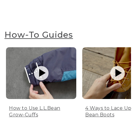
How-To Guides
How to Use L.L.Bean
4 Ways to Lace Up 
Grow-Cuffs
Bean Boots