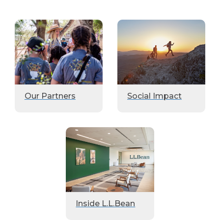
Our Partners
Social Impact
Inside L.L.Bean