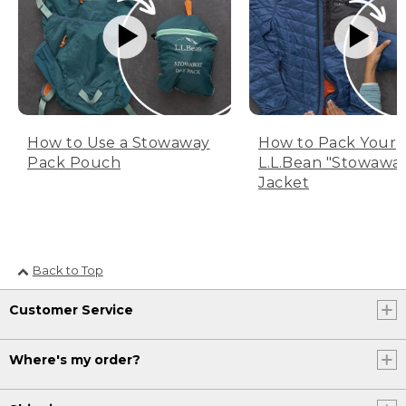
How to Use a Stowaway
How to Pack Your
Pack Pouch
L.L.Bean "Stowawa
Jacket
Back to Top
Customer Service
Where's my order?