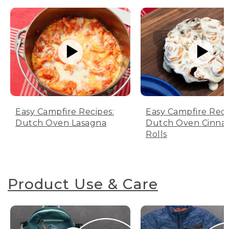
Easy Campfire Recipes:
Easy Campfire Reci
Dutch Oven Lasagna
Dutch Oven Cinn
Rolls
Product Use & Care