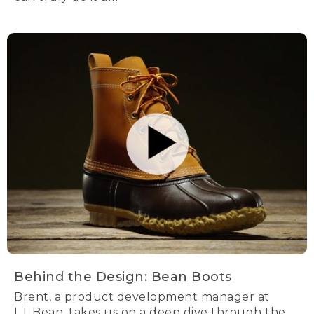
Behind the Design: Bean Boots
Brent, a product development manager at
L.L.Bean, takes us on a deep dive through the