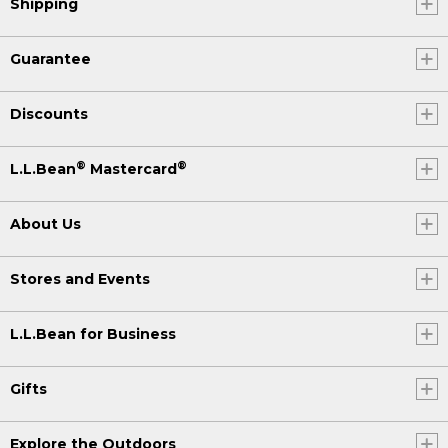
Shipping
Guarantee
Discounts
®
®
L.L.Bean
Mastercard
About Us
Stores and Events
L.L.Bean for Business
Gifts
Explore the Outdoors