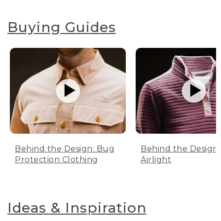
Buying Guides
Behind the Design: Bug
Behind the Design:
Protection Clothing
Airlight
Ideas & Inspiration