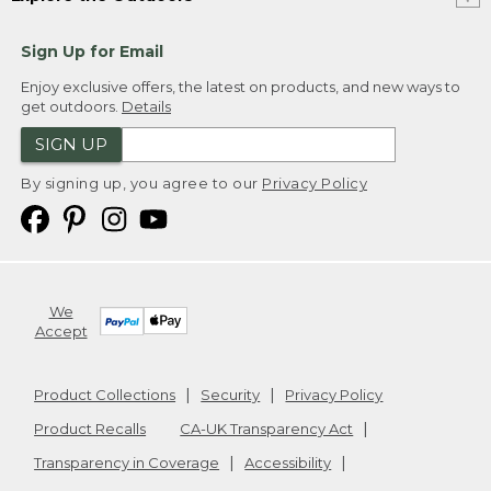
Sign Up for Email
Enjoy exclusive offers, the latest on products, and new ways to
get outdoors.
Details
SIGN UP
By signing up, you agree to our
Privacy Policy
We
Accept
Product Collections
Security
Privacy Policy
Product Recalls
CA-UK Transparency Act
Transparency in Coverage
Accessibility