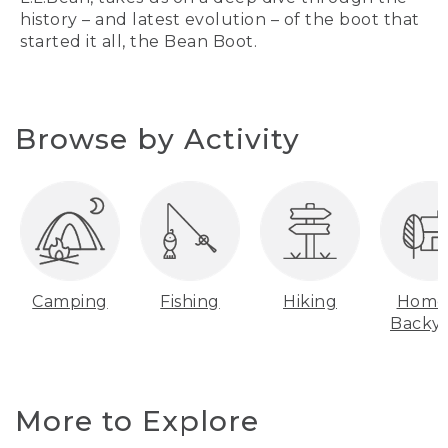
history – and latest evolution – of the boot that
started it all, the Bean Boot.
Browse by Activity
Camping
Fishing
Hiking
Home
Backy
More to Explore