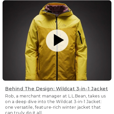
Behind The Design: Wildcat 3-in-1 Jacket
Rob, a merchant manager at L.L.Bean, takes us
on a deep dive into the Wildcat 3-in-1 Jacket:
one versatile, feature-rich winter jacket that
can truly do it all.