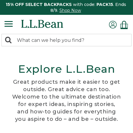
15% OFF SELECT BACKPACKS
with code:
PACK15
. Ends
8/9.
Shop Now
0
Search:
search
items
returned.
Explore L.L.Bean
Great products make it easier to get
outside. Great advice can too.
Welcome to the ultimate destination
for expert ideas, inspiring stories,
and how-to guides for everything
you aspire to do – and be – outside.