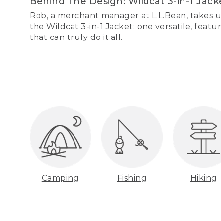
Behind The Design: Wildcat 3-in-1 Jack
Rob, a merchant manager at L.L.Bean, takes u
the Wildcat 3-in-1 Jacket: one versatile, featu
that can truly do it all.
Camping
Fishing
Hiking