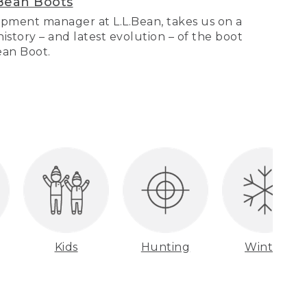
Bean Boots
pment manager at L.L.Bean, takes us on a
story – and latest evolution – of the boot
Bean Boot.
Kids
Hunting
Winter