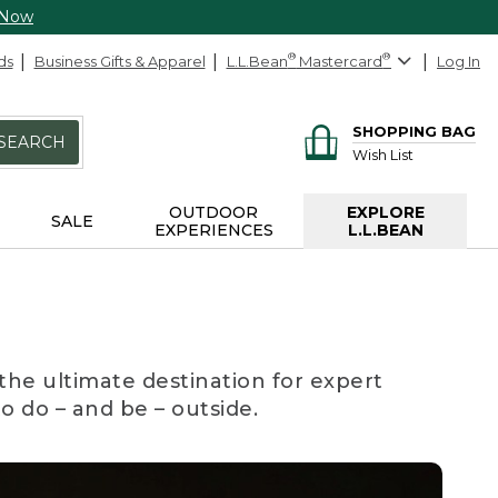
 Now
ds
Business Gifts & Apparel
L.L.Bean
®
Mastercard
®
Log In
SHOPPING BAG
SEARCH
Wish List
OUTDOOR
EXPLORE
SALE
EXPERIENCES
L.L.BEAN
the ultimate destination for expert
to do – and be – outside.