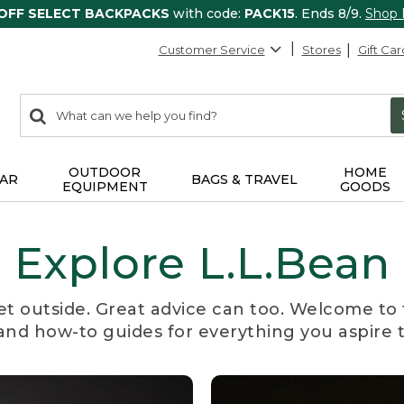
 OFF SELECT BACKPACKS
with code:
PACK15
. Ends 8/9.
Shop
Customer Service
Stores
Gift Car
0
Search:
search
items
returned.
OUTDOOR
HOME
AR
BAGS & TRAVEL
EQUIPMENT
GOODS
Explore L.L.Bean
et outside. Great advice can too. Welcome to 
, and how-to guides for everything you aspire 