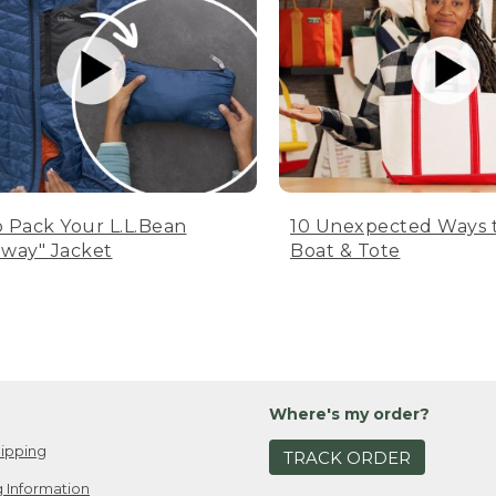
 Pack Your L.L.Bean
10 Unexpected Ways 
way" Jacket
Boat & Tote
Where's my order?
ipping
TRACK ORDER
 Information