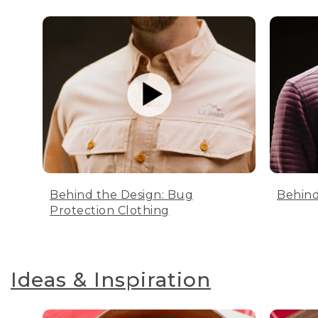
Behind the Design: Bug
Behind
Protection Clothing
Ideas & Inspiration