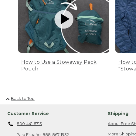
How to Use a Stowaway Pack
How to
Pouch
"Stowa
Back to Top
Customer Service
Shipping
800-441-5713
About Free Sh
More Shipping
Para Español
888-867-1932