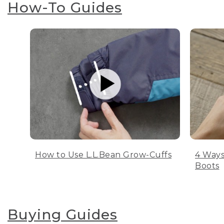
How-To Guides
How to Use L.L.Bean Grow-Cuffs
4 Ways
Boots
Buying Guides