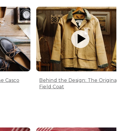
he Casco
Behind the Design: The Original
Field Coat