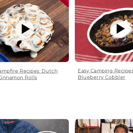
Easy Camping Recipes
ampfire Recipes: Dutch
Blueberry Cobbler
innamon Rolls