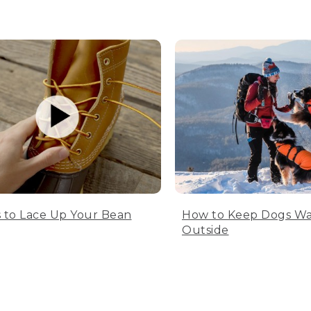
 to Lace Up Your Bean
How to Keep Dogs W
Outside