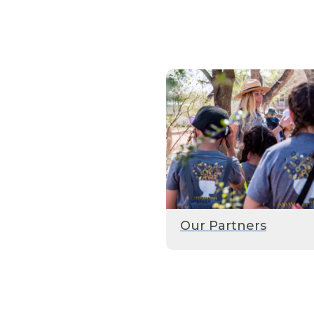
Our Partners