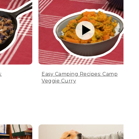
:
Easy Camping Recipes: Camp
Veggie Curry