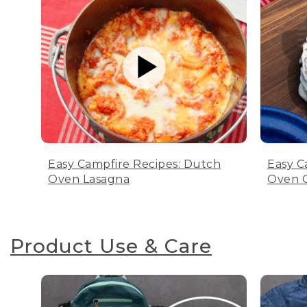
Easy Campfire Recipes: Dutch
Easy C
Oven Lasagna
Oven C
Product Use & Care