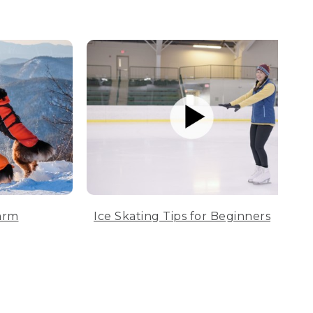
arm
Ice Skating Tips for Beginners