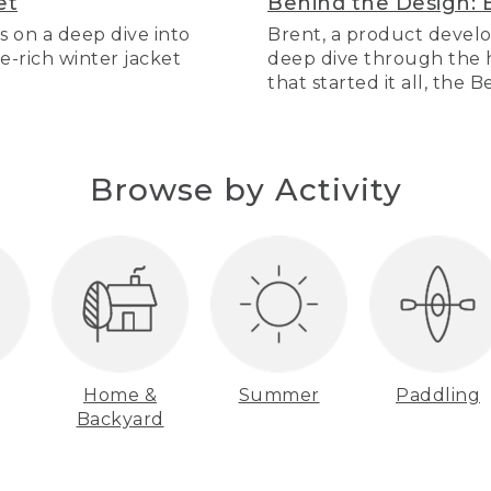
et
Behind the Design: 
s on a deep dive into
Brent, a product develo
re-rich winter jacket
deep dive through the hi
that started it all, the 
Browse by Activity
Home &
Summer
Paddling
Backyard