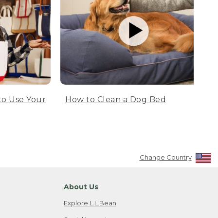
to Use Your
How to Clean a Dog Bed
Change Country
About Us
Explore L.L.Bean