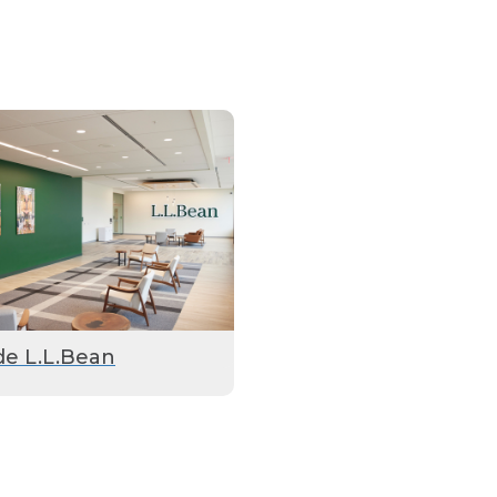
de L.L.Bean