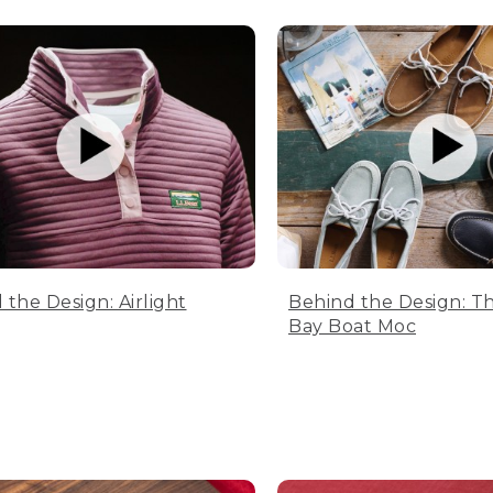
 the Design: Airlight
Behind the Design: T
Bay Boat Moc