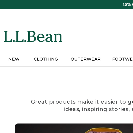
Skip
15%
to
main
content
NEW
CLOTHING
OUTERWEAR
FOOTWE
Great products make it easier to g
ideas, inspiring stories