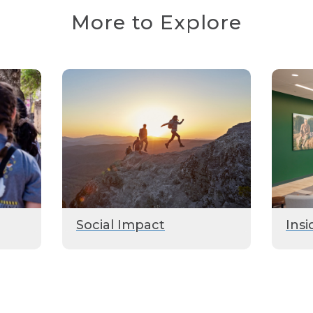
More to Explore
Social Impact
Insi