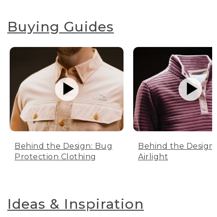
Buying Guides
Behind the Design: Bug
Behind the Design:
Protection Clothing
Airlight
Ideas & Inspiration