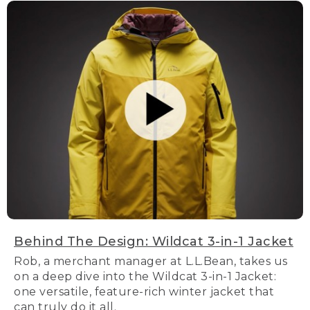
Behind The Design: Wildcat 3-in-1 Jacket
Rob, a merchant manager at L.L.Bean, takes us
on a deep dive into the Wildcat 3-in-1 Jacket:
one versatile, feature-rich winter jacket that
can truly do it all.