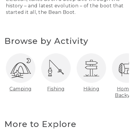
history – and latest evolution – of the boot that
started it all, the Bean Boot.
Browse by Activity
Camping
Fishing
Hiking
Home
Backy
More to Explore