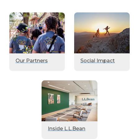
Our Partners
Social Impact
Inside L.L.Bean