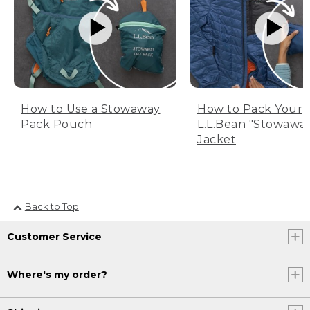
How to Use a Stowaway
How to Pack Your
Pack Pouch
L.L.Bean "Stowawa
Jacket
Back to Top
Customer Service
Where's my order?