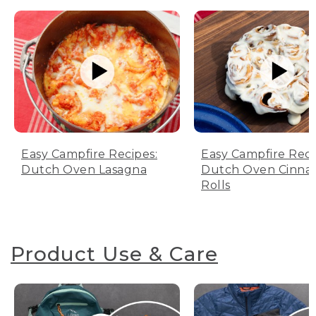
Easy Campfire Recipes:
Easy Campfire Reci
Dutch Oven Lasagna
Dutch Oven Cinn
Rolls
Product Use & Care