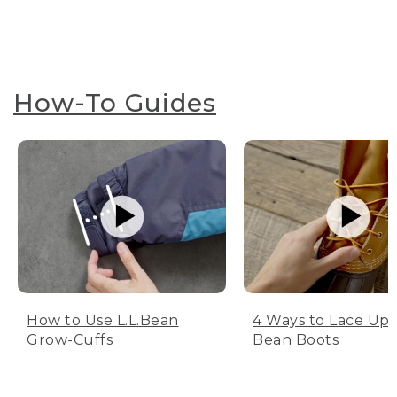
How-To Guides
How to Use L.L.Bean
4 Ways to Lace Up 
Grow-Cuffs
Bean Boots