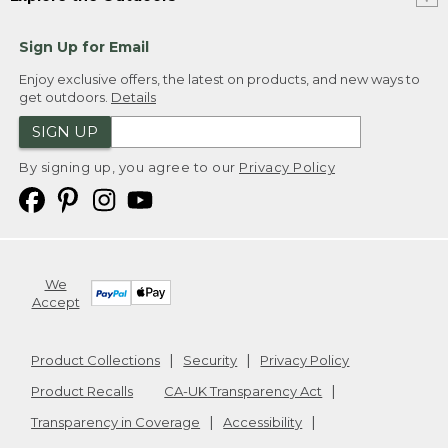
Sign Up for Email
Enjoy exclusive offers, the latest on products, and new ways to
get outdoors.
Details
SIGN UP
By signing up, you agree to our
Privacy Policy
We
Accept
Product Collections
Security
Privacy Policy
Product Recalls
CA-UK Transparency Act
Transparency in Coverage
Accessibility