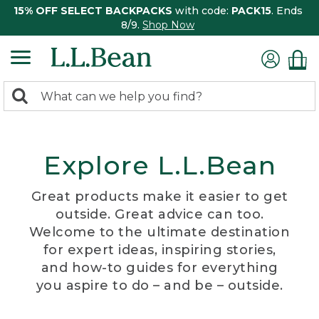
15% OFF SELECT BACKPACKS
with code:
PACK15
. Ends
8/9.
Shop Now
0
Search:
search
items
returned.
Explore L.L.Bean
Great products make it easier to get
outside. Great advice can too.
Welcome to the ultimate destination
for expert ideas, inspiring stories,
and how-to guides for everything
you aspire to do – and be – outside.