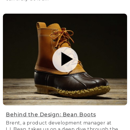
Behind the Design: Bean Boots
Brent, a product development manager at
L.L.Bean, takes us on a deep dive through the