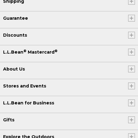
Shipping
Guarantee
Discounts
®
®
L.L.Bean
Mastercard
About Us
Stores and Events
L.L.Bean for Business
Gifts
Explore the Outdoors