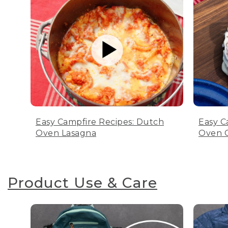
Easy Campfire Recipes: Dutch
Easy C
Oven Lasagna
Oven C
Product Use & Care