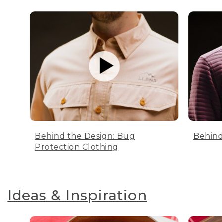
Behind the Design: Bug
Behind
Protection Clothing
Ideas & Inspiration