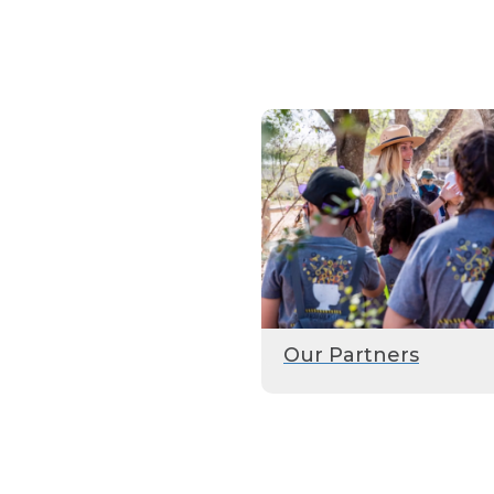
Our Partners