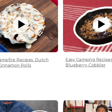
Easy Camping Recipes
ampfire Recipes: Dutch
Blueberry Cobbler
innamon Rolls