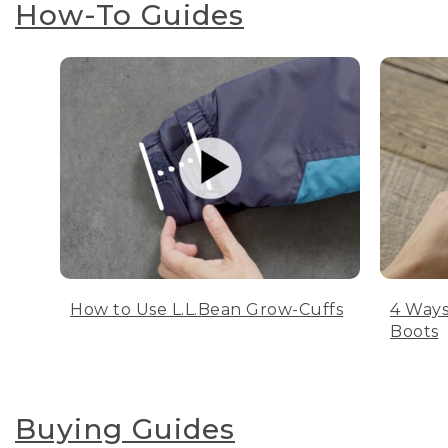
How-To Guides
How to Use L.L.Bean Grow-Cuffs
4 Ways
Boots
Buying Guides