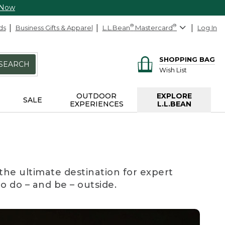
 Now
ds
Business Gifts & Apparel
L.L.Bean
®
Mastercard
®
Log In
SHOPPING BAG
SEARCH
Wish List
OUTDOOR
EXPLORE
SALE
EXPERIENCES
L.L.BEAN
the ultimate destination for expert
to do – and be – outside.