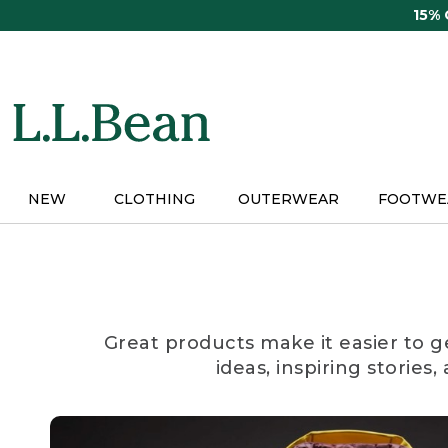
Skip
15%
to
main
content
NEW
CLOTHING
OUTERWEAR
FOOTWE
Great products make it easier to g
ideas, inspiring stories