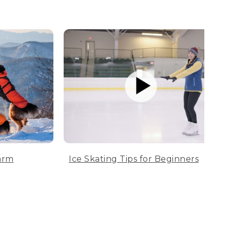
arm
Ice Skating Tips for Beginners