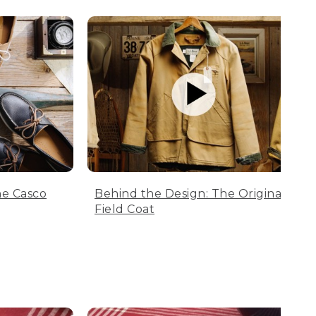
he Casco
Behind the Design: The Original
Field Coat