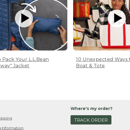
 Pack Your L.L.Bean
10 Unexpected Ways 
way" Jacket
Boat & Tote
Where's my order?
ipping
TRACK ORDER
 Information