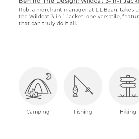
Behind The Design: Wildcat 3-in-1 Jack
Rob, a merchant manager at L.L.Bean, takes u
the Wildcat 3-in-1 Jacket: one versatile, featu
that can truly do it all.
Camping
Fishing
Hiking