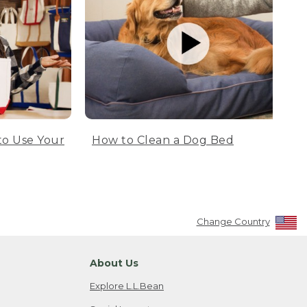
to Use Your
How to Clean a Dog Bed
Change Country
About Us
Explore L.L.Bean