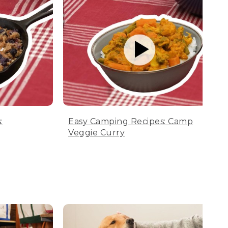
:
Easy Camping Recipes: Camp
Veggie Curry