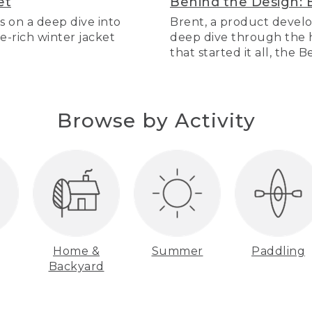
et
Behind the Design: 
s on a deep dive into
Brent, a product develo
re-rich winter jacket
deep dive through the hi
that started it all, the 
Browse by Activity
Home &
Summer
Paddling
Backyard