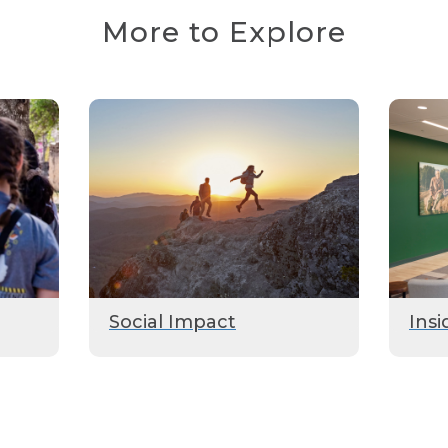
More to Explore
Social Impact
Insi