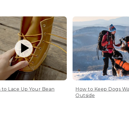
 to Lace Up Your Bean
How to Keep Dogs W
Outside