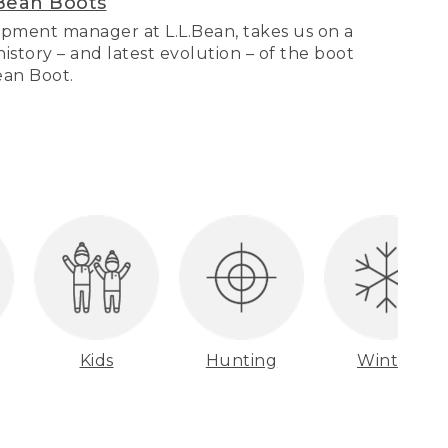
Bean Boots
pment manager at L.L.Bean, takes us on a
story – and latest evolution – of the boot
Bean Boot.
Kids
Hunting
Winter