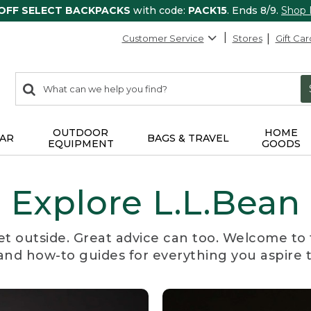
 OFF SELECT BACKPACKS
with code:
PACK15
. Ends 8/9.
Shop
Customer Service
Stores
Gift Car
0
Search:
search
items
returned.
OUTDOOR
HOME
AR
BAGS & TRAVEL
EQUIPMENT
GOODS
Explore L.L.Bean
et outside. Great advice can too. Welcome to 
, and how-to guides for everything you aspire 