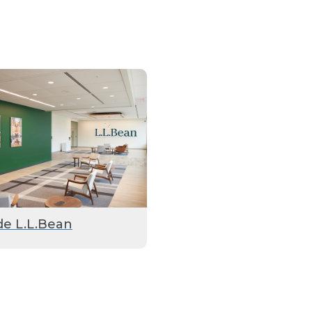
de L.L.Bean