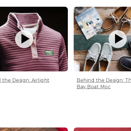
 the Design: Airlight
Behind the Design: T
Bay Boat Moc