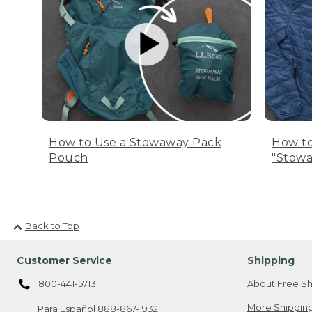
How to Use a Stowaway Pack
How to
Pouch
"Stowa
Back to Top
Customer Service
Shipping
800-441-5713
About Free Sh
More Shipping
Para Español
888-867-1932