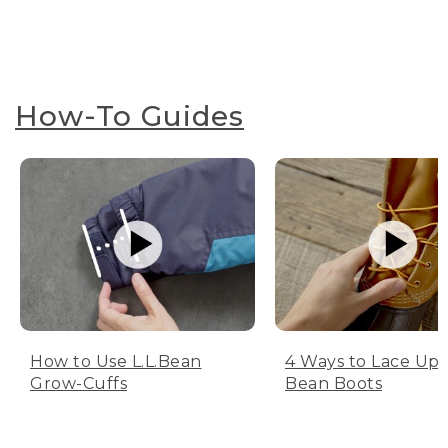
How-To Guides
How to Use L.L.Bean
4 Ways to Lace Up 
Grow-Cuffs
Bean Boots