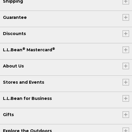
Shipping
Guarantee
Discounts
®
®
L.L.Bean
Mastercard
About Us
Stores and Events
L.L.Bean for Business
Gifts
Explore the Outdoors