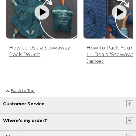
How to Use a Stowaway
How to Pack Your
Pack Pouch
L.L.Bean "Stowawa
Jacket
Back to Top
Customer Service
Where's my order?