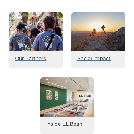
Our Partners
Social Impact
Inside L.L.Bean