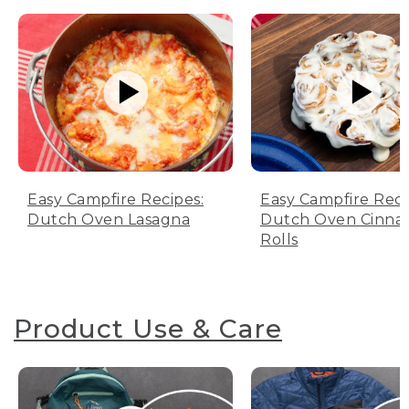
Easy Campfire Recipes:
Easy Campfire Reci
Dutch Oven Lasagna
Dutch Oven Cinn
Rolls
Product Use & Care