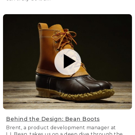
Behind the Design: Bean Boots
Brent, a product development manager at
L.L.Bean, takes us on a deep dive through the