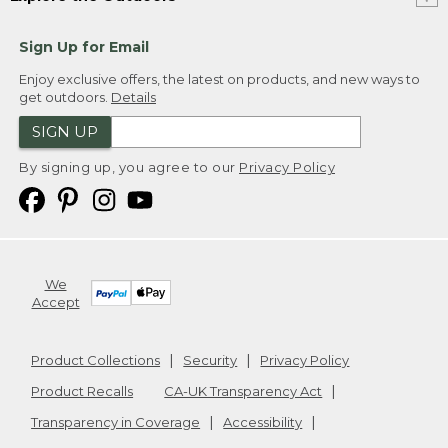
Sign Up for Email
Enjoy exclusive offers, the latest on products, and new ways to
get outdoors.
Details
SIGN UP
By signing up, you agree to our
Privacy Policy
We
Accept
Product Collections
Security
Privacy Policy
Product Recalls
CA-UK Transparency Act
Transparency in Coverage
Accessibility