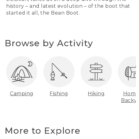
history – and latest evolution – of the boot that
started it all, the Bean Boot.
Browse by Activity
Camping
Fishing
Hiking
Home
Backy
More to Explore