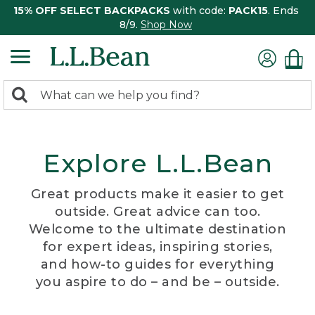
15% OFF SELECT BACKPACKS
with code:
PACK15
. Ends
8/9.
Shop Now
0
Search:
search
items
returned.
Explore L.L.Bean
Great products make it easier to get
outside. Great advice can too.
Welcome to the ultimate destination
for expert ideas, inspiring stories,
and how-to guides for everything
you aspire to do – and be – outside.