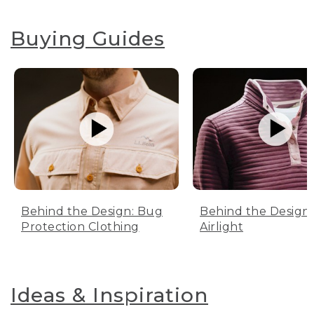
Buying Guides
Behind the Design: Bug
Behind the Design:
Protection Clothing
Airlight
Ideas & Inspiration