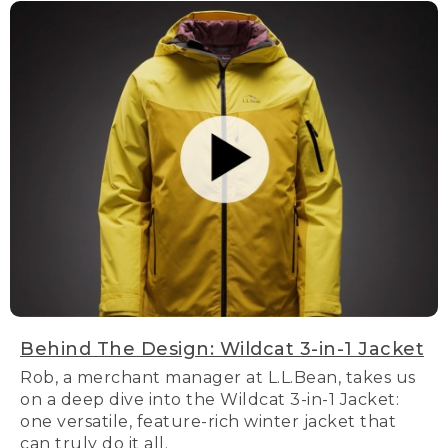
Behind The Design: Wildcat 3-in-1 Jacket
Rob, a merchant manager at L.L.Bean, takes us
on a deep dive into the Wildcat 3-in-1 Jacket:
one versatile, feature-rich winter jacket that
can truly do it all.