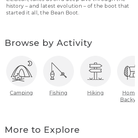
history – and latest evolution – of the boot that
started it all, the Bean Boot.
Browse by Activity
Camping
Fishing
Hiking
Home
Backy
More to Explore