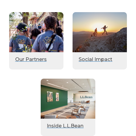
Our Partners
Social Impact
Inside L.L.Bean