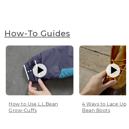
How-To Guides
How to Use L.L.Bean
4 Ways to Lace Up 
Grow-Cuffs
Bean Boots