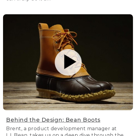
Behind the Design: Bean Boots
Brent, a product development manager at
L.L.Bean, takes us on a deep dive through the