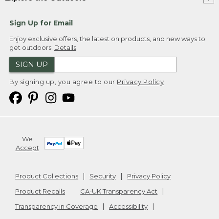
Sign Up for Email
Enjoy exclusive offers, the latest on products, and new ways to
get outdoors.
Details
SIGN UP
By signing up, you agree to our
Privacy Policy
We
Accept
Product Collections
Security
Privacy Policy
Product Recalls
CA-UK Transparency Act
Transparency in Coverage
Accessibility