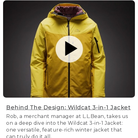
Behind The Design: Wildcat 3-in-1 Jacket
Rob, a merchant manager at L.L.Bean, takes us
on a deep dive into the Wildcat 3-in-1 Jacket:
one versatile, feature-rich winter jacket that
can truly do it all.