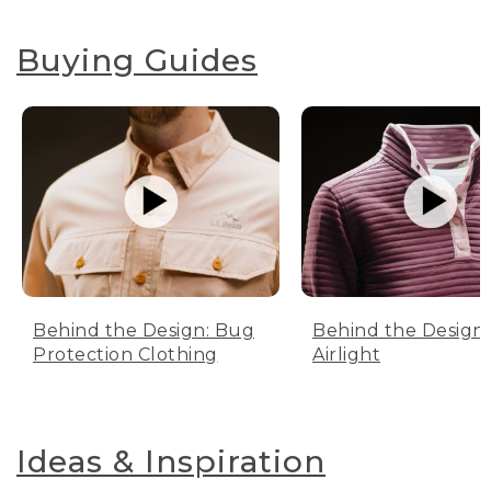
Buying Guides
Behind the Design: Bug
Behind the Design:
Protection Clothing
Airlight
Ideas & Inspiration