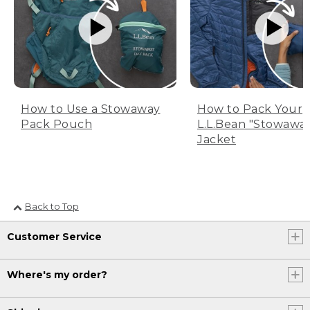
How to Use a Stowaway
How to Pack Your
Pack Pouch
L.L.Bean "Stowawa
Jacket
Back to Top
Customer Service
Where's my order?