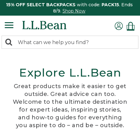
15% OFF SELECT BACKPACKS
with code:
PACK15
. Ends
8/9.
Shop Now
0
Search:
search
items
returned.
Explore L.L.Bean
Great products make it easier to get
outside. Great advice can too.
Welcome to the ultimate destination
for expert ideas, inspiring stories,
and how-to guides for everything
you aspire to do – and be – outside.