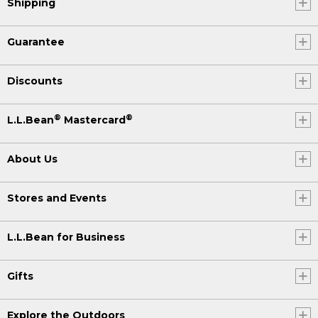
Shipping
Guarantee
Discounts
®
®
L.L.Bean
Mastercard
About Us
Stores and Events
L.L.Bean for Business
Gifts
Explore the Outdoors