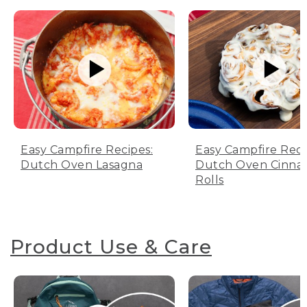
Easy Campfire Recipes:
Easy Campfire Reci
Dutch Oven Lasagna
Dutch Oven Cinn
Rolls
Product Use & Care