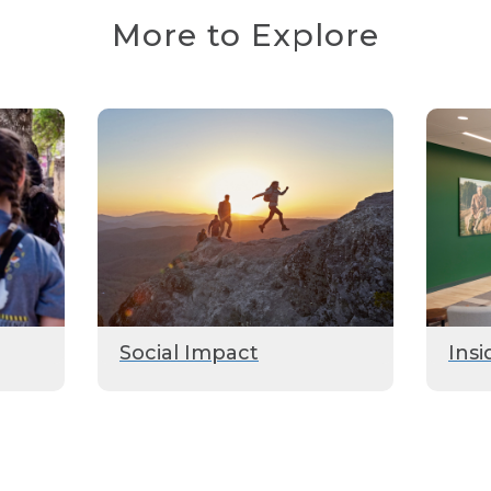
More to Explore
Social Impact
Insi