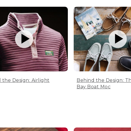
 the Design: Airlight
Behind the Design: T
Bay Boat Moc