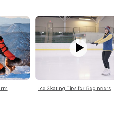
arm
Ice Skating Tips for Beginners