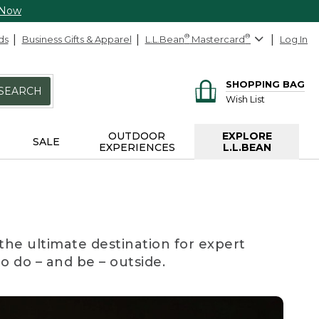
 Now
ds
Business Gifts & Apparel
L.L.Bean
®
Mastercard
®
Log In
SHOPPING BAG
SEARCH
Wish List
OUTDOOR
EXPLORE
SALE
EXPERIENCES
L.L.BEAN
the ultimate destination for expert
to do – and be – outside.