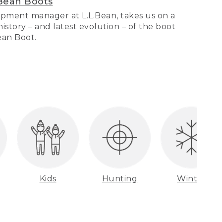
Bean Boots
pment manager at L.L.Bean, takes us on a
story – and latest evolution – of the boot
Bean Boot.
Kids
Hunting
Winter