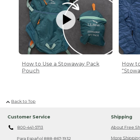
How to Use a Stowaway Pack
How to
Pouch
"Stowa
Back to Top
Customer Service
Shipping
800-441-5713
About Free Sh
More Shipping
Para Español
888-867-1932