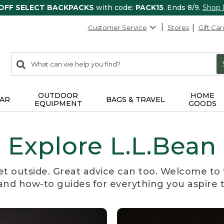
 OFF SELECT BACKPACKS
with code:
PACK15
. Ends 8/9.
Shop
Customer Service
Stores
Gift Car
0
Search:
search
items
returned.
OUTDOOR
HOME
AR
BAGS & TRAVEL
EQUIPMENT
GOODS
Explore L.L.Bean
et outside. Great advice can too. Welcome to 
, and how-to guides for everything you aspire 