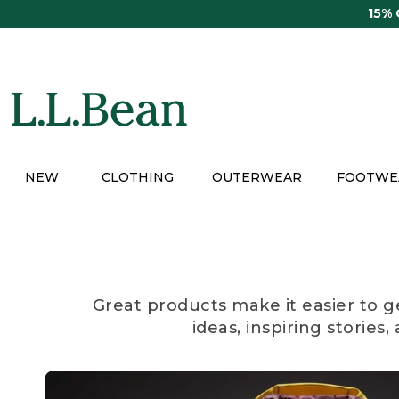
Skip
15%
to
main
content
NEW
CLOTHING
OUTERWEAR
FOOTWE
Great products make it easier to g
ideas, inspiring stories