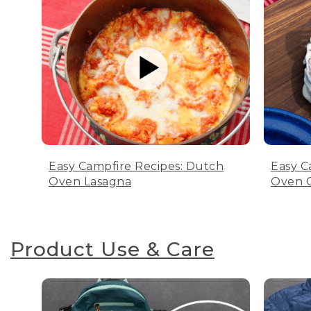
Easy Campfire Recipes: Dutch
Easy C
Oven Lasagna
Oven C
Product Use & Care