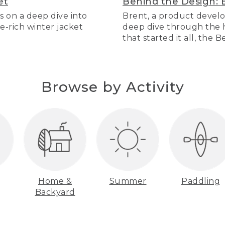
et
Behind the Design: 
s on a deep dive into
Brent, a product develo
re-rich winter jacket
deep dive through the hi
that started it all, the 
Browse by Activity
Home &
Summer
Paddling
Backyard