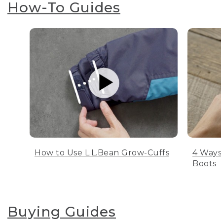
How-To Guides
How to Use L.L.Bean Grow-Cuffs
4 Ways
Boots
Buying Guides