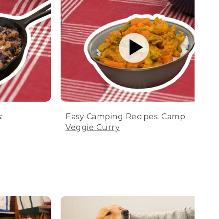
:
Easy Camping Recipes: Camp
Veggie Curry