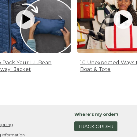
 Pack Your L.L.Bean
10 Unexpected Ways 
way" Jacket
Boat & Tote
Where's my order?
ipping
TRACK ORDER
 Information