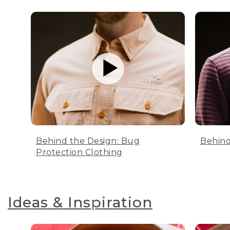
Behind the Design: Bug
Behind
Protection Clothing
Ideas & Inspiration