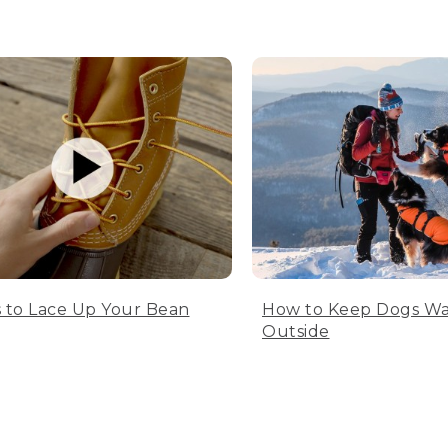
 to Lace Up Your Bean
How to Keep Dogs W
Outside