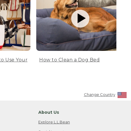
to Use Your
How to Clean a Dog Bed
Change Country
About Us
Explore L.L.Bean