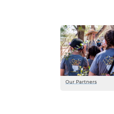
Our Partners