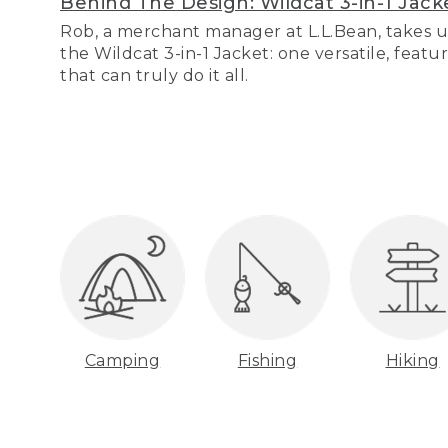
Behind The Design: Wildcat 3-in-1 Jack
Rob, a merchant manager at L.L.Bean, takes u
the Wildcat 3-in-1 Jacket: one versatile, featu
that can truly do it all.
Camping
Fishing
Hiking