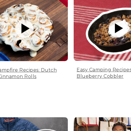
Easy Camping Recipes
ampfire Recipes: Dutch
Blueberry Cobbler
innamon Rolls