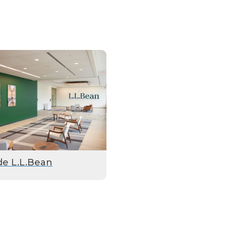
de L.L.Bean