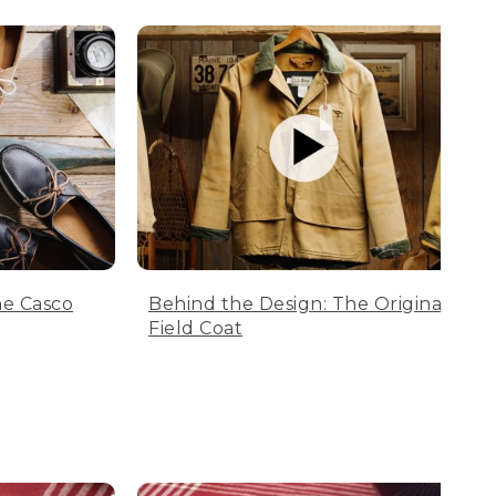
he Casco
Behind the Design: The Original
Field Coat