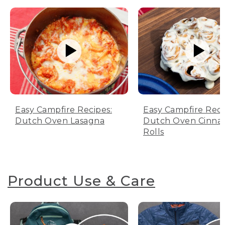
Easy Campfire Recipes:
Easy Campfire Reci
Dutch Oven Lasagna
Dutch Oven Cinn
Rolls
Product Use & Care