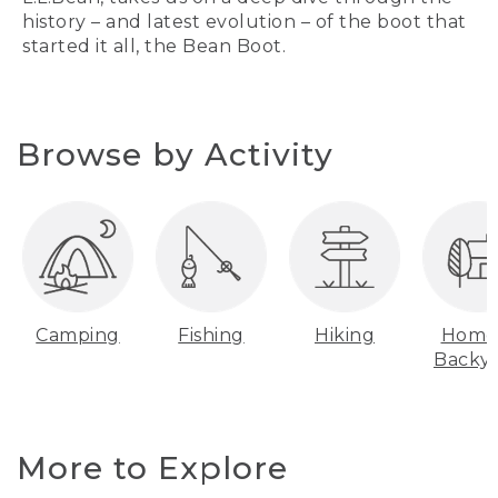
history – and latest evolution – of the boot that
started it all, the Bean Boot.
Browse by Activity
Camping
Fishing
Hiking
Home
Backy
More to Explore