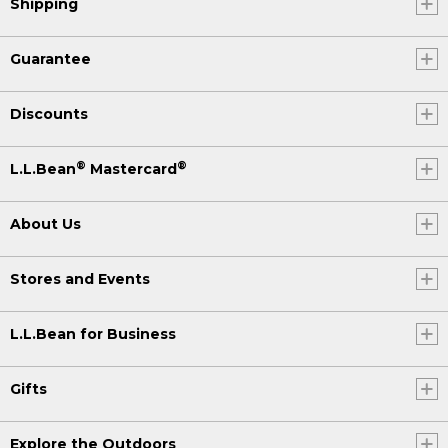
Shipping
Guarantee
Discounts
®
®
L.L.Bean
Mastercard
About Us
Stores and Events
L.L.Bean for Business
Gifts
Explore the Outdoors