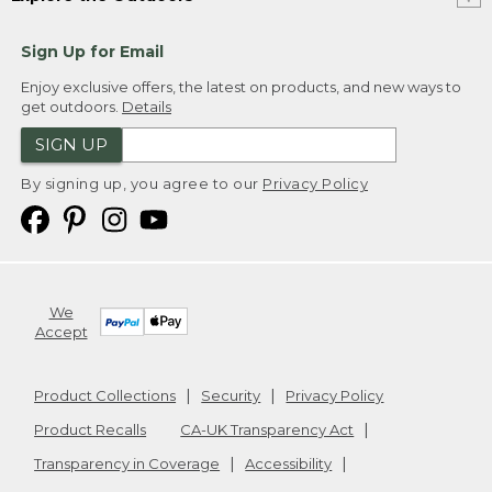
Sign Up for Email
Enjoy exclusive offers, the latest on products, and new ways to
get outdoors.
Details
SIGN UP
By signing up, you agree to our
Privacy Policy
We
Accept
Product Collections
Security
Privacy Policy
Product Recalls
CA-UK Transparency Act
Transparency in Coverage
Accessibility