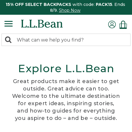
15% OFF SELECT BACKPACKS
with code:
PACK15
. Ends
8/9.
Shop Now
0
Search:
search
items
returned.
Explore L.L.Bean
Great products make it easier to get
outside. Great advice can too.
Welcome to the ultimate destination
for expert ideas, inspiring stories,
and how-to guides for everything
you aspire to do – and be – outside.