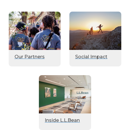
Our Partners
Social Impact
Inside L.L.Bean