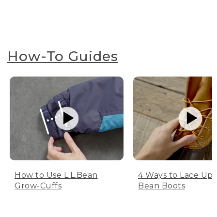
How-To Guides
How to Use L.L.Bean
4 Ways to Lace Up 
Grow-Cuffs
Bean Boots