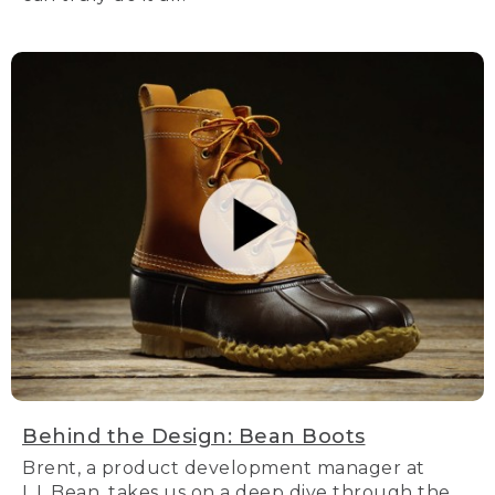
Behind the Design: Bean Boots
Brent, a product development manager at
L.L.Bean, takes us on a deep dive through the