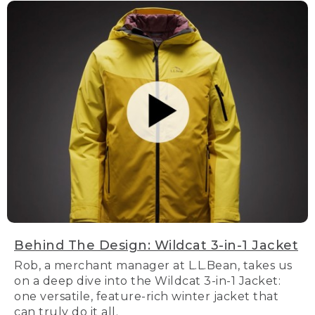
Behind The Design: Wildcat 3-in-1 Jacket
Rob, a merchant manager at L.L.Bean, takes us
on a deep dive into the Wildcat 3-in-1 Jacket:
one versatile, feature-rich winter jacket that
can truly do it all.