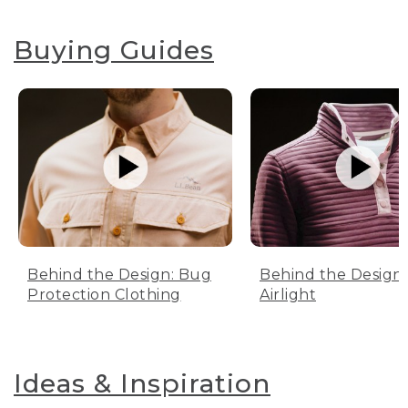
Buying Guides
Behind the Design: Bug
Behind the Design:
Protection Clothing
Airlight
Ideas & Inspiration