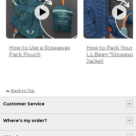
How to Use a Stowaway
How to Pack Your
Pack Pouch
L.L.Bean "Stowawa
Jacket
Back to Top
Customer Service
Where's my order?