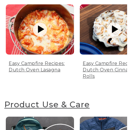
Easy Campfire Recipes:
Easy Campfire Reci
Dutch Oven Lasagna
Dutch Oven Cinn
Rolls
Product Use & Care