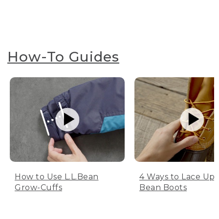
How-To Guides
How to Use L.L.Bean
4 Ways to Lace Up 
Grow-Cuffs
Bean Boots