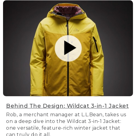
Behind The Design: Wildcat 3-in-1 Jacket
Rob, a merchant manager at L.L.Bean, takes us
on a deep dive into the Wildcat 3-in-1 Jacket:
one versatile, feature-rich winter jacket that
can truly do it all.