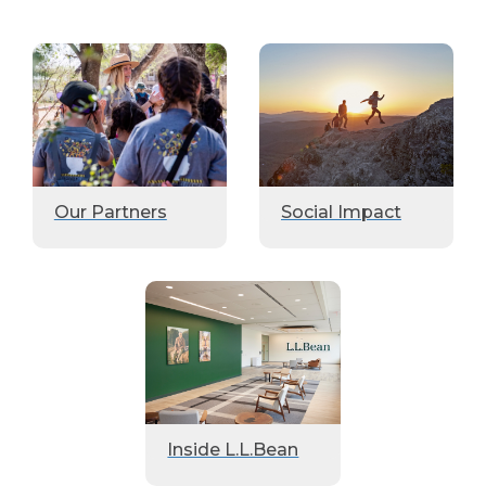
Our Partners
Social Impact
Inside L.L.Bean