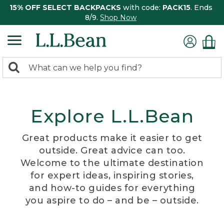
15% OFF SELECT BACKPACKS
with code:
PACK15
. Ends
8/9.
Shop Now
0
Search:
search
items
returned.
Explore L.L.Bean
Great products make it easier to get
outside. Great advice can too.
Welcome to the ultimate destination
for expert ideas, inspiring stories,
and how-to guides for everything
you aspire to do – and be – outside.