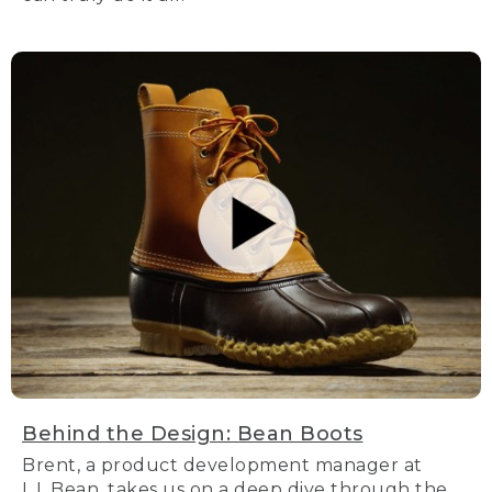
Behind the Design: Bean Boots
Brent, a product development manager at
L.L.Bean, takes us on a deep dive through the