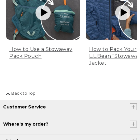
How to Use a Stowaway
How to Pack Your
Pack Pouch
L.L.Bean "Stowawa
Jacket
Back to Top
Customer Service
Where's my order?