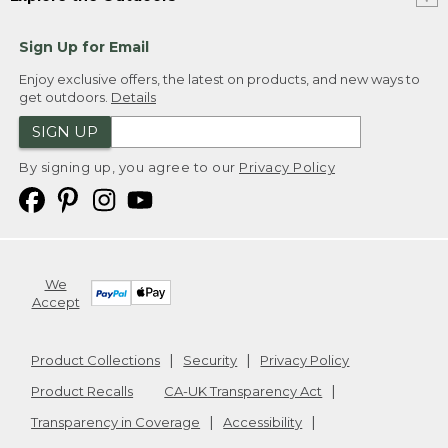
Sign Up for Email
Enjoy exclusive offers, the latest on products, and new ways to
get outdoors.
Details
SIGN UP
By signing up, you agree to our
Privacy Policy
We
Accept
Product Collections
Security
Privacy Policy
Product Recalls
CA-UK Transparency Act
Transparency in Coverage
Accessibility