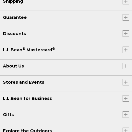
Shipping
Guarantee
Discounts
®
®
L.L.Bean
Mastercard
About Us
Stores and Events
L.L.Bean for Business
Gifts
Explore the Outdoors