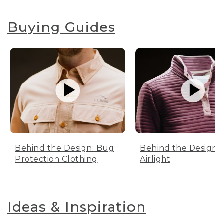
Buying Guides
Behind the Design: Bug
Behind the Design:
Protection Clothing
Airlight
Ideas & Inspiration