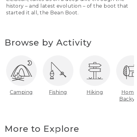
history – and latest evolution – of the boot that
started it all, the Bean Boot.
Browse by Activity
Camping
Fishing
Hiking
Home
Backy
More to Explore