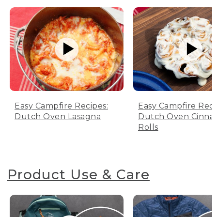
Easy Campfire Recipes:
Easy Campfire Reci
Dutch Oven Lasagna
Dutch Oven Cinn
Rolls
Product Use & Care