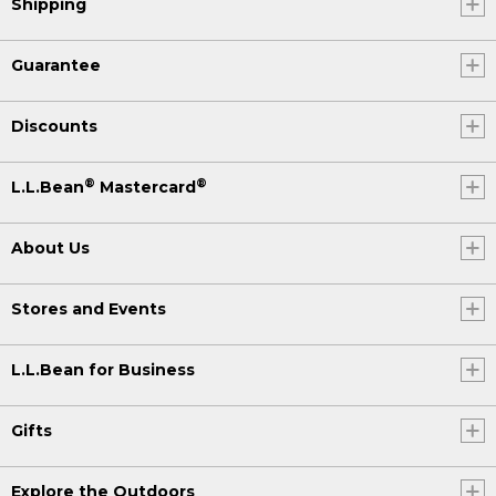
Shipping
Guarantee
Discounts
®
®
L.L.Bean
Mastercard
About Us
Stores and Events
L.L.Bean for Business
Gifts
Explore the Outdoors