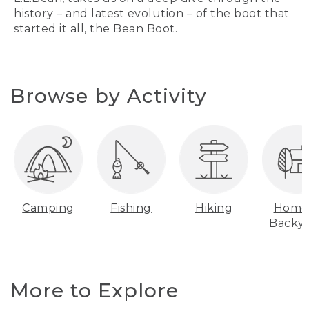
history – and latest evolution – of the boot that
started it all, the Bean Boot.
Browse by Activity
Camping
Fishing
Hiking
Home
Backy
More to Explore