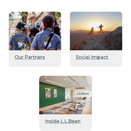
Our Partners
Social Impact
Inside L.L.Bean