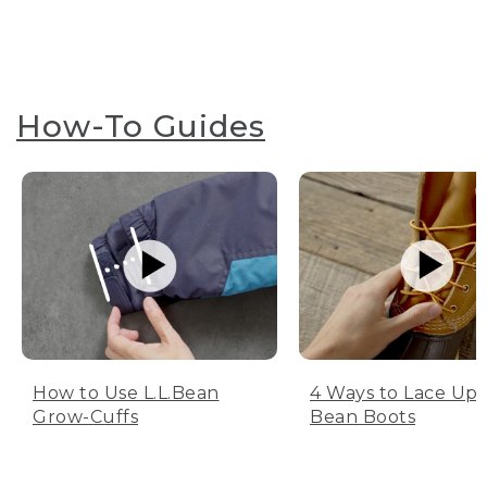
How-To Guides
How to Use L.L.Bean
4 Ways to Lace Up 
Grow-Cuffs
Bean Boots