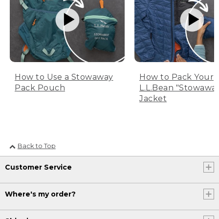
How to Use a Stowaway
How to Pack Your
Pack Pouch
L.L.Bean "Stowawa
Jacket
Back to Top
Customer Service
Where's my order?