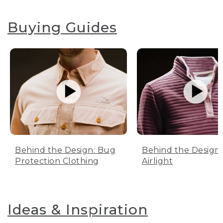
Buying Guides
Behind the Design: Bug
Behind the Design:
Protection Clothing
Airlight
Ideas & Inspiration