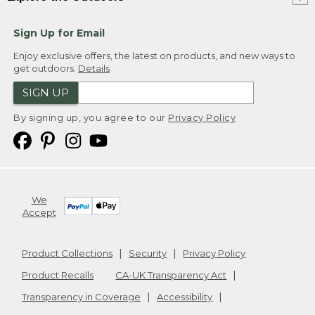
Sign Up for Email
Enjoy exclusive offers, the latest on products, and new ways to
get outdoors.
Details
SIGN UP
By signing up, you agree to our
Privacy Policy
We
Accept
Product Collections
Security
Privacy Policy
Product Recalls
CA-UK Transparency Act
Transparency in Coverage
Accessibility