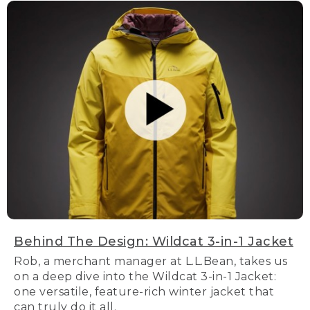
Behind The Design: Wildcat 3-in-1 Jacket
Rob, a merchant manager at L.L.Bean, takes us
on a deep dive into the Wildcat 3-in-1 Jacket:
one versatile, feature-rich winter jacket that
can truly do it all.