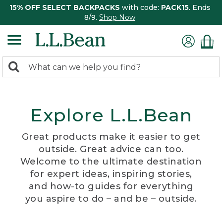
15% OFF SELECT BACKPACKS
with code:
PACK15
. Ends
8/9.
Shop Now
0
Search:
search
items
returned.
Explore L.L.Bean
Great products make it easier to get
outside. Great advice can too.
Welcome to the ultimate destination
for expert ideas, inspiring stories,
and how-to guides for everything
you aspire to do – and be – outside.