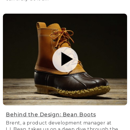
Behind the Design: Bean Boots
Brent, a product development manager at
L.L.Bean, takes us on a deep dive through the