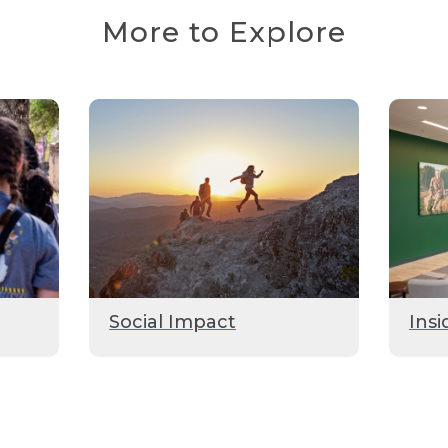
More to Explore
Social Impact
Insi