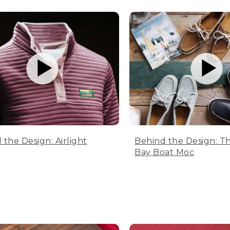
 the Design: Airlight
Behind the Design: T
Bay Boat Moc