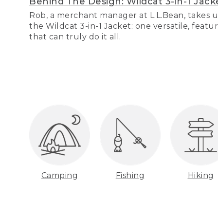
Behind The Design: Wildcat 3-in-1 Jack
Rob, a merchant manager at L.L.Bean, takes u
the Wildcat 3-in-1 Jacket: one versatile, featu
that can truly do it all.
Camping
Fishing
Hiking