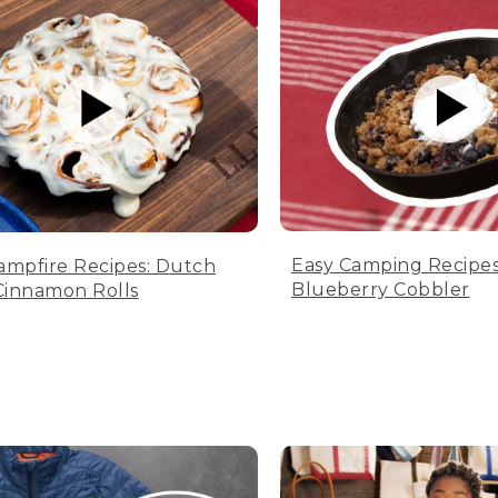
Easy Camping Recipes
ampfire Recipes: Dutch
Blueberry Cobbler
innamon Rolls