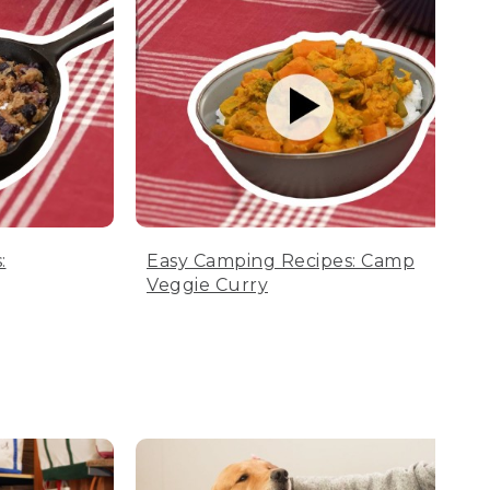
:
Easy Camping Recipes: Camp
Veggie Curry