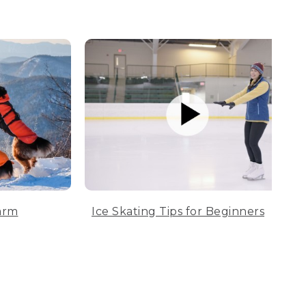
arm
Ice Skating Tips for Beginners