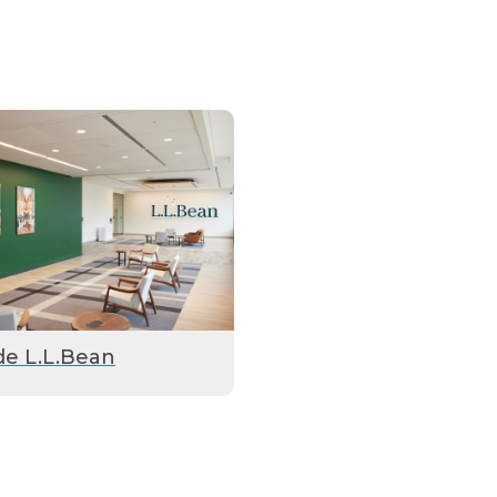
de L.L.Bean