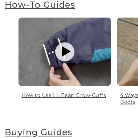
How-To Guides
How to Use L.L.Bean Grow-Cuffs
4 Ways
Boots
Buying Guides