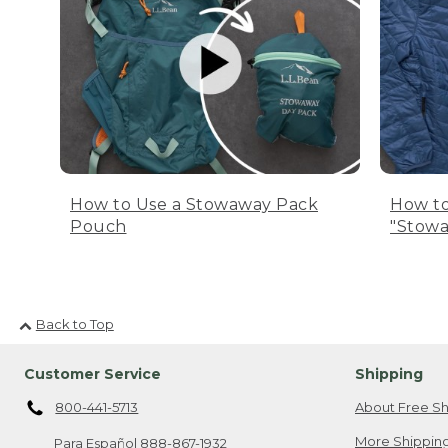
How to Use a Stowaway Pack
How to
Pouch
"Stowa
Back to Top
Customer Service
Shipping
800-441-5713
About Free Sh
More Shipping
Para Español
888-867-1932