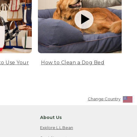
to Use Your
How to Clean a Dog Bed
Change Country
About Us
Explore L.L.Bean