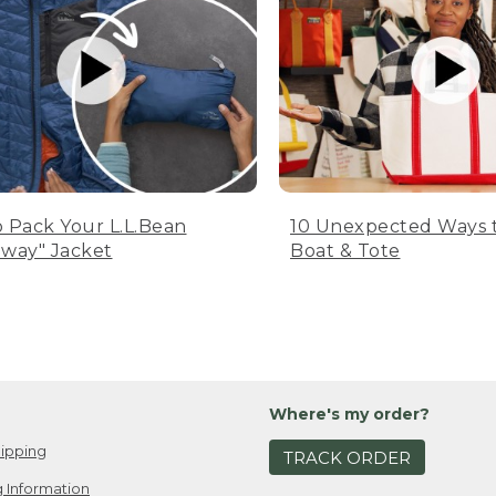
 Pack Your L.L.Bean
10 Unexpected Ways 
way" Jacket
Boat & Tote
Where's my order?
ipping
TRACK ORDER
 Information