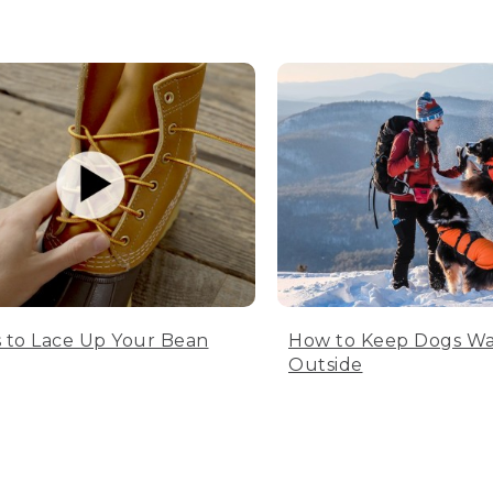
 to Lace Up Your Bean
How to Keep Dogs W
Outside