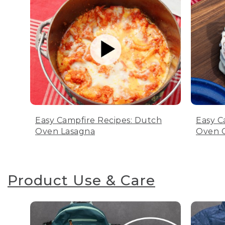
Easy Campfire Recipes: Dutch
Easy C
Oven Lasagna
Oven C
Product Use & Care