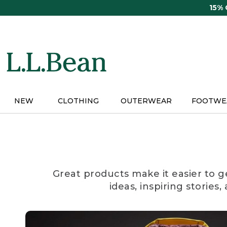
Skip
15%
to
main
content
NEW
CLOTHING
OUTERWEAR
FOOTWE
Great products make it easier to g
ideas, inspiring stories