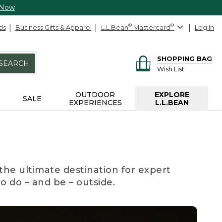
 Now
ds
Business Gifts & Apparel
L.L.Bean
®
Mastercard
®
Log In
SHOPPING BAG
SEARCH
Wish List
OUTDOOR
EXPLORE
SALE
EXPERIENCES
L.L.BEAN
the ultimate destination for expert
to do – and be – outside.