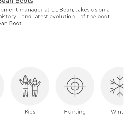
Bean Boots
pment manager at L.L.Bean, takes us on a
story – and latest evolution – of the boot
Bean Boot.
Kids
Hunting
Winter