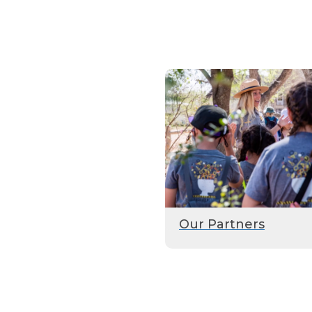
Our Partners