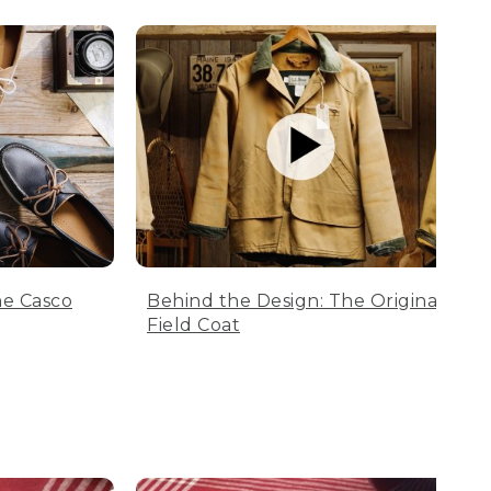
he Casco
Behind the Design: The Original
Field Coat