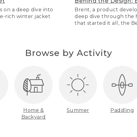
et
Behind the Design: 
s on a deep dive into
Brent, a product develo
re-rich winter jacket
deep dive through the hi
that started it all, the 
Browse by Activity
Home &
Summer
Paddling
Backyard