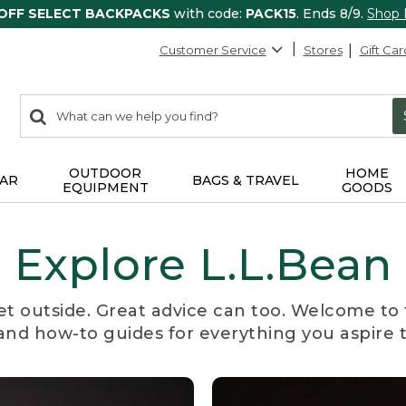
 OFF SELECT BACKPACKS
with code:
PACK15
. Ends 8/9.
Shop
Customer Service
Stores
Gift Car
0
Search:
search
items
returned.
OUTDOOR
HOME
AR
BAGS & TRAVEL
EQUIPMENT
GOODS
Explore L.L.Bean
et outside. Great advice can too. Welcome to 
, and how-to guides for everything you aspire 