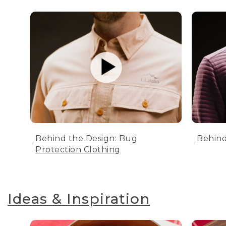
Behind the Design: Bug
Behind
Protection Clothing
Ideas & Inspiration